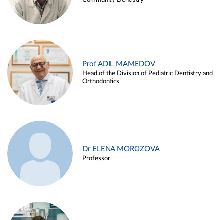
Community Dentistry
Prof ADIL MAMEDOV
Head of the Division of Pediatric Dentistry and
Orthodontics
Dr ELENA MOROZOVA
Professor