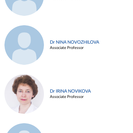
Dr NINA NOVOZHILOVA
Associate Professor
Dr IRINA NOVIKOVA
Associate Professor