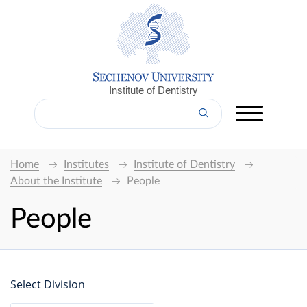
Institute of Dentistry
Home
Institutes
Institute of Dentistry
About the Institute
People
People
Select Division