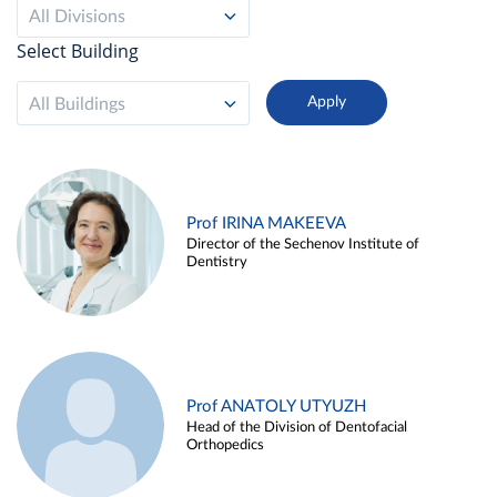
All Divisions
Select Building
All Buildings
Prof IRINA MAKEEVA
Director of the Sechenov Institute of
Dentistry
Prof ANATOLY UTYUZH
Head of the Division of Dentofacial
Orthopedics