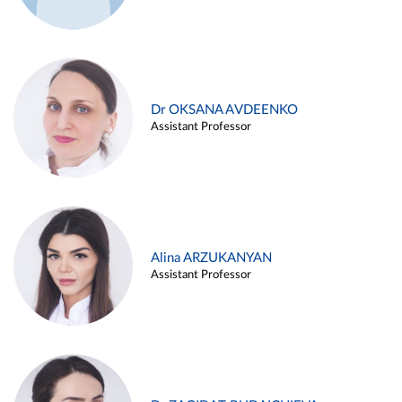
Dr OKSANA AVDEENKO
Assistant Professor
Alina ARZUKANYAN
Assistant Professor