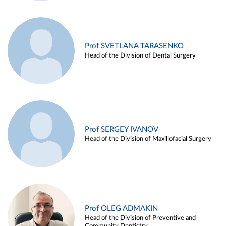
Prof SVETLANA TARASENKO
Head of the Division of Dental Surgery
Prof SERGEY IVANOV
Head of the Division of Maxillofacial Surgery
Prof OLEG ADMAKIN
Head of the Division of Preventive and