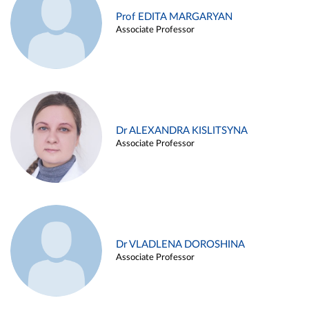
Prof EDITA MARGARYAN
Associate Professor
Dr ALEXANDRA KISLITSYNA
Associate Professor
Dr VLADLENA DOROSHINA
Associate Professor