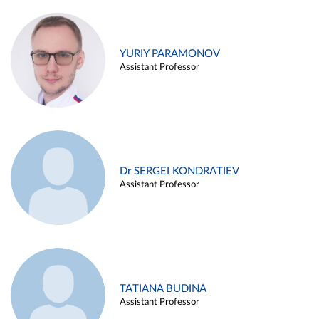
YURIY PARAMONOV
Assistant Professor
Dr SERGEI KONDRATIEV
Assistant Professor
TATIANA BUDINA
Assistant Professor