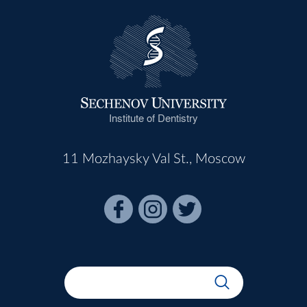
Institute of Dentistry
11 Mozhaysky Val St., Moscow