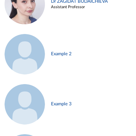
Dr ZAGIDAT BUDAICHIEVA
Assistant Professor
Example 2
Example 3