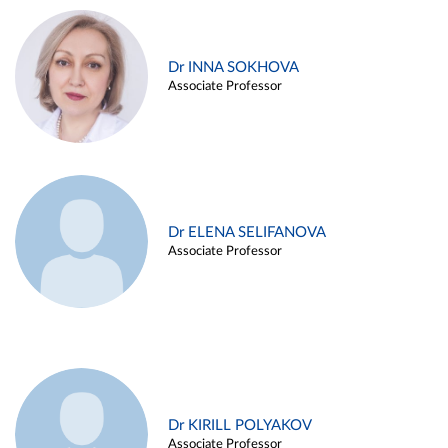
Dr INNA SOKHOVA
Associate Professor
Dr ELENA SELIFANOVA
Associate Professor
Dr KIRILL POLYAKOV
Associate Professor