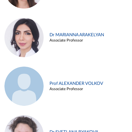
Dr MARIANNA ARAKELYAN
Associate Professor
Prof ALEXANDER VOLKOV
Associate Professor