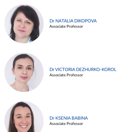
Dr NATALIA DIKOPOVA
Associate Professor
Dr VICTORIA DEZHURKO-KOROL
Associate Professor
Dr KSENIA BABINA
Associate Professor