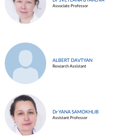
Dr SVETLANA BYAKOVA
Associate Professor
ALBERT DAVTYAN
Research Assistant
Dr YANA SAMOKHLIB
Assistant Professor