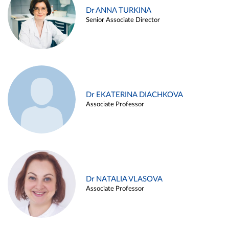
Dr ANNA TURKINA
Senior Associate Director
Dr EKATERINA DIACHKOVA
Associate Professor
Dr NATALIA VLASOVA
Associate Professor