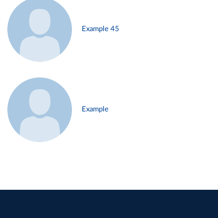
Example 45
Example