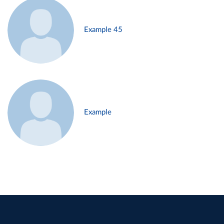
Example 45
Example