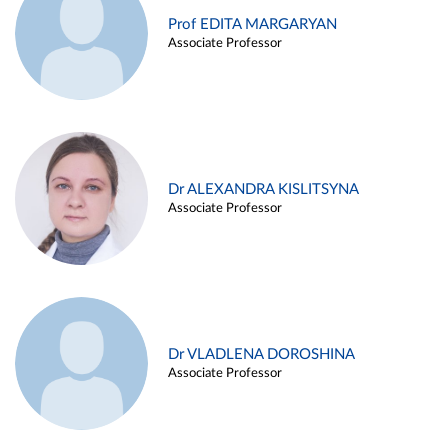
Prof EDITA MARGARYAN
Associate Professor
Dr ALEXANDRA KISLITSYNA
Associate Professor
Dr VLADLENA DOROSHINA
Associate Professor