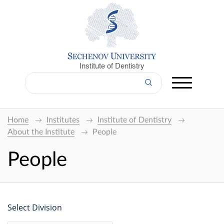
Institute of Dentistry
Home
Institutes
Institute of Dentistry
About the Institute
People
People
Select Division