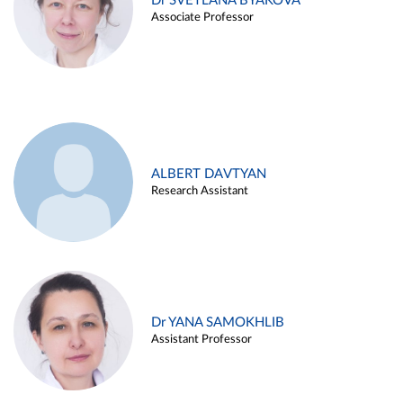
Dr SVETLANA BYAKOVA
Associate Professor
ALBERT DAVTYAN
Research Assistant
Dr YANA SAMOKHLIB
Assistant Professor