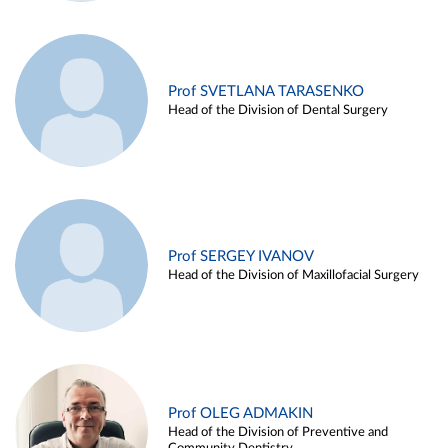
Prof SVETLANA TARASENKO
Head of the Division of Dental Surgery
Prof SERGEY IVANOV
Head of the Division of Maxillofacial Surgery
Prof OLEG ADMAKIN
Head of the Division of Preventive and