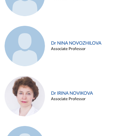
Dr NINA NOVOZHILOVA
Associate Professor
Dr IRINA NOVIKOVA
Associate Professor