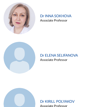
Dr INNA SOKHOVA
Associate Professor
Dr ELENA SELIFANOVA
Associate Professor
Dr KIRILL POLYAKOV
Associate Professor