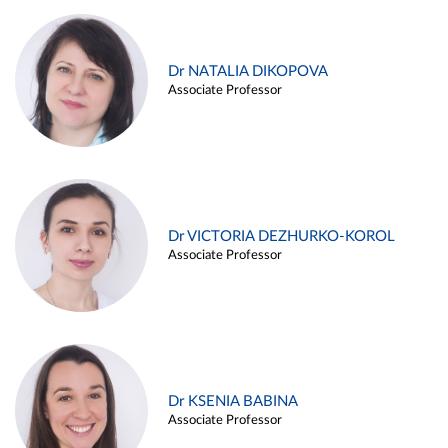
Dr NATALIA DIKOPOVA
Associate Professor
Dr VICTORIA DEZHURKO-KOROL
Associate Professor
Dr KSENIA BABINA
Associate Professor