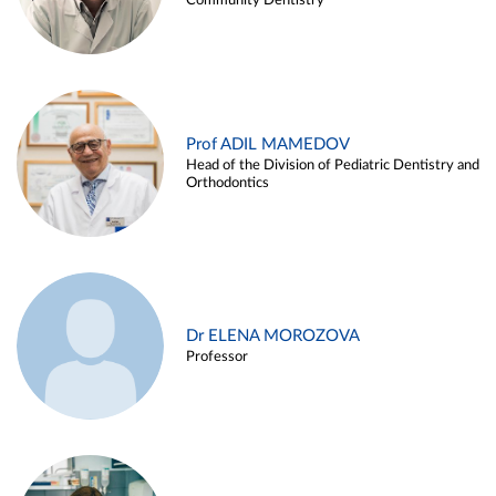
Community Dentistry
Prof ADIL MAMEDOV
Head of the Division of Pediatric Dentistry and
Orthodontics
Dr ELENA MOROZOVA
Professor