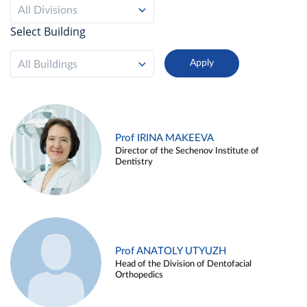
All Divisions
Select Building
All Buildings
Prof IRINA MAKEEVA
Director of the Sechenov Institute of
Dentistry
Prof ANATOLY UTYUZH
Head of the Division of Dentofacial
Orthopedics