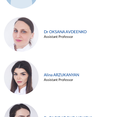
Dr OKSANA AVDEENKO
Assistant Professor
Alina ARZUKANYAN
Assistant Professor