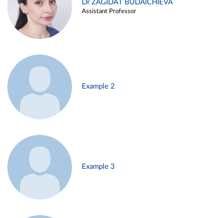
Dr ZAGIDAT BUDAICHIEVA
Assistant Professor
Example 2
Example 3