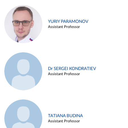
YURIY PARAMONOV
Assistant Professor
Dr SERGEI KONDRATIEV
Assistant Professor
TATIANA BUDINA
Assistant Professor