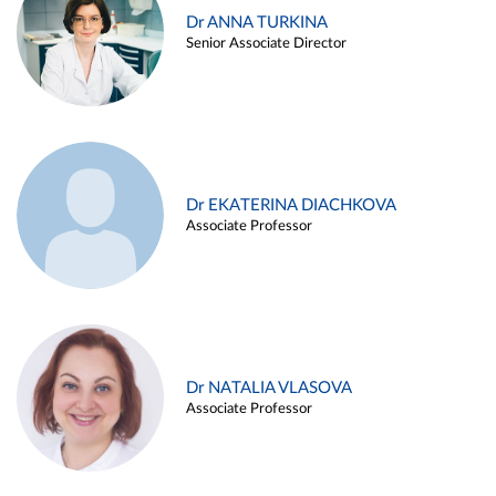
Dr ANNA TURKINA
Senior Associate Director
Dr EKATERINA DIACHKOVA
Associate Professor
Dr NATALIA VLASOVA
Associate Professor