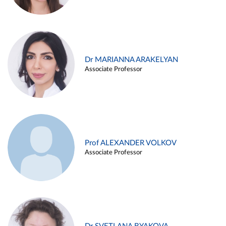
Dr MARIANNA ARAKELYAN
Associate Professor
Prof ALEXANDER VOLKOV
Associate Professor