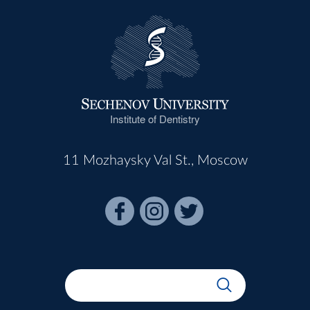
Institute of Dentistry
11 Mozhaysky Val St., Moscow