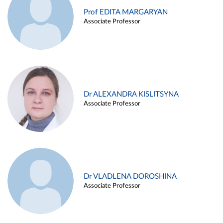
Prof EDITA MARGARYAN
Associate Professor
Dr ALEXANDRA KISLITSYNA
Associate Professor
Dr VLADLENA DOROSHINA
Associate Professor