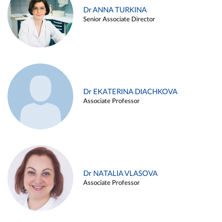
Dr ANNA TURKINA
Senior Associate Director
Dr EKATERINA DIACHKOVA
Associate Professor
Dr NATALIA VLASOVA
Associate Professor