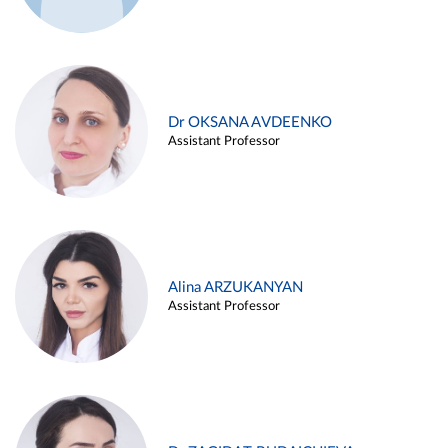
Dr OKSANA AVDEENKO
Assistant Professor
Alina ARZUKANYAN
Assistant Professor