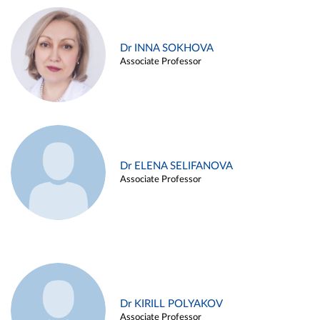
Dr INNA SOKHOVA
Associate Professor
Dr ELENA SELIFANOVA
Associate Professor
Dr KIRILL POLYAKOV
Associate Professor