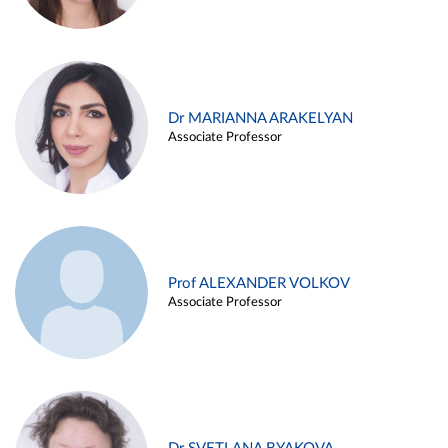
Dr MARIANNA ARAKELYAN
Associate Professor
Prof ALEXANDER VOLKOV
Associate Professor