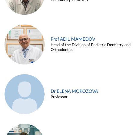
Community Dentistry
Prof ADIL MAMEDOV
Head of the Division of Pediatric Dentistry and
Orthodontics
Dr ELENA MOROZOVA
Professor