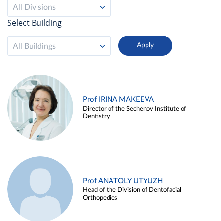
All Divisions
Select Building
All Buildings
Prof IRINA MAKEEVA
Director of the Sechenov Institute of
Dentistry
Prof ANATOLY UTYUZH
Head of the Division of Dentofacial
Orthopedics