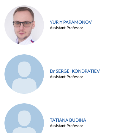
YURIY PARAMONOV
Assistant Professor
Dr SERGEI KONDRATIEV
Assistant Professor
TATIANA BUDINA
Assistant Professor