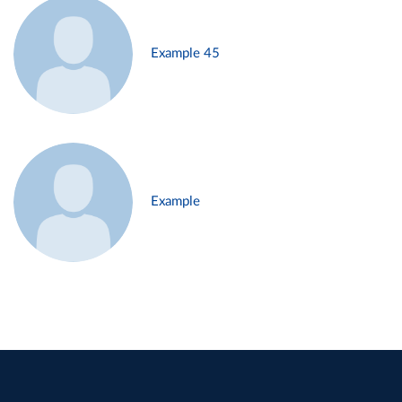
Example 45
Example