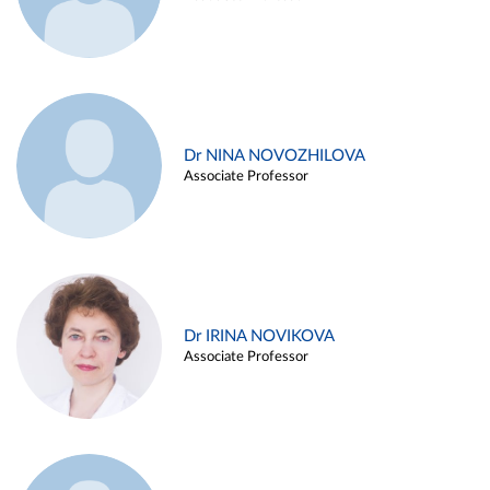
Dr NINA NOVOZHILOVA
Associate Professor
Dr IRINA NOVIKOVA
Associate Professor