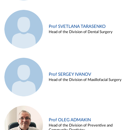
Prof SVETLANA TARASENKO
Head of the Division of Dental Surgery
Prof SERGEY IVANOV
Head of the Division of Maxillofacial Surgery
Prof OLEG ADMAKIN
Head of the Division of Preventive and