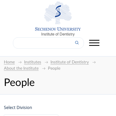
Institute of Dentistry
Home
Institutes
Institute of Dentistry
About the Institute
People
People
Select Division