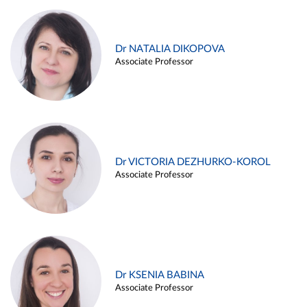
Dr NATALIA DIKOPOVA
Associate Professor
Dr VICTORIA DEZHURKO-KOROL
Associate Professor
Dr KSENIA BABINA
Associate Professor