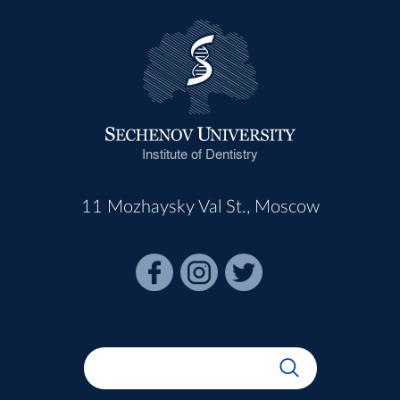
Institute of Dentistry
11 Mozhaysky Val St., Moscow