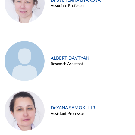
Dr SVETLANA BYAKOVA
Associate Professor
ALBERT DAVTYAN
Research Assistant
Dr YANA SAMOKHLIB
Assistant Professor