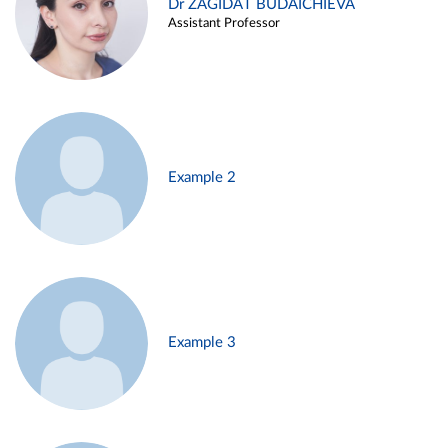
Dr ZAGIDAT BUDAICHIEVA
Assistant Professor
Example 2
Example 3