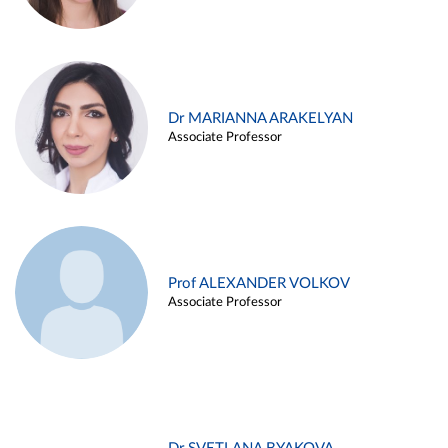
Dr MARIANNA ARAKELYAN
Associate Professor
Prof ALEXANDER VOLKOV
Associate Professor