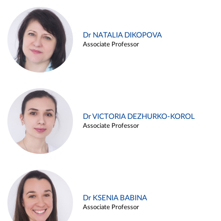
Dr NATALIA DIKOPOVA
Associate Professor
Dr VICTORIA DEZHURKO-KOROL
Associate Professor
Dr KSENIA BABINA
Associate Professor