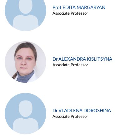
Prof EDITA MARGARYAN
Associate Professor
Dr ALEXANDRA KISLITSYNA
Associate Professor
Dr VLADLENA DOROSHINA
Associate Professor