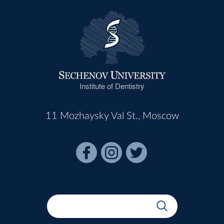
Institute of Dentistry
11 Mozhaysky Val St., Moscow