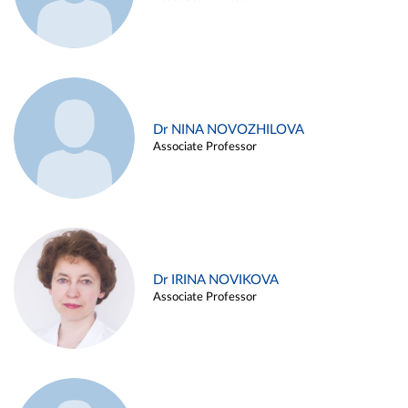
Dr NINA NOVOZHILOVA
Associate Professor
Dr IRINA NOVIKOVA
Associate Professor