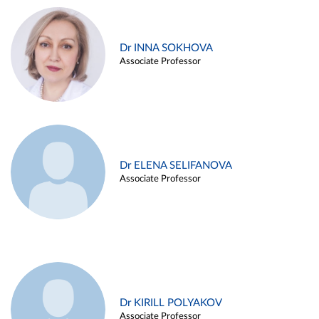
Dr INNA SOKHOVA
Associate Professor
Dr ELENA SELIFANOVA
Associate Professor
Dr KIRILL POLYAKOV
Associate Professor