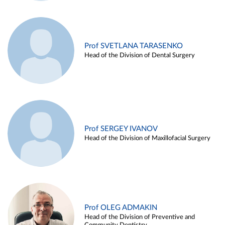
Prof SVETLANA TARASENKO
Head of the Division of Dental Surgery
Prof SERGEY IVANOV
Head of the Division of Maxillofacial Surgery
Prof OLEG ADMAKIN
Head of the Division of Preventive and