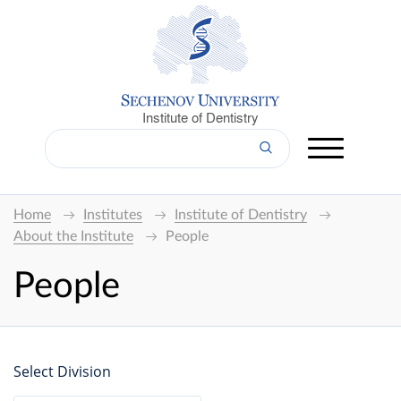
Institute of Dentistry
Home
Institutes
Institute of Dentistry
About the Institute
People
People
Select Division