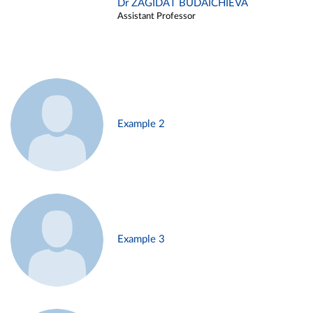
Dr ZAGIDAT BUDAICHIEVA
Assistant Professor
Example 2
Example 3