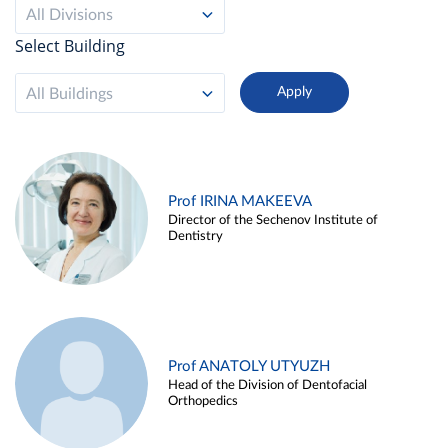
All Divisions
Select Building
All Buildings
Prof IRINA MAKEEVA
Director of the Sechenov Institute of
Dentistry
Prof ANATOLY UTYUZH
Head of the Division of Dentofacial
Orthopedics