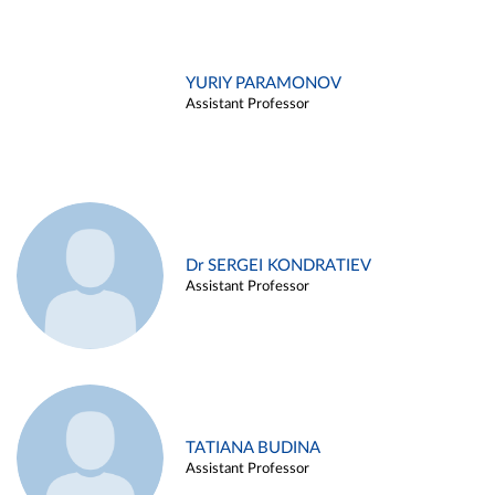
YURIY PARAMONOV
Assistant Professor
Dr SERGEI KONDRATIEV
Assistant Professor
TATIANA BUDINA
Assistant Professor