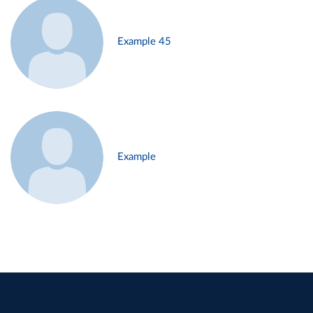
Example 45
Example