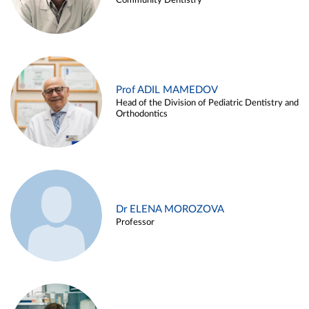
Community Dentistry
Prof ADIL MAMEDOV
Head of the Division of Pediatric Dentistry and
Orthodontics
Dr ELENA MOROZOVA
Professor