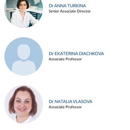
Dr ANNA TURKINA
Senior Associate Director
Dr EKATERINA DIACHKOVA
Associate Professor
Dr NATALIA VLASOVA
Associate Professor