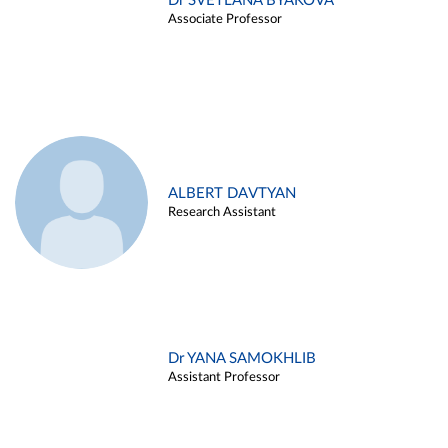
Dr SVETLANA BYAKOVA
Associate Professor
ALBERT DAVTYAN
Research Assistant
Dr YANA SAMOKHLIB
Assistant Professor