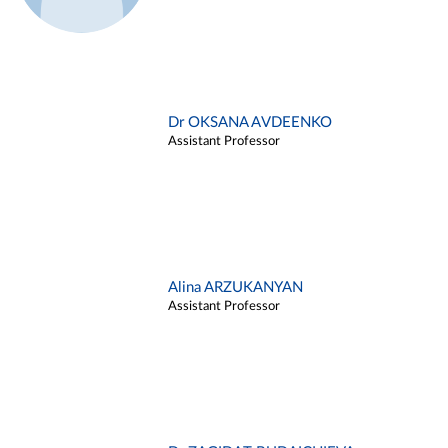
Dr OKSANA AVDEENKO
Assistant Professor
Alina ARZUKANYAN
Assistant Professor