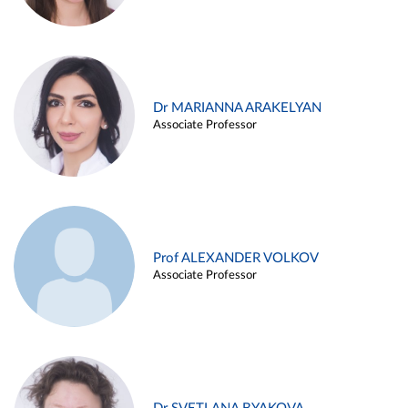
Dr MARIANNA ARAKELYAN
Associate Professor
Prof ALEXANDER VOLKOV
Associate Professor