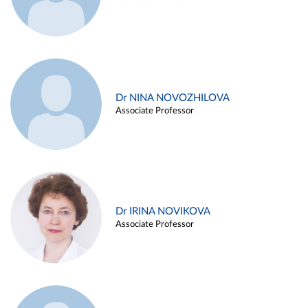
Dr NINA NOVOZHILOVA
Associate Professor
Dr IRINA NOVIKOVA
Associate Professor