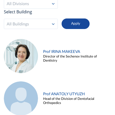
All Divisions
Select Building
All Buildings
Prof IRINA MAKEEVA
Director of the Sechenov Institute of
Dentistry
Prof ANATOLY UTYUZH
Head of the Division of Dentofacial
Orthopedics