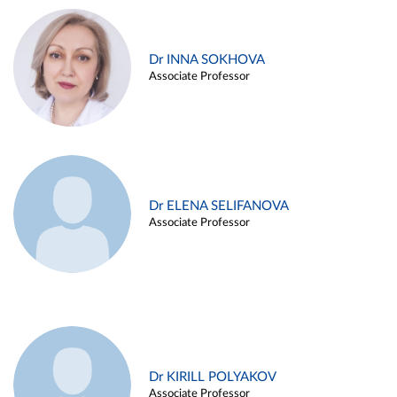
Dr INNA SOKHOVA
Associate Professor
Dr ELENA SELIFANOVA
Associate Professor
Dr KIRILL POLYAKOV
Associate Professor