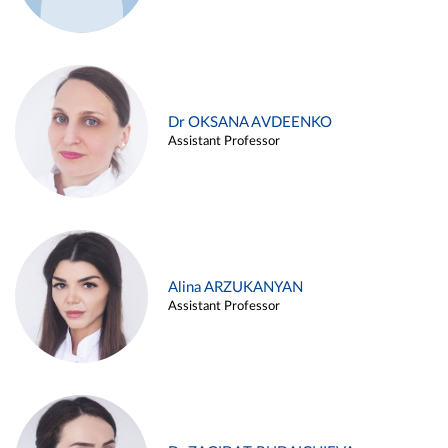
Dr OKSANA AVDEENKO
Assistant Professor
Alina ARZUKANYAN
Assistant Professor