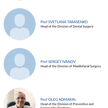
Prof SVETLANA TARASENKO
Head of the Division of Dental Surgery
Prof SERGEY IVANOV
Head of the Division of Maxillofacial Surgery
Prof OLEG ADMAKIN
Head of the Division of Preventive and