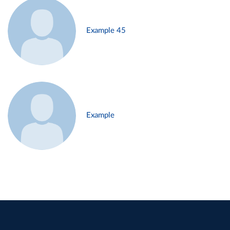
Example 45
Example