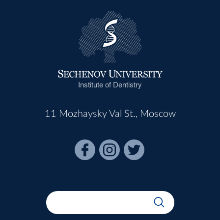
Institute of Dentistry
11 Mozhaysky Val St., Moscow