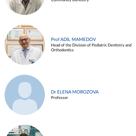
Community Dentistry
Prof ADIL MAMEDOV
Head of the Division of Pediatric Dentistry and
Orthodontics
Dr ELENA MOROZOVA
Professor