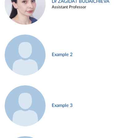
Dr ZAGIDAT BUDAICHIEVA
Assistant Professor
Example 2
Example 3