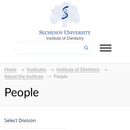
Institute of Dentistry
Home
Institutes
Institute of Dentistry
About the Institute
People
People
Select Division