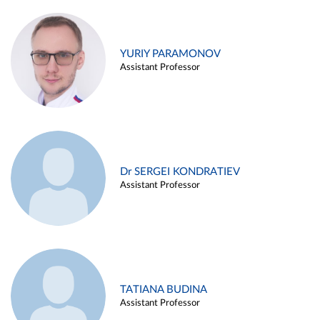
YURIY PARAMONOV
Assistant Professor
Dr SERGEI KONDRATIEV
Assistant Professor
TATIANA BUDINA
Assistant Professor