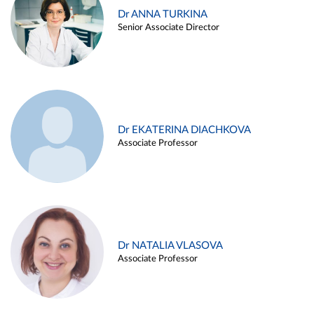
Dr ANNA TURKINA
Senior Associate Director
Dr EKATERINA DIACHKOVA
Associate Professor
Dr NATALIA VLASOVA
Associate Professor