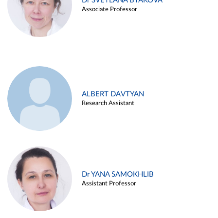
Dr SVETLANA BYAKOVA
Associate Professor
ALBERT DAVTYAN
Research Assistant
Dr YANA SAMOKHLIB
Assistant Professor