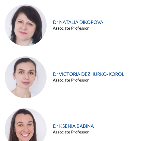
Dr NATALIA DIKOPOVA
Associate Professor
Dr VICTORIA DEZHURKO-KOROL
Associate Professor
Dr KSENIA BABINA
Associate Professor