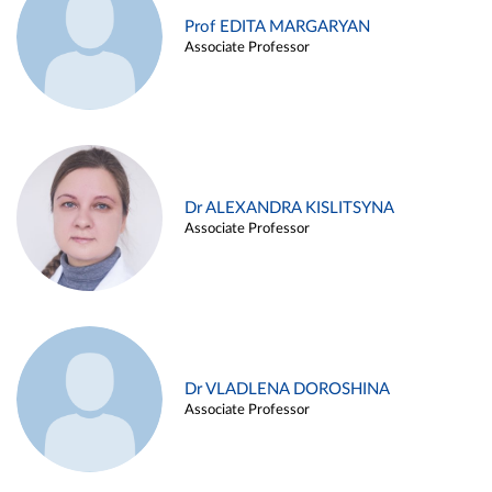
Prof EDITA MARGARYAN
Associate Professor
Dr ALEXANDRA KISLITSYNA
Associate Professor
Dr VLADLENA DOROSHINA
Associate Professor