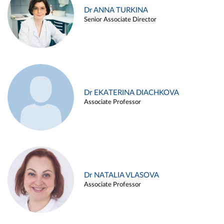
Dr ANNA TURKINA
Senior Associate Director
Dr EKATERINA DIACHKOVA
Associate Professor
Dr NATALIA VLASOVA
Associate Professor