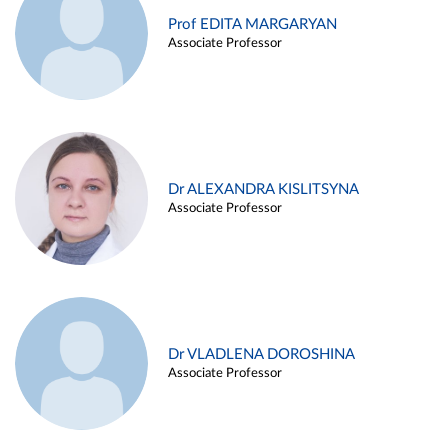
Prof EDITA MARGARYAN
Associate Professor
Dr ALEXANDRA KISLITSYNA
Associate Professor
Dr VLADLENA DOROSHINA
Associate Professor