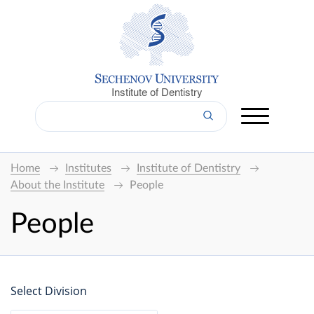
Institute of Dentistry
Home
Institutes
Institute of Dentistry
About the Institute
People
People
Select Division