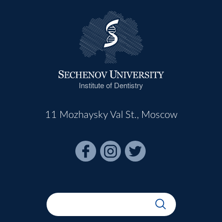
Institute of Dentistry
11 Mozhaysky Val St., Moscow