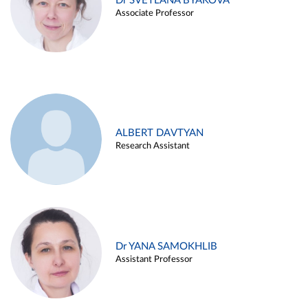
Dr SVETLANA BYAKOVA
Associate Professor
ALBERT DAVTYAN
Research Assistant
Dr YANA SAMOKHLIB
Assistant Professor