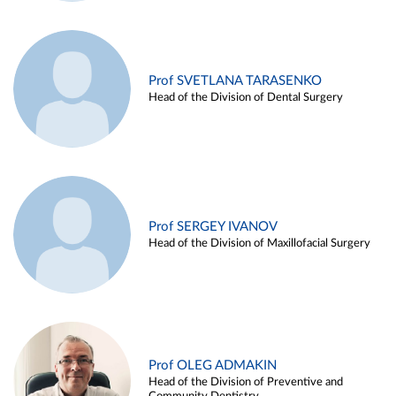
Prof SVETLANA TARASENKO
Head of the Division of Dental Surgery
Prof SERGEY IVANOV
Head of the Division of Maxillofacial Surgery
Prof OLEG ADMAKIN
Head of the Division of Preventive and