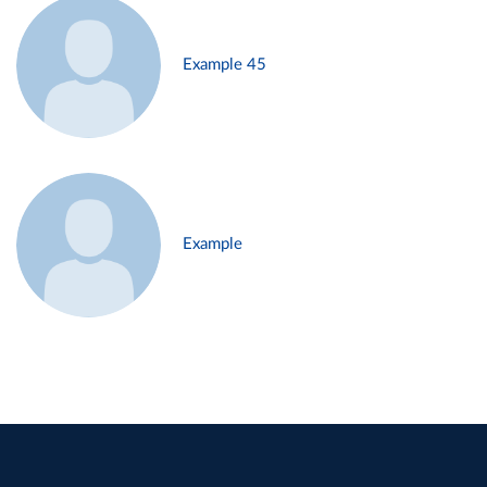
Example 45
Example