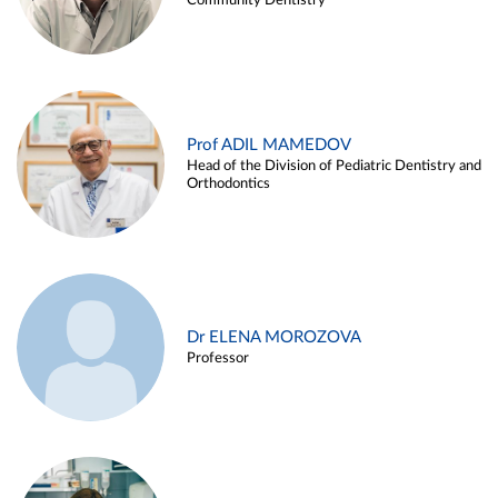
Community Dentistry
Prof ADIL MAMEDOV
Head of the Division of Pediatric Dentistry and
Orthodontics
Dr ELENA MOROZOVA
Professor