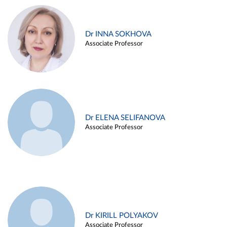
Dr INNA SOKHOVA
Associate Professor
Dr ELENA SELIFANOVA
Associate Professor
Dr KIRILL POLYAKOV
Associate Professor