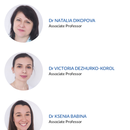
Dr NATALIA DIKOPOVA
Associate Professor
Dr VICTORIA DEZHURKO-KOROL
Associate Professor
Dr KSENIA BABINA
Associate Professor