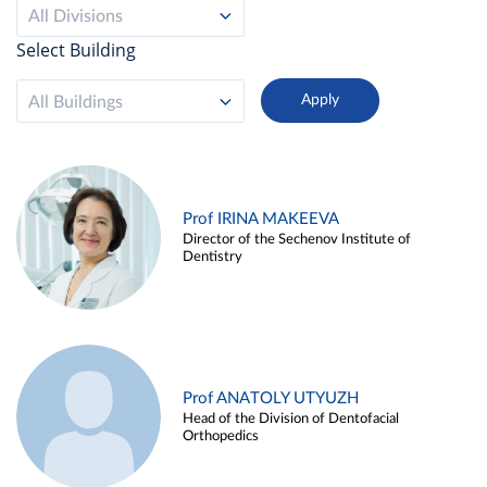
All Divisions
Select Building
All Buildings
Prof IRINA MAKEEVA
Director of the Sechenov Institute of
Dentistry
Prof ANATOLY UTYUZH
Head of the Division of Dentofacial
Orthopedics