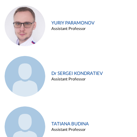
YURIY PARAMONOV
Assistant Professor
Dr SERGEI KONDRATIEV
Assistant Professor
TATIANA BUDINA
Assistant Professor