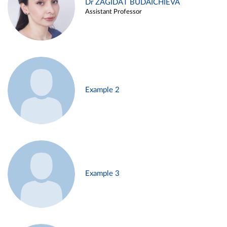
Dr ZAGIDAT BUDAICHIEVA
Assistant Professor
Example 2
Example 3