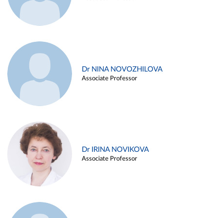
Dr NINA NOVOZHILOVA
Associate Professor
Dr IRINA NOVIKOVA
Associate Professor