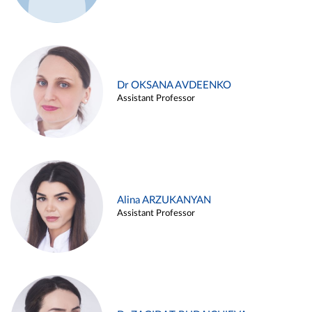
Dr OKSANA AVDEENKO
Assistant Professor
Alina ARZUKANYAN
Assistant Professor