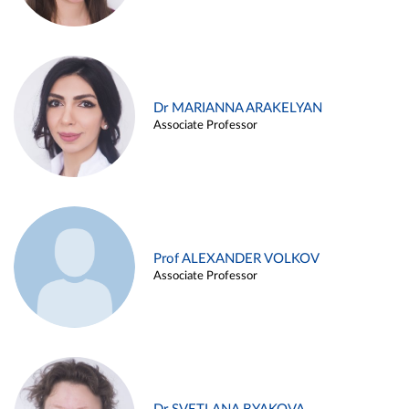
Dr MARIANNA ARAKELYAN
Associate Professor
Prof ALEXANDER VOLKOV
Associate Professor