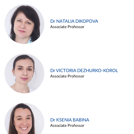
Dr NATALIA DIKOPOVA
Associate Professor
Dr VICTORIA DEZHURKO-KOROL
Associate Professor
Dr KSENIA BABINA
Associate Professor