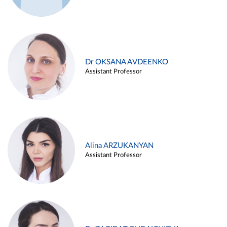
Dr OKSANA AVDEENKO
Assistant Professor
Alina ARZUKANYAN
Assistant Professor