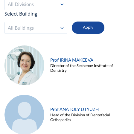
All Divisions
Select Building
All Buildings
Prof IRINA MAKEEVA
Director of the Sechenov Institute of
Dentistry
Prof ANATOLY UTYUZH
Head of the Division of Dentofacial
Orthopedics