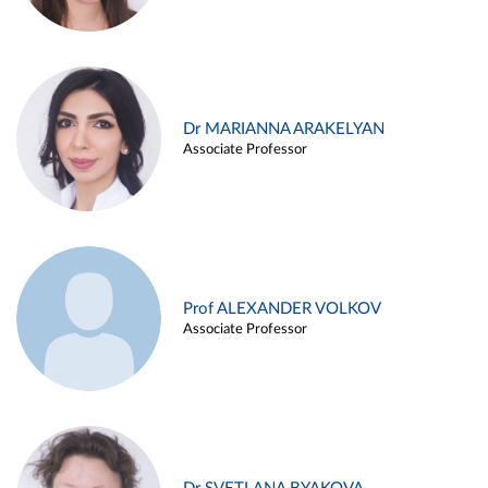
Dr MARIANNA ARAKELYAN
Associate Professor
Prof ALEXANDER VOLKOV
Associate Professor