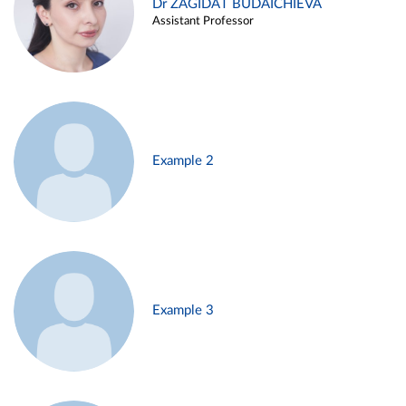
Dr ZAGIDAT BUDAICHIEVA
Assistant Professor
Example 2
Example 3