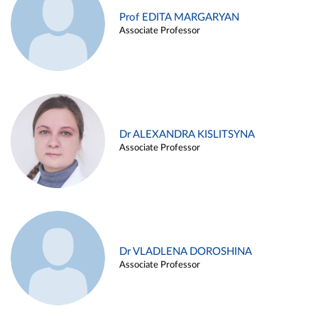
Prof EDITA MARGARYAN
Associate Professor
Dr ALEXANDRA KISLITSYNA
Associate Professor
Dr VLADLENA DOROSHINA
Associate Professor