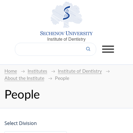
Institute of Dentistry
Home
Institutes
Institute of Dentistry
About the Institute
People
People
Select Division