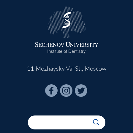
Institute of Dentistry
11 Mozhaysky Val St., Moscow