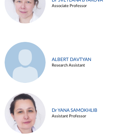
Dr SVETLANA BYAKOVA
Associate Professor
ALBERT DAVTYAN
Research Assistant
Dr YANA SAMOKHLIB
Assistant Professor