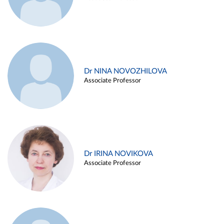
Dr NINA NOVOZHILOVA
Associate Professor
Dr IRINA NOVIKOVA
Associate Professor