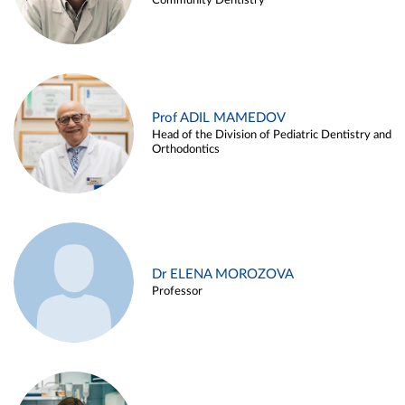
Community Dentistry
Prof ADIL MAMEDOV
Head of the Division of Pediatric Dentistry and
Orthodontics
Dr ELENA MOROZOVA
Professor