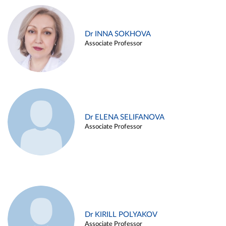
Dr INNA SOKHOVA
Associate Professor
Dr ELENA SELIFANOVA
Associate Professor
Dr KIRILL POLYAKOV
Associate Professor