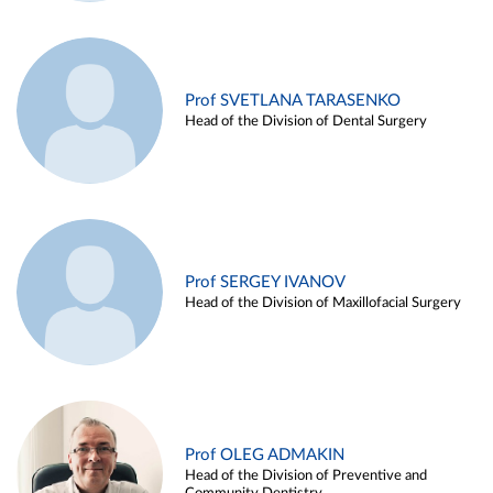
Prof SVETLANA TARASENKO
Head of the Division of Dental Surgery
Prof SERGEY IVANOV
Head of the Division of Maxillofacial Surgery
Prof OLEG ADMAKIN
Head of the Division of Preventive and