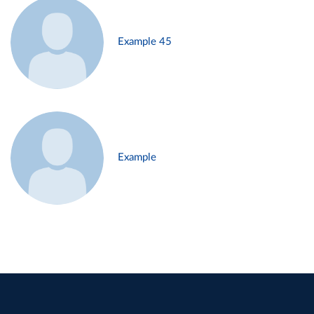
Example 45
Example