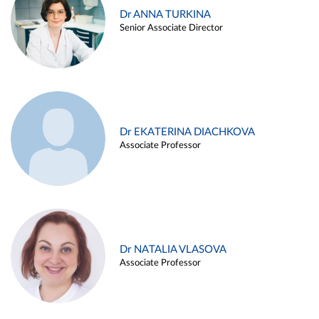
Dr ANNA TURKINA
Senior Associate Director
Dr EKATERINA DIACHKOVA
Associate Professor
Dr NATALIA VLASOVA
Associate Professor