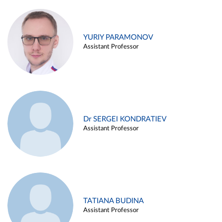
YURIY PARAMONOV
Assistant Professor
Dr SERGEI KONDRATIEV
Assistant Professor
TATIANA BUDINA
Assistant Professor