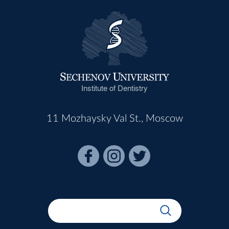
Institute of Dentistry
11 Mozhaysky Val St., Moscow