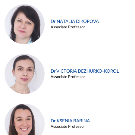
Dr NATALIA DIKOPOVA
Associate Professor
Dr VICTORIA DEZHURKO-KOROL
Associate Professor
Dr KSENIA BABINA
Associate Professor