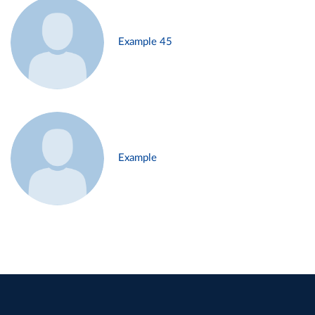
Example 45
Example