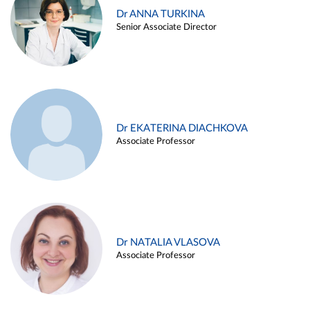
Dr ANNA TURKINA
Senior Associate Director
Dr EKATERINA DIACHKOVA
Associate Professor
Dr NATALIA VLASOVA
Associate Professor