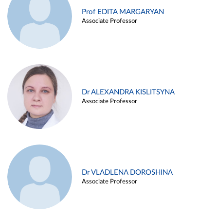
Prof EDITA MARGARYAN
Associate Professor
Dr ALEXANDRA KISLITSYNA
Associate Professor
Dr VLADLENA DOROSHINA
Associate Professor