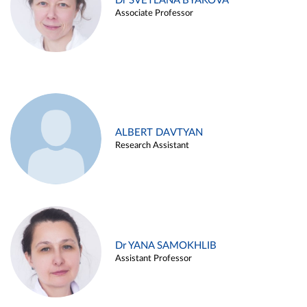
Dr SVETLANA BYAKOVA
Associate Professor
ALBERT DAVTYAN
Research Assistant
Dr YANA SAMOKHLIB
Assistant Professor