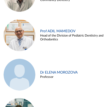
Community Dentistry
Prof ADIL MAMEDOV
Head of the Division of Pediatric Dentistry and
Orthodontics
Dr ELENA MOROZOVA
Professor