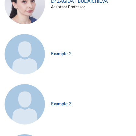
Dr ZAGIDAT BUDAICHIEVA
Assistant Professor
Example 2
Example 3