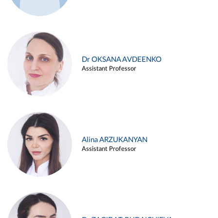
Dr OKSANA AVDEENKO
Assistant Professor
Alina ARZUKANYAN
Assistant Professor