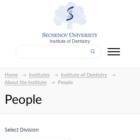
Institute of Dentistry
Home
Institutes
Institute of Dentistry
About the Institute
People
People
Select Division