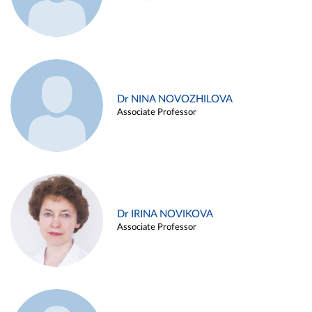
Dr NINA NOVOZHILOVA
Associate Professor
Dr IRINA NOVIKOVA
Associate Professor