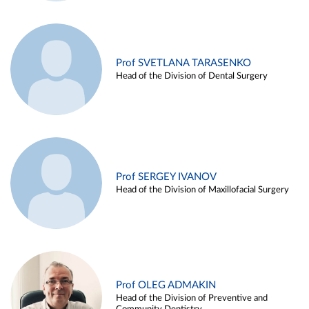
Prof SVETLANA TARASENKO
Head of the Division of Dental Surgery
Prof SERGEY IVANOV
Head of the Division of Maxillofacial Surgery
Prof OLEG ADMAKIN
Head of the Division of Preventive and