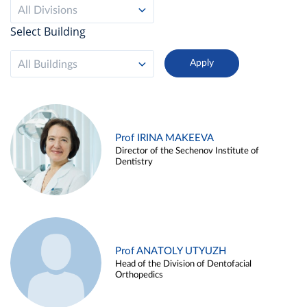
All Divisions
Select Building
All Buildings
Prof IRINA MAKEEVA
Director of the Sechenov Institute of
Dentistry
Prof ANATOLY UTYUZH
Head of the Division of Dentofacial
Orthopedics