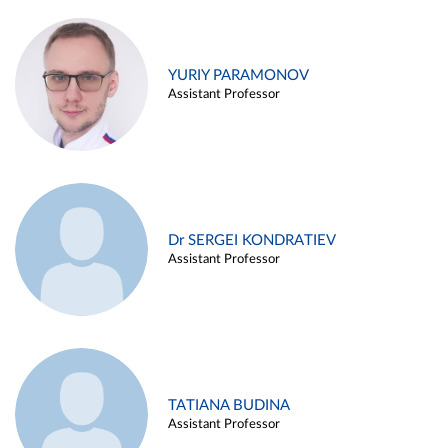
YURIY PARAMONOV
Assistant Professor
Dr SERGEI KONDRATIEV
Assistant Professor
TATIANA BUDINA
Assistant Professor