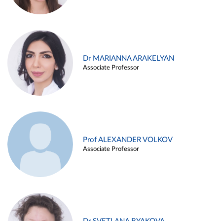
Dr MARIANNA ARAKELYAN
Associate Professor
Prof ALEXANDER VOLKOV
Associate Professor