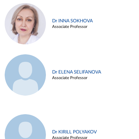
Dr INNA SOKHOVA
Associate Professor
Dr ELENA SELIFANOVA
Associate Professor
Dr KIRILL POLYAKOV
Associate Professor