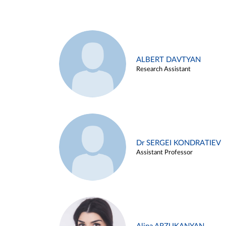
ALBERT DAVTYAN
Research Assistant
Dr SERGEI KONDRATIEV
Assistant Professor