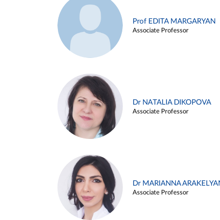
Prof EDITA MARGARYAN
Associate Professor
Dr NATALIA DIKOPOVA
Associate Professor
Dr MARIANNA ARAKELYA
Associate Professor