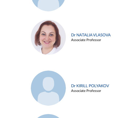
Dr NATALIA VLASOVA
Associate Professor
Dr KIRILL POLYAKOV
Associate Professor