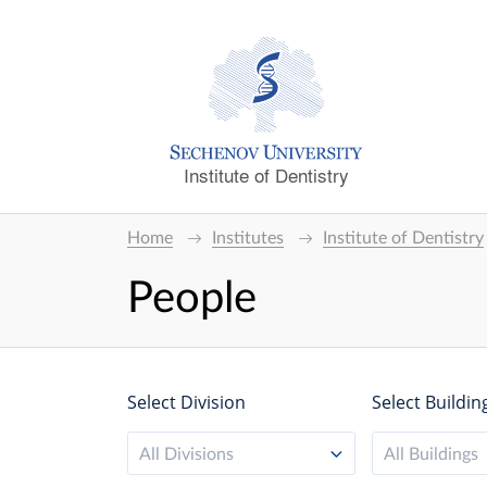
Institute of Dentistry
Home
Institutes
Institute of Dentistry
People
Select Division
Select Buildin
All Divisions
All Buildings