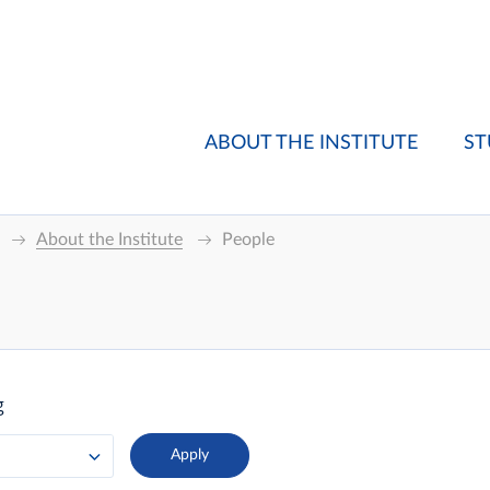
ABOUT THE INSTITUTE
ST
About the Institute
People
g