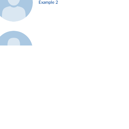
Example 2
Example