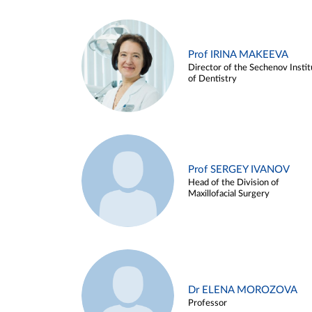
Prof IRINA MAKEEVA
Director of the Sechenov Instit
of Dentistry
Prof SERGEY IVANOV
Head of the Division of
Maxillofacial Surgery
Dr ELENA MOROZOVA
Professor