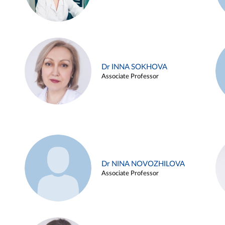
Dr INNA SOKHOVA
Associate Professor
Dr NINA NOVOZHILOVA
Associate Professor