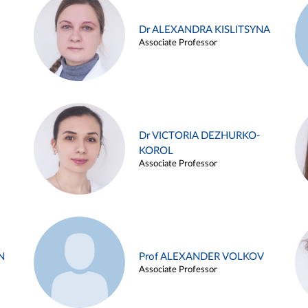
Dr ALEXANDRA KISLITSYNA
Associate Professor
Dr VICTORIA DEZHURKO-
KOROL
Associate Professor
N
Prof ALEXANDER VOLKOV
Associate Professor