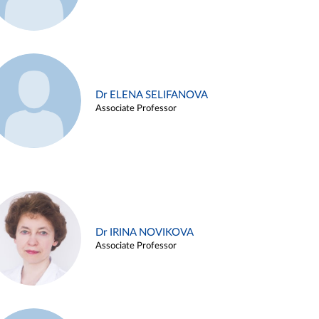
Dr ELENA SELIFANOVA
Associate Professor
Dr IRINA NOVIKOVA
Associate Professor