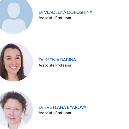
Dr VLADLENA DOROSHINA
Associate Professor
Dr KSENIA BABINA
Associate Professor
Dr SVETLANA BYAKOVA
Associate Professor