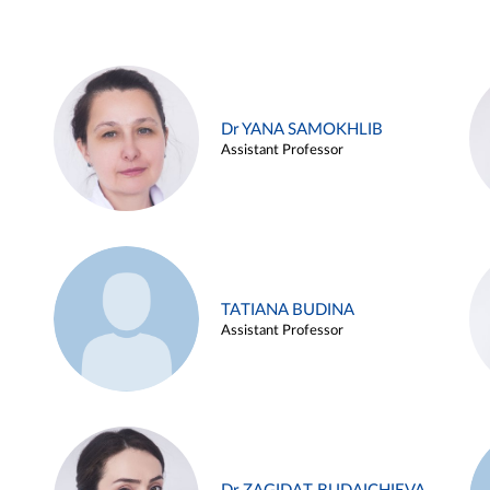
Dr YANA SAMOKHLIB
Assistant Professor
TATIANA BUDINA
Assistant Professor