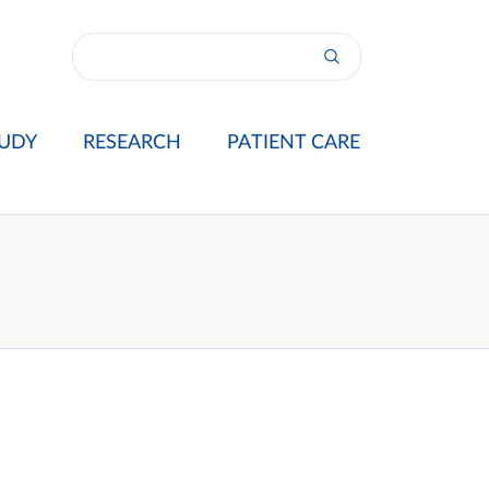
UDY
RESEARCH
PATIENT CARE