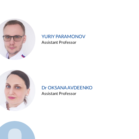
YURIY PARAMONOV
Assistant Professor
Dr OKSANA AVDEENKO
Assistant Professor