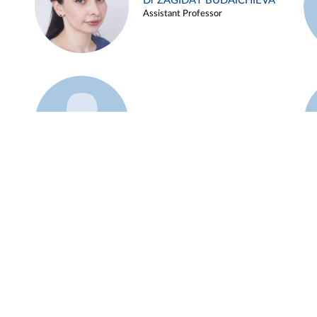
Dr ZAGIDAT BUDAICHIEVA
Assistant Professor
Example 45