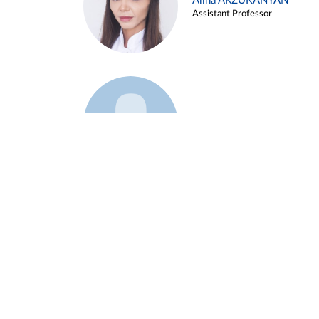
Alina ARZUKANYAN
Assistant Professor
Example 3