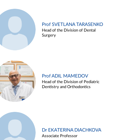
Prof SVETLANA TARASENKO
Head of the Division of Dental
Surgery
Prof ADIL MAMEDOV
Head of the Division of Pediatric
Dentistry and Orthodontics
Dr EKATERINA DIACHKOVA
Associate Professor