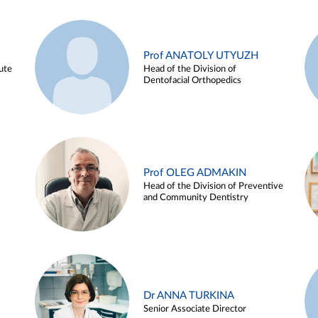
Prof ANATOLY UTYUZH
ute
Head of the Division of
Dentofacial Orthopedics
Prof OLEG ADMAKIN
Head of the Division of Preventive
and Community Dentistry
Dr ANNA TURKINA
Senior Associate Director