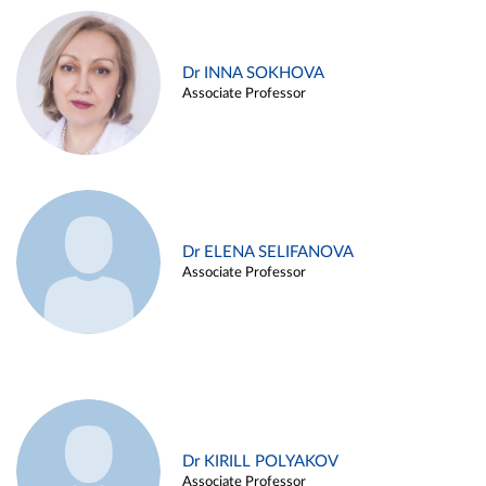
Dr INNA SOKHOVA
Associate Professor
Dr ELENA SELIFANOVA
Associate Professor
Dr KIRILL POLYAKOV
Associate Professor