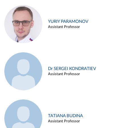
YURIY PARAMONOV
Assistant Professor
Dr SERGEI KONDRATIEV
Assistant Professor
TATIANA BUDINA
Assistant Professor