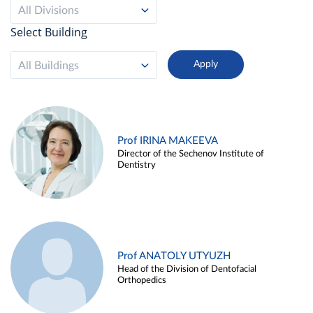
All Divisions
Select Building
All Buildings
Prof IRINA MAKEEVA
Director of the Sechenov Institute of
Dentistry
Prof ANATOLY UTYUZH
Head of the Division of Dentofacial
Orthopedics