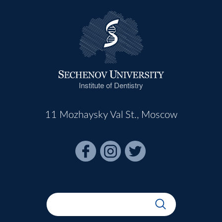
Institute of Dentistry
11 Mozhaysky Val St., Moscow