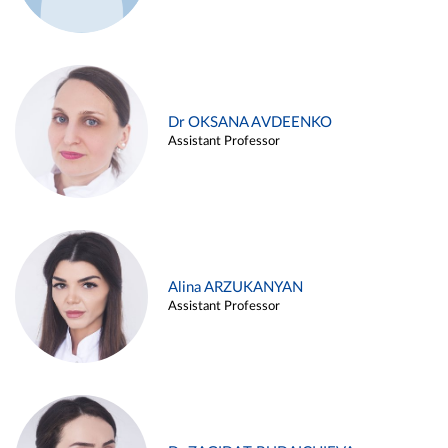
Dr OKSANA AVDEENKO
Assistant Professor
Alina ARZUKANYAN
Assistant Professor