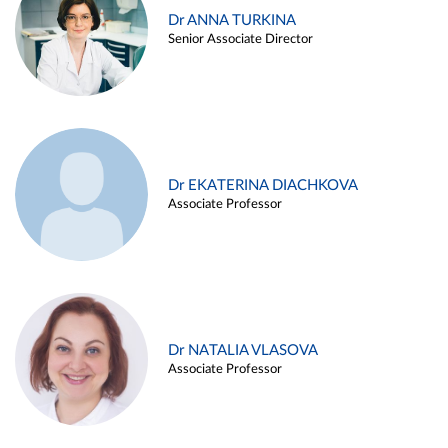
Dr ANNA TURKINA
Senior Associate Director
Dr EKATERINA DIACHKOVA
Associate Professor
Dr NATALIA VLASOVA
Associate Professor