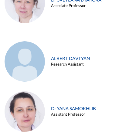
Dr SVETLANA BYAKOVA
Associate Professor
ALBERT DAVTYAN
Research Assistant
Dr YANA SAMOKHLIB
Assistant Professor