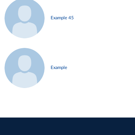
Example 45
Example