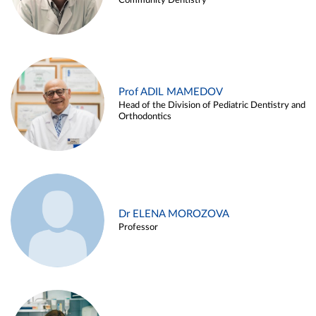
Community Dentistry
Prof ADIL MAMEDOV
Head of the Division of Pediatric Dentistry and
Orthodontics
Dr ELENA MOROZOVA
Professor