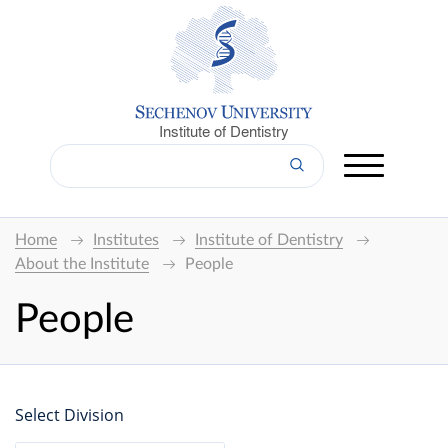
Institute of Dentistry
Home
Institutes
Institute of Dentistry
About the Institute
People
People
Select Division