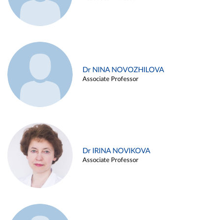
Dr NINA NOVOZHILOVA
Associate Professor
Dr IRINA NOVIKOVA
Associate Professor