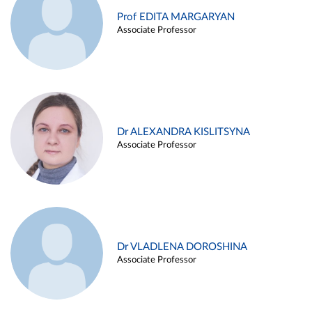
Prof EDITA MARGARYAN
Associate Professor
Dr ALEXANDRA KISLITSYNA
Associate Professor
Dr VLADLENA DOROSHINA
Associate Professor