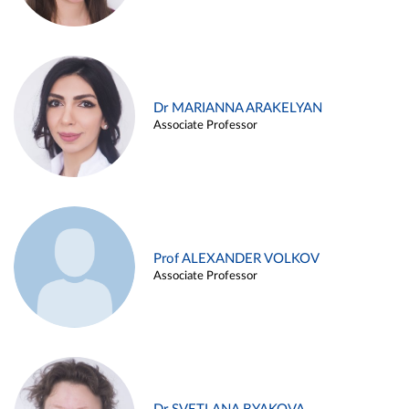
Dr MARIANNA ARAKELYAN
Associate Professor
Prof ALEXANDER VOLKOV
Associate Professor