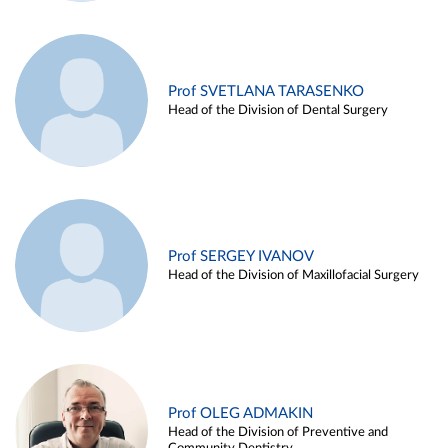
Prof SVETLANA TARASENKO
Head of the Division of Dental Surgery
Prof SERGEY IVANOV
Head of the Division of Maxillofacial Surgery
Prof OLEG ADMAKIN
Head of the Division of Preventive and