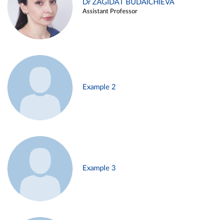
Dr ZAGIDAT BUDAICHIEVA
Assistant Professor
Example 2
Example 3