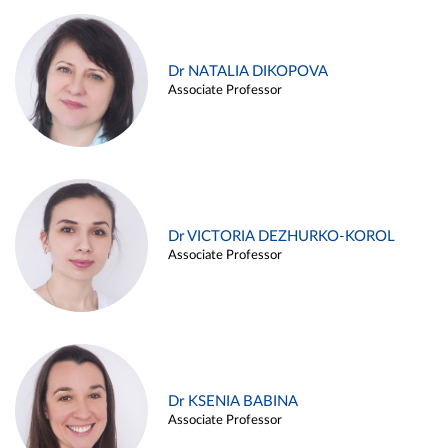
Dr NATALIA DIKOPOVA
Associate Professor
Dr VICTORIA DEZHURKO-KOROL
Associate Professor
Dr KSENIA BABINA
Associate Professor