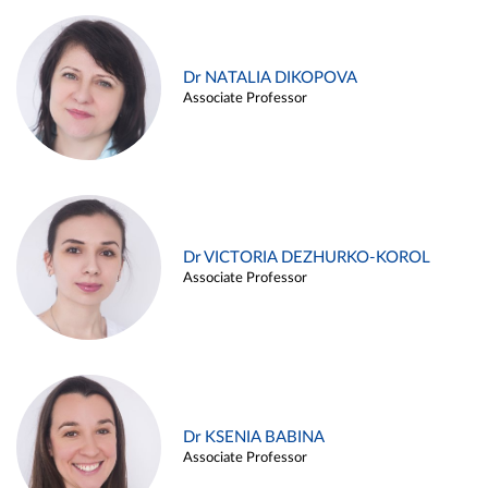
Dr NATALIA DIKOPOVA
Associate Professor
Dr VICTORIA DEZHURKO-KOROL
Associate Professor
Dr KSENIA BABINA
Associate Professor