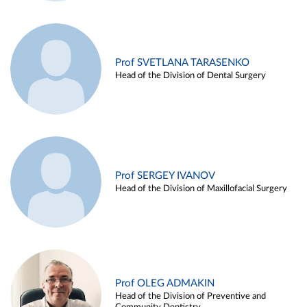
Prof SVETLANA TARASENKO
Head of the Division of Dental Surgery
Prof SERGEY IVANOV
Head of the Division of Maxillofacial Surgery
Prof OLEG ADMAKIN
Head of the Division of Preventive and