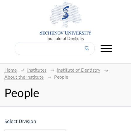
Institute of Dentistry
Home
Institutes
Institute of Dentistry
About the Institute
People
People
Select Division