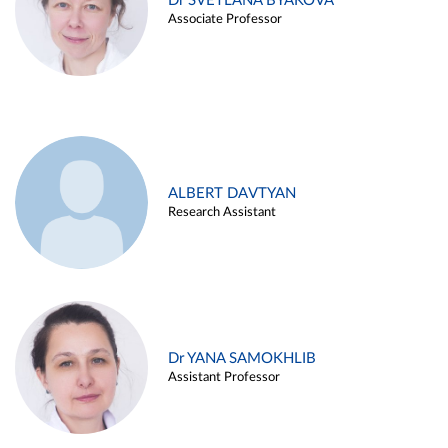
Dr SVETLANA BYAKOVA
Associate Professor
ALBERT DAVTYAN
Research Assistant
Dr YANA SAMOKHLIB
Assistant Professor