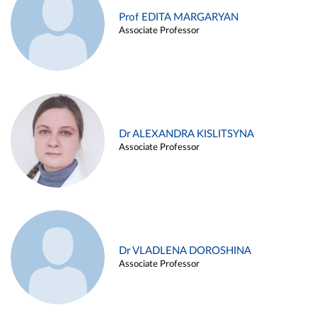
Prof EDITA MARGARYAN
Associate Professor
Dr ALEXANDRA KISLITSYNA
Associate Professor
Dr VLADLENA DOROSHINA
Associate Professor