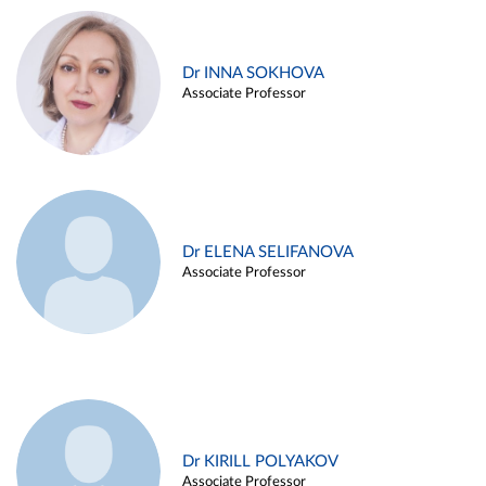
Dr INNA SOKHOVA
Associate Professor
Dr ELENA SELIFANOVA
Associate Professor
Dr KIRILL POLYAKOV
Associate Professor