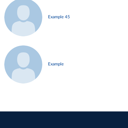
Example 45
Example