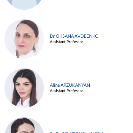
Dr OKSANA AVDEENKO
Assistant Professor
Alina ARZUKANYAN
Assistant Professor