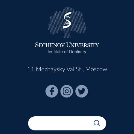
Institute of Dentistry
11 Mozhaysky Val St., Moscow