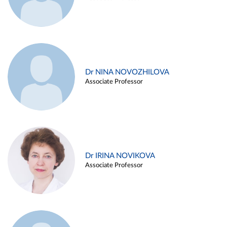
Dr NINA NOVOZHILOVA
Associate Professor
Dr IRINA NOVIKOVA
Associate Professor