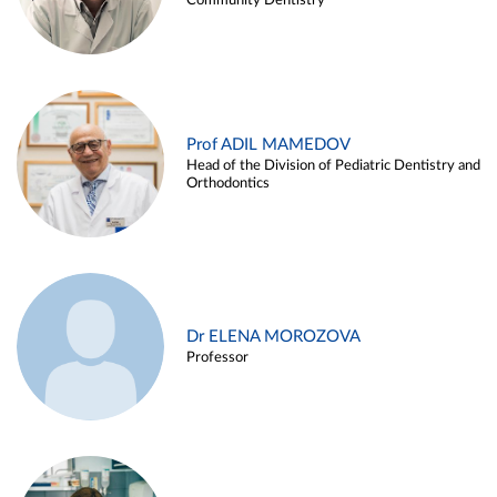
Community Dentistry
Prof ADIL MAMEDOV
Head of the Division of Pediatric Dentistry and
Orthodontics
Dr ELENA MOROZOVA
Professor