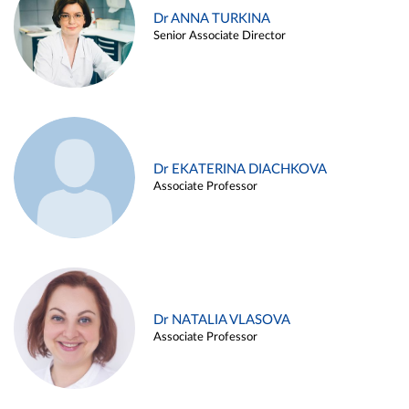
Dr ANNA TURKINA
Senior Associate Director
Dr EKATERINA DIACHKOVA
Associate Professor
Dr NATALIA VLASOVA
Associate Professor