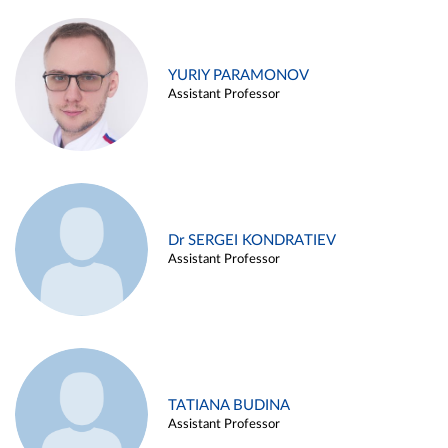
YURIY PARAMONOV
Assistant Professor
Dr SERGEI KONDRATIEV
Assistant Professor
TATIANA BUDINA
Assistant Professor