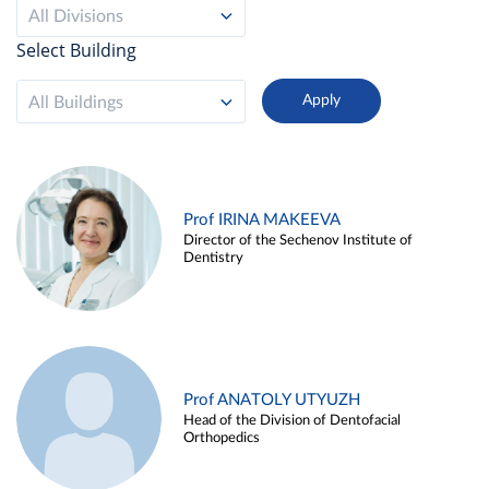
All Divisions
Select Building
All Buildings
Prof IRINA MAKEEVA
Director of the Sechenov Institute of
Dentistry
Prof ANATOLY UTYUZH
Head of the Division of Dentofacial
Orthopedics