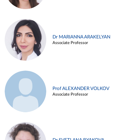
Dr MARIANNA ARAKELYAN
Associate Professor
Prof ALEXANDER VOLKOV
Associate Professor