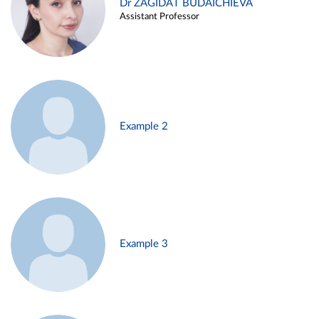
Dr ZAGIDAT BUDAICHIEVA
Assistant Professor
Example 2
Example 3