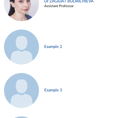
Dr ZAGIDAT BUDAICHIEVA
Assistant Professor
Example 2
Example 3