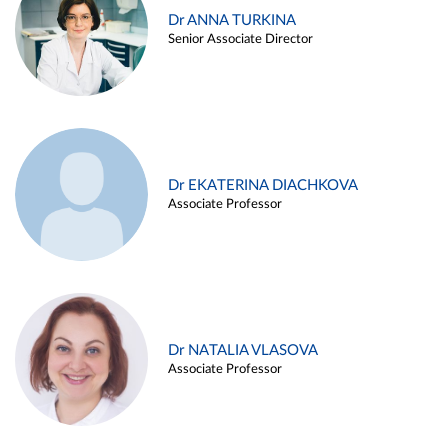
Dr ANNA TURKINA
Senior Associate Director
Dr EKATERINA DIACHKOVA
Associate Professor
Dr NATALIA VLASOVA
Associate Professor