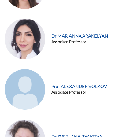
Dr MARIANNA ARAKELYAN
Associate Professor
Prof ALEXANDER VOLKOV
Associate Professor