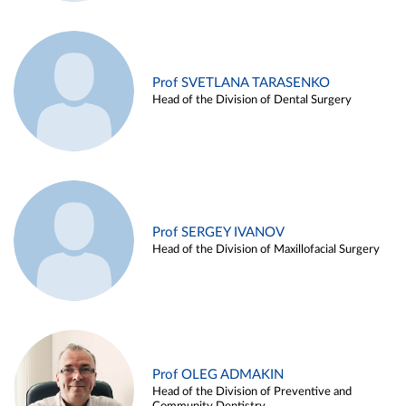
Prof SVETLANA TARASENKO
Head of the Division of Dental Surgery
Prof SERGEY IVANOV
Head of the Division of Maxillofacial Surgery
Prof OLEG ADMAKIN
Head of the Division of Preventive and