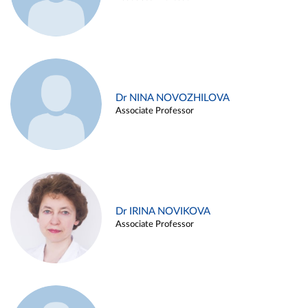
Dr NINA NOVOZHILOVA
Associate Professor
Dr IRINA NOVIKOVA
Associate Professor