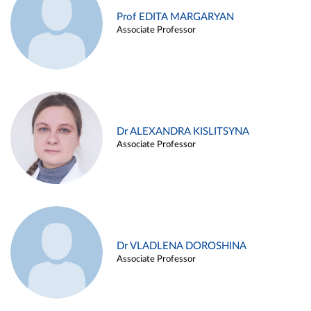
Prof EDITA MARGARYAN
Associate Professor
Dr ALEXANDRA KISLITSYNA
Associate Professor
Dr VLADLENA DOROSHINA
Associate Professor