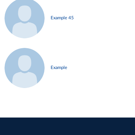
Example 45
Example