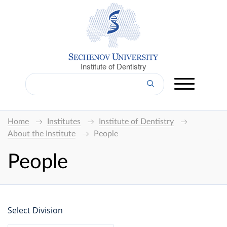
Institute of Dentistry
Home
Institutes
Institute of Dentistry
About the Institute
People
People
Select Division