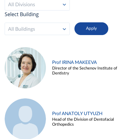
All Divisions
Select Building
All Buildings
Prof IRINA MAKEEVA
Director of the Sechenov Institute of
Dentistry
Prof ANATOLY UTYUZH
Head of the Division of Dentofacial
Orthopedics