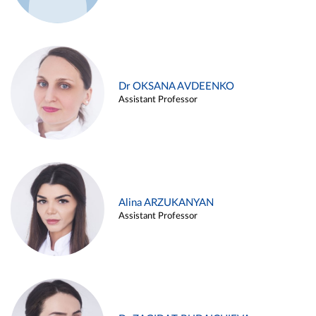
Dr OKSANA AVDEENKO
Assistant Professor
Alina ARZUKANYAN
Assistant Professor