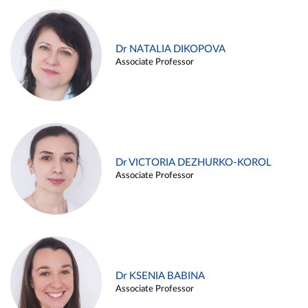
Dr NATALIA DIKOPOVA
Associate Professor
Dr VICTORIA DEZHURKO-KOROL
Associate Professor
Dr KSENIA BABINA
Associate Professor