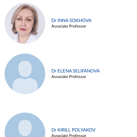
Dr INNA SOKHOVA
Associate Professor
Dr ELENA SELIFANOVA
Associate Professor
Dr KIRILL POLYAKOV
Associate Professor