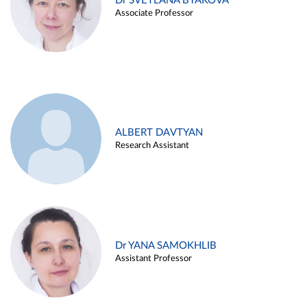
Dr SVETLANA BYAKOVA
Associate Professor
ALBERT DAVTYAN
Research Assistant
Dr YANA SAMOKHLIB
Assistant Professor