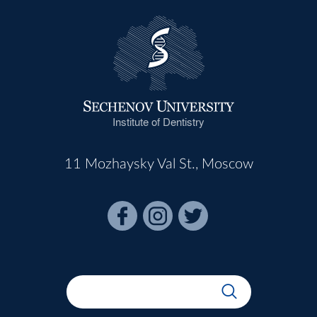
Institute of Dentistry
11 Mozhaysky Val St., Moscow