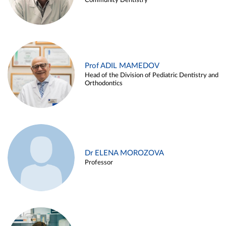
Community Dentistry
Prof ADIL MAMEDOV
Head of the Division of Pediatric Dentistry and
Orthodontics
Dr ELENA MOROZOVA
Professor