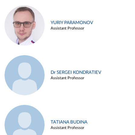
YURIY PARAMONOV
Assistant Professor
Dr SERGEI KONDRATIEV
Assistant Professor
TATIANA BUDINA
Assistant Professor