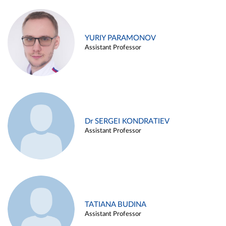
YURIY PARAMONOV
Assistant Professor
Dr SERGEI KONDRATIEV
Assistant Professor
TATIANA BUDINA
Assistant Professor