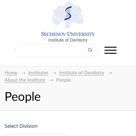
Institute of Dentistry
Home
Institutes
Institute of Dentistry
About the Institute
People
People
Select Division