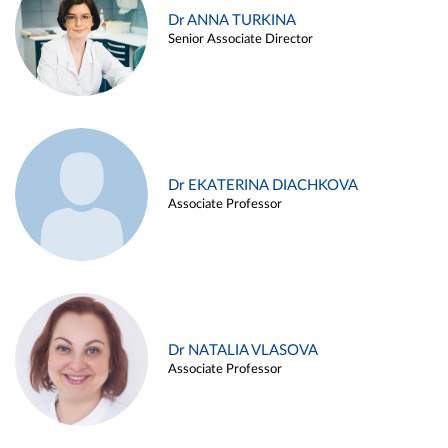
Dr ANNA TURKINA
Senior Associate Director
Dr EKATERINA DIACHKOVA
Associate Professor
Dr NATALIA VLASOVA
Associate Professor