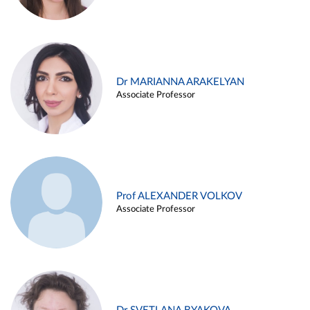
Dr MARIANNA ARAKELYAN
Associate Professor
Prof ALEXANDER VOLKOV
Associate Professor