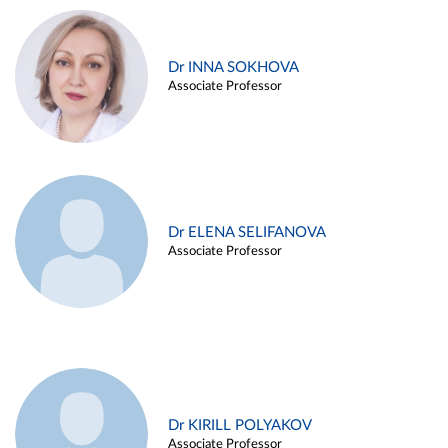
Dr INNA SOKHOVA
Associate Professor
Dr ELENA SELIFANOVA
Associate Professor
Dr KIRILL POLYAKOV
Associate Professor