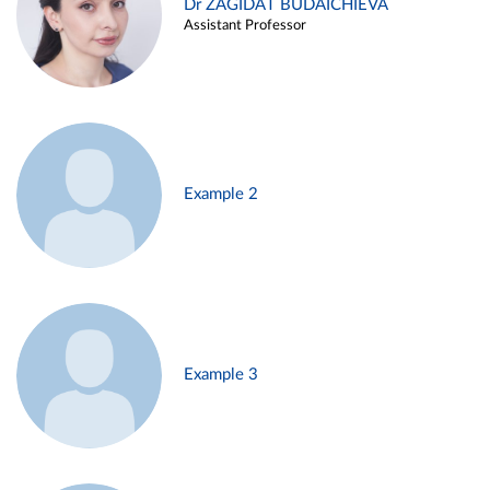
Dr ZAGIDAT BUDAICHIEVA
Assistant Professor
Example 2
Example 3