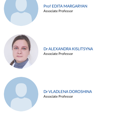
Prof EDITA MARGARYAN
Associate Professor
Dr ALEXANDRA KISLITSYNA
Associate Professor
Dr VLADLENA DOROSHINA
Associate Professor