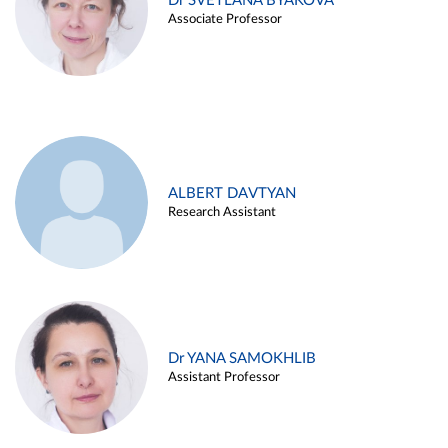
Dr SVETLANA BYAKOVA
Associate Professor
ALBERT DAVTYAN
Research Assistant
Dr YANA SAMOKHLIB
Assistant Professor