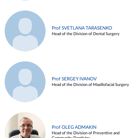
Prof SVETLANA TARASENKO
Head of the Division of Dental Surgery
Prof SERGEY IVANOV
Head of the Division of Maxillofacial Surgery
Prof OLEG ADMAKIN
Head of the Division of Preventive and