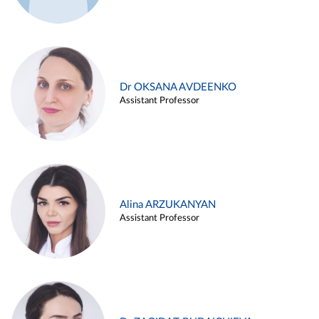
Dr OKSANA AVDEENKO
Assistant Professor
Alina ARZUKANYAN
Assistant Professor