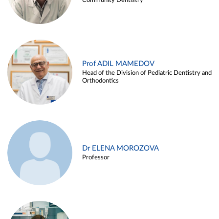
Community Dentistry
Prof ADIL MAMEDOV
Head of the Division of Pediatric Dentistry and
Orthodontics
Dr ELENA MOROZOVA
Professor