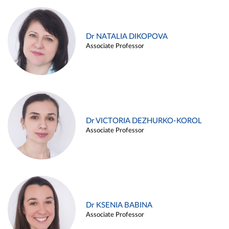
Dr NATALIA DIKOPOVA
Associate Professor
Dr VICTORIA DEZHURKO-KOROL
Associate Professor
Dr KSENIA BABINA
Associate Professor