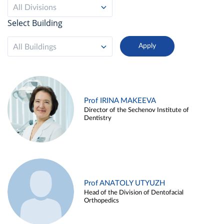
All Divisions
Select Building
All Buildings
Prof IRINA MAKEEVA
Director of the Sechenov Institute of
Dentistry
Prof ANATOLY UTYUZH
Head of the Division of Dentofacial
Orthopedics