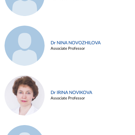
Dr NINA NOVOZHILOVA
Associate Professor
Dr IRINA NOVIKOVA
Associate Professor