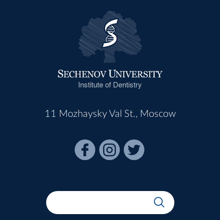
Institute of Dentistry
11 Mozhaysky Val St., Moscow