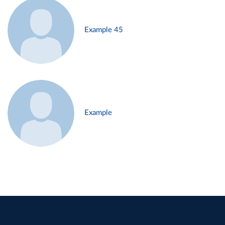
Example 45
Example