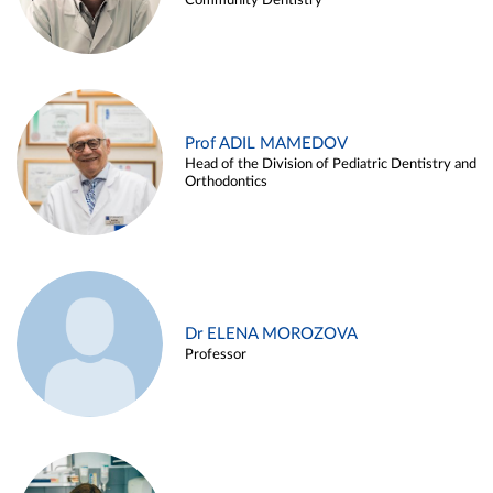
Community Dentistry
Prof ADIL MAMEDOV
Head of the Division of Pediatric Dentistry and
Orthodontics
Dr ELENA MOROZOVA
Professor