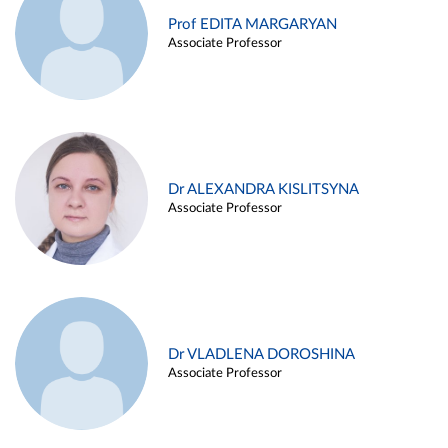
Prof EDITA MARGARYAN
Associate Professor
Dr ALEXANDRA KISLITSYNA
Associate Professor
Dr VLADLENA DOROSHINA
Associate Professor