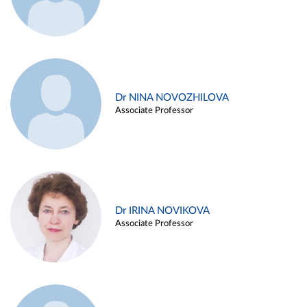
Dr NINA NOVOZHILOVA
Associate Professor
Dr IRINA NOVIKOVA
Associate Professor