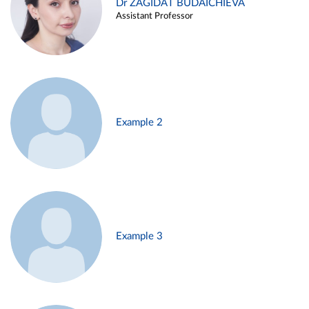
Dr ZAGIDAT BUDAICHIEVA
Assistant Professor
Example 2
Example 3