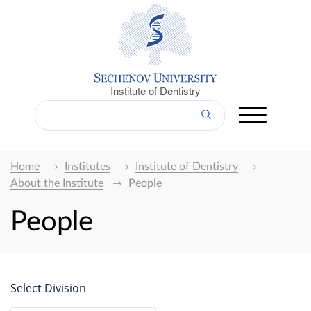
Institute of Dentistry
Home
Institutes
Institute of Dentistry
About the Institute
People
People
Select Division