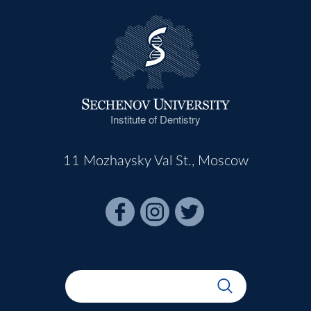
Institute of Dentistry
11 Mozhaysky Val St., Moscow