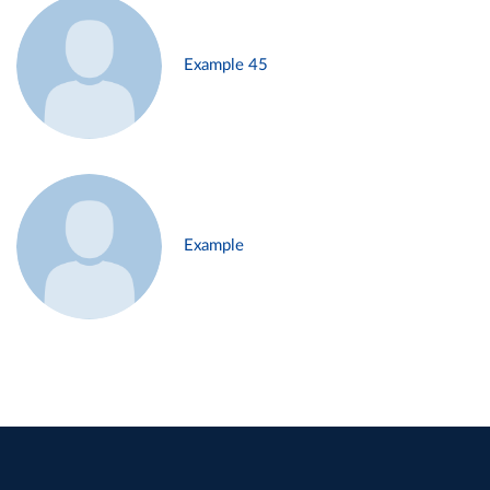
Example 45
Example