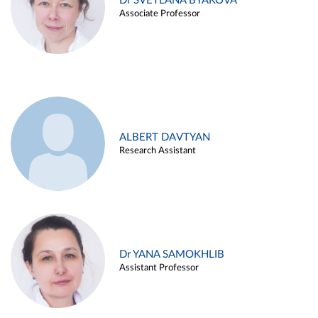
Dr SVETLANA BYAKOVA
Associate Professor
ALBERT DAVTYAN
Research Assistant
Dr YANA SAMOKHLIB
Assistant Professor