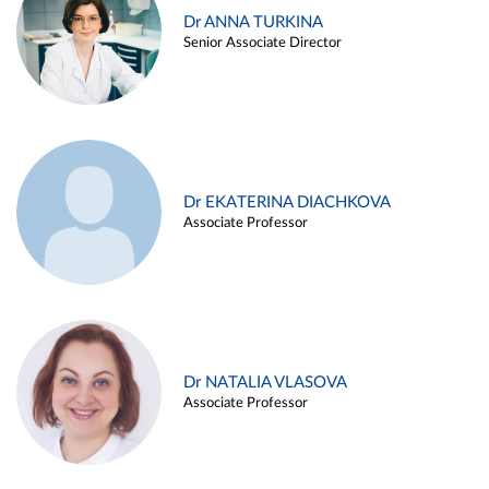
Dr ANNA TURKINA
Senior Associate Director
Dr EKATERINA DIACHKOVA
Associate Professor
Dr NATALIA VLASOVA
Associate Professor