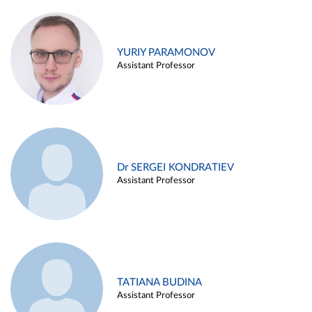
YURIY PARAMONOV
Assistant Professor
Dr SERGEI KONDRATIEV
Assistant Professor
TATIANA BUDINA
Assistant Professor