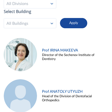
All Divisions
Select Building
All Buildings
Prof IRINA MAKEEVA
Director of the Sechenov Institute of
Dentistry
Prof ANATOLY UTYUZH
Head of the Division of Dentofacial
Orthopedics