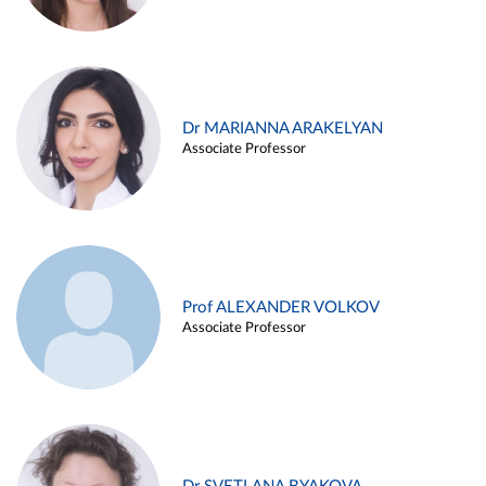
Dr MARIANNA ARAKELYAN
Associate Professor
Prof ALEXANDER VOLKOV
Associate Professor