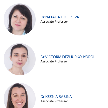
Dr NATALIA DIKOPOVA
Associate Professor
Dr VICTORIA DEZHURKO-KOROL
Associate Professor
Dr KSENIA BABINA
Associate Professor