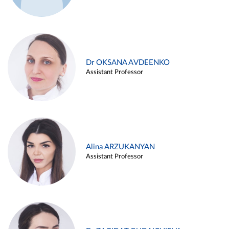
Dr OKSANA AVDEENKO
Assistant Professor
Alina ARZUKANYAN
Assistant Professor