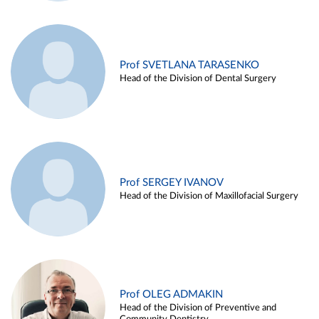
Prof SVETLANA TARASENKO
Head of the Division of Dental Surgery
Prof SERGEY IVANOV
Head of the Division of Maxillofacial Surgery
Prof OLEG ADMAKIN
Head of the Division of Preventive and