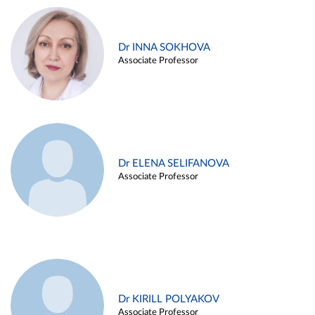
Dr INNA SOKHOVA
Associate Professor
Dr ELENA SELIFANOVA
Associate Professor
Dr KIRILL POLYAKOV
Associate Professor