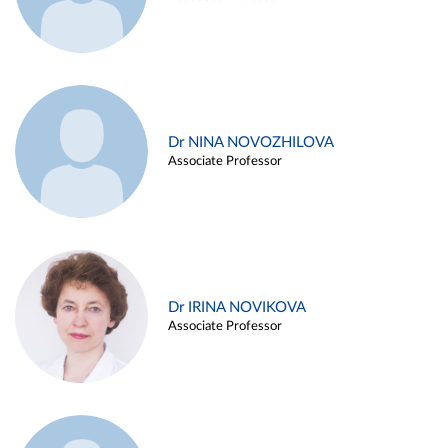
Dr NINA NOVOZHILOVA
Associate Professor
Dr IRINA NOVIKOVA
Associate Professor