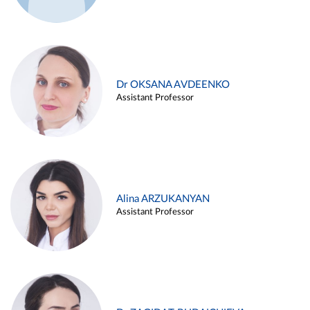
Dr OKSANA AVDEENKO
Assistant Professor
Alina ARZUKANYAN
Assistant Professor