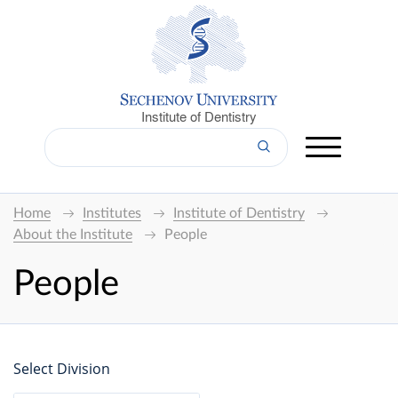
Institute of Dentistry
Home
Institutes
Institute of Dentistry
About the Institute
People
People
Select Division