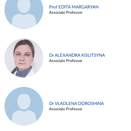
Prof EDITA MARGARYAN
Associate Professor
Dr ALEXANDRA KISLITSYNA
Associate Professor
Dr VLADLENA DOROSHINA
Associate Professor