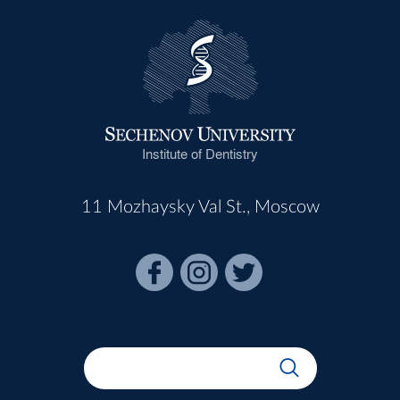
Institute of Dentistry
11 Mozhaysky Val St., Moscow