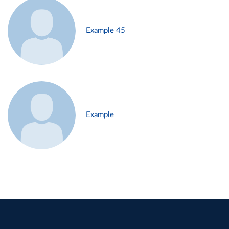
Example 45
Example