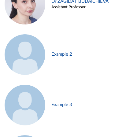
Dr ZAGIDAT BUDAICHIEVA
Assistant Professor
Example 2
Example 3