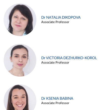
Dr NATALIA DIKOPOVA
Associate Professor
Dr VICTORIA DEZHURKO-KOROL
Associate Professor
Dr KSENIA BABINA
Associate Professor