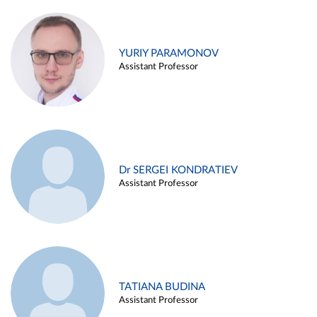
YURIY PARAMONOV
Assistant Professor
Dr SERGEI KONDRATIEV
Assistant Professor
TATIANA BUDINA
Assistant Professor