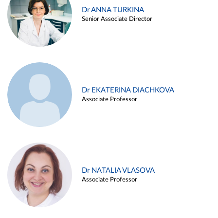
Dr ANNA TURKINA
Senior Associate Director
Dr EKATERINA DIACHKOVA
Associate Professor
Dr NATALIA VLASOVA
Associate Professor