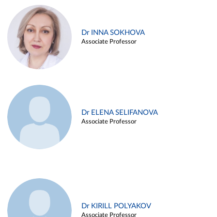
Dr INNA SOKHOVA
Associate Professor
Dr ELENA SELIFANOVA
Associate Professor
Dr KIRILL POLYAKOV
Associate Professor