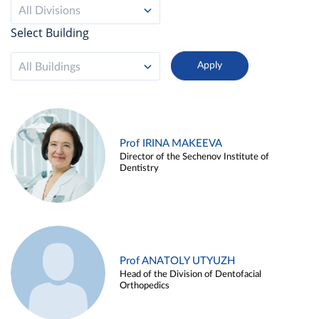
All Divisions
Select Building
All Buildings
Prof IRINA MAKEEVA
Director of the Sechenov Institute of
Dentistry
Prof ANATOLY UTYUZH
Head of the Division of Dentofacial
Orthopedics