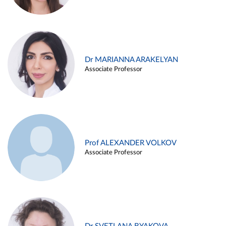
Dr MARIANNA ARAKELYAN
Associate Professor
Prof ALEXANDER VOLKOV
Associate Professor