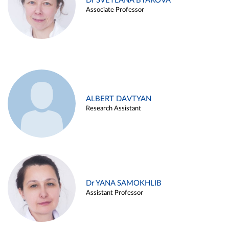
Dr SVETLANA BYAKOVA
Associate Professor
ALBERT DAVTYAN
Research Assistant
Dr YANA SAMOKHLIB
Assistant Professor