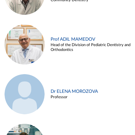
Community Dentistry
Prof ADIL MAMEDOV
Head of the Division of Pediatric Dentistry and
Orthodontics
Dr ELENA MOROZOVA
Professor