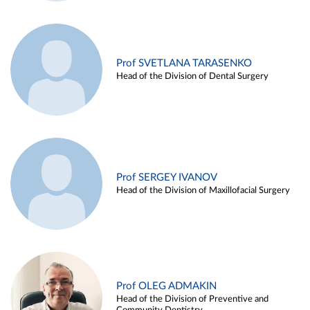
Prof SVETLANA TARASENKO
Head of the Division of Dental Surgery
Prof SERGEY IVANOV
Head of the Division of Maxillofacial Surgery
Prof OLEG ADMAKIN
Head of the Division of Preventive and