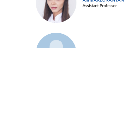
Alina ARZUKANYAN
Assistant Professor
Example 3