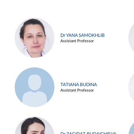
Dr YANA SAMOKHLIB
Assistant Professor
TATIANA BUDINA
Assistant Professor