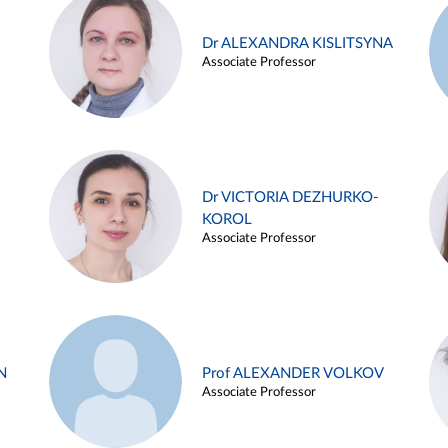
Dr ALEXANDRA KISLITSYNA
Associate Professor
Dr VICTORIA DEZHURKO-
KOROL
Associate Professor
N
Prof ALEXANDER VOLKOV
Associate Professor