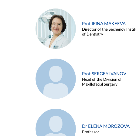
Prof IRINA MAKEEVA
Director of the Sechenov Instit
of Dentistry
Prof SERGEY IVANOV
Head of the Division of
Maxillofacial Surgery
Dr ELENA MOROZOVA
Professor