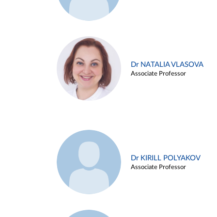
Dr NATALIA VLASOVA
Associate Professor
Dr KIRILL POLYAKOV
Associate Professor