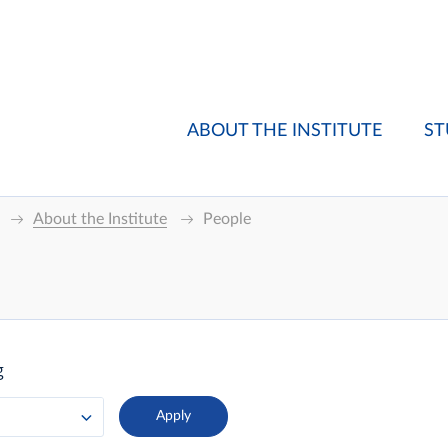
ABOUT THE INSTITUTE
ST
About the Institute
People
g