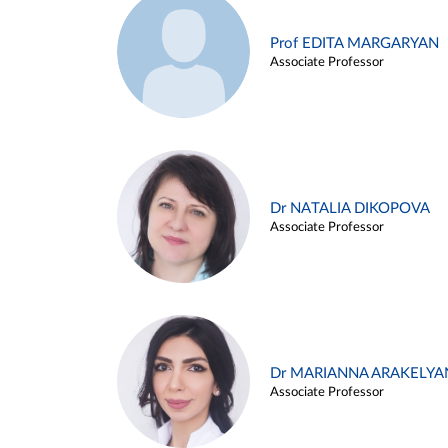
Prof EDITA MARGARYAN
Associate Professor
Dr NATALIA DIKOPOVA
Associate Professor
Dr MARIANNA ARAKELYA
Associate Professor