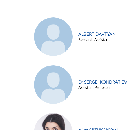
ALBERT DAVTYAN
Research Assistant
Dr SERGEI KONDRATIEV
Assistant Professor