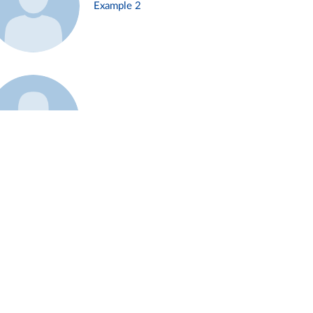
Example 2
Example