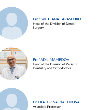
Prof SVETLANA TARASENKO
Head of the Division of Dental
Surgery
Prof ADIL MAMEDOV
Head of the Division of Pediatric
Dentistry and Orthodontics
Dr EKATERINA DIACHKOVA
Associate Professor