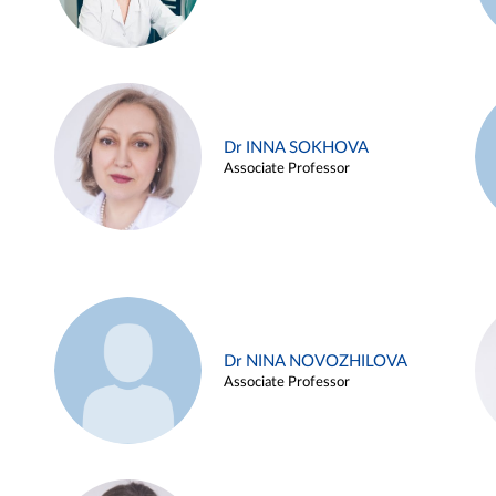
Dr INNA SOKHOVA
Associate Professor
Dr NINA NOVOZHILOVA
Associate Professor