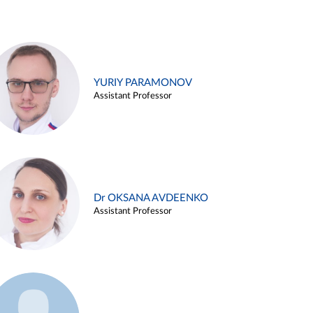
YURIY PARAMONOV
Assistant Professor
Dr OKSANA AVDEENKO
Assistant Professor