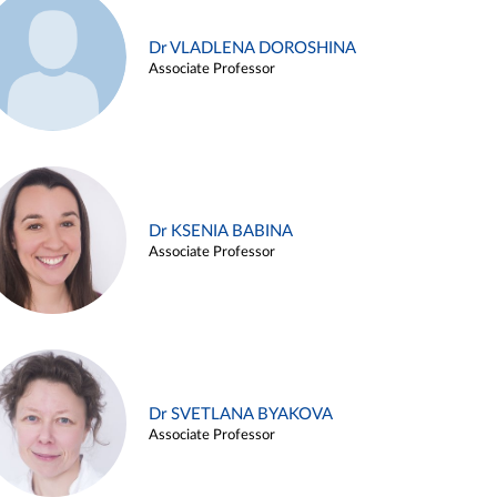
Dr VLADLENA DOROSHINA
Associate Professor
Dr KSENIA BABINA
Associate Professor
Dr SVETLANA BYAKOVA
Associate Professor