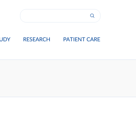
UDY
RESEARCH
PATIENT CARE