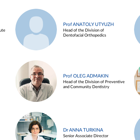
Prof ANATOLY UTYUZH
ute
Head of the Division of
Dentofacial Orthopedics
Prof OLEG ADMAKIN
Head of the Division of Preventive
and Community Dentistry
Dr ANNA TURKINA
Senior Associate Director