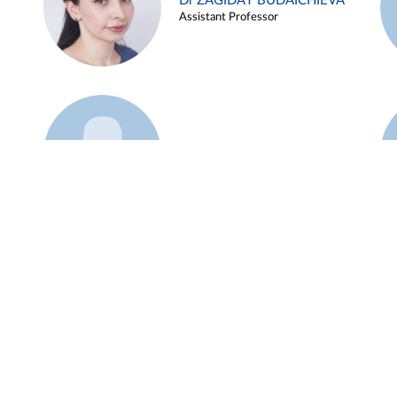
Dr ZAGIDAT BUDAICHIEVA
Assistant Professor
Example 45