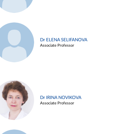
Dr ELENA SELIFANOVA
Associate Professor
Dr IRINA NOVIKOVA
Associate Professor