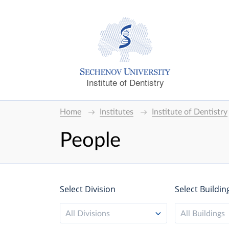
Institute of Dentistry
Home
Institutes
Institute of Dentistry
People
Select Division
Select Buildin
All Divisions
All Buildings