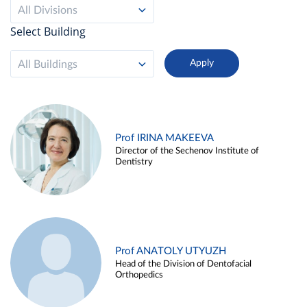
All Divisions
Select Building
All Buildings
Prof IRINA MAKEEVA
Director of the Sechenov Institute of
Dentistry
Prof ANATOLY UTYUZH
Head of the Division of Dentofacial
Orthopedics