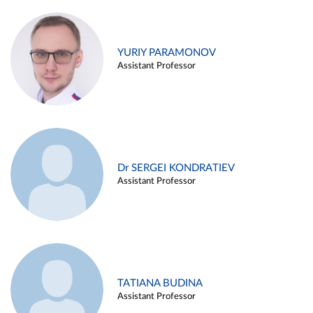
YURIY PARAMONOV
Assistant Professor
Dr SERGEI KONDRATIEV
Assistant Professor
TATIANA BUDINA
Assistant Professor