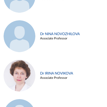
Dr NINA NOVOZHILOVA
Associate Professor
Dr IRINA NOVIKOVA
Associate Professor