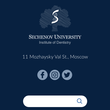
Institute of Dentistry
11 Mozhaysky Val St., Moscow