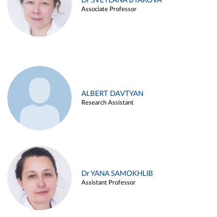
Dr SVETLANA BYAKOVA
Associate Professor
ALBERT DAVTYAN
Research Assistant
Dr YANA SAMOKHLIB
Assistant Professor