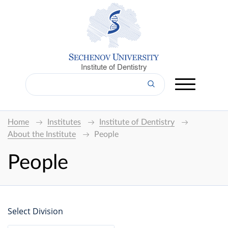
Institute of Dentistry
Home
Institutes
Institute of Dentistry
About the Institute
People
People
Select Division