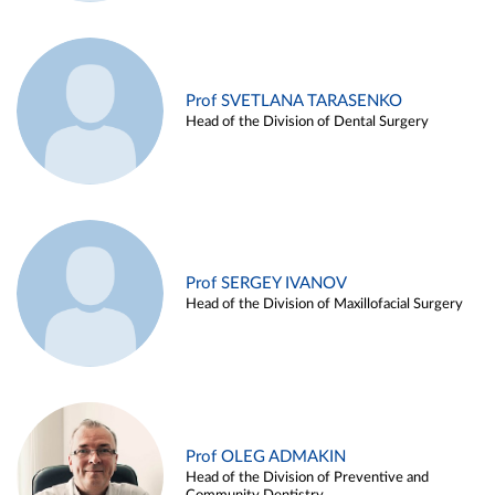
Prof SVETLANA TARASENKO
Head of the Division of Dental Surgery
Prof SERGEY IVANOV
Head of the Division of Maxillofacial Surgery
Prof OLEG ADMAKIN
Head of the Division of Preventive and