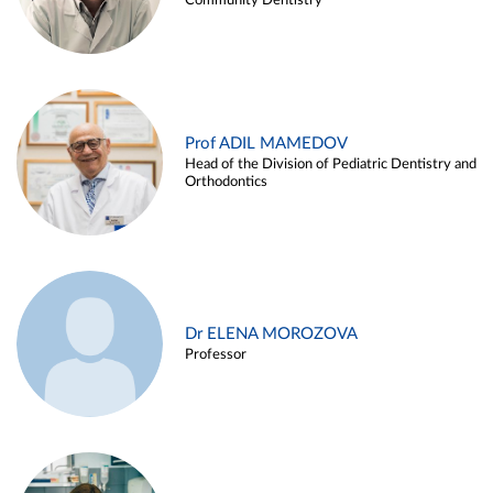
Community Dentistry
Prof ADIL MAMEDOV
Head of the Division of Pediatric Dentistry and
Orthodontics
Dr ELENA MOROZOVA
Professor