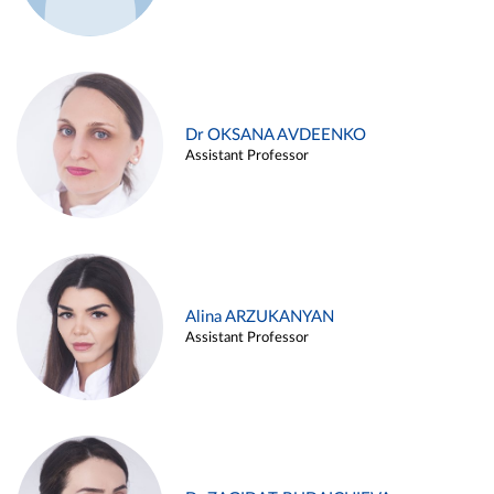
Dr OKSANA AVDEENKO
Assistant Professor
Alina ARZUKANYAN
Assistant Professor