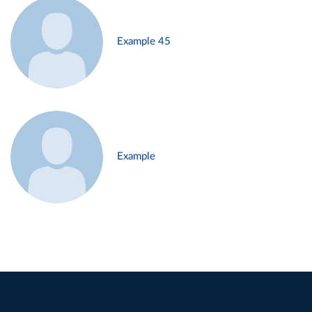
Example 45
Example