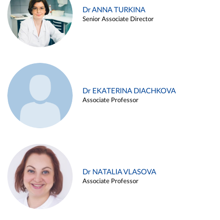
Dr ANNA TURKINA
Senior Associate Director
Dr EKATERINA DIACHKOVA
Associate Professor
Dr NATALIA VLASOVA
Associate Professor