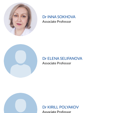
Dr INNA SOKHOVA
Associate Professor
Dr ELENA SELIFANOVA
Associate Professor
Dr KIRILL POLYAKOV
Associate Professor