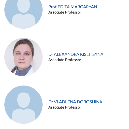
Prof EDITA MARGARYAN
Associate Professor
Dr ALEXANDRA KISLITSYNA
Associate Professor
Dr VLADLENA DOROSHINA
Associate Professor