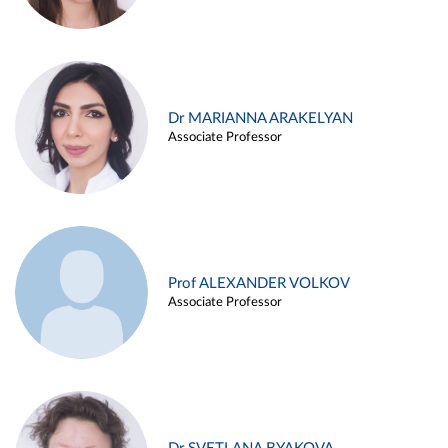
Dr MARIANNA ARAKELYAN
Associate Professor
Prof ALEXANDER VOLKOV
Associate Professor