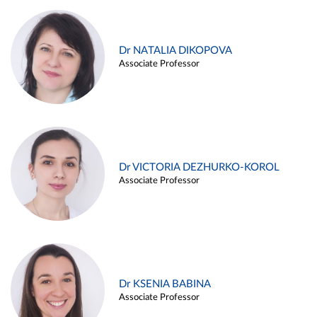
Dr NATALIA DIKOPOVA
Associate Professor
Dr VICTORIA DEZHURKO-KOROL
Associate Professor
Dr KSENIA BABINA
Associate Professor