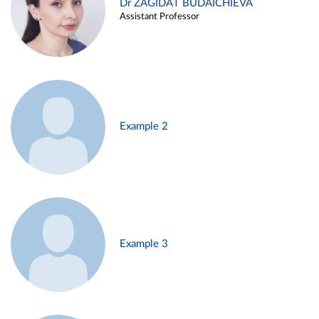
Dr ZAGIDAT BUDAICHIEVA
Assistant Professor
Example 2
Example 3