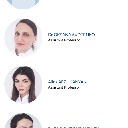
Dr OKSANA AVDEENKO
Assistant Professor
Alina ARZUKANYAN
Assistant Professor