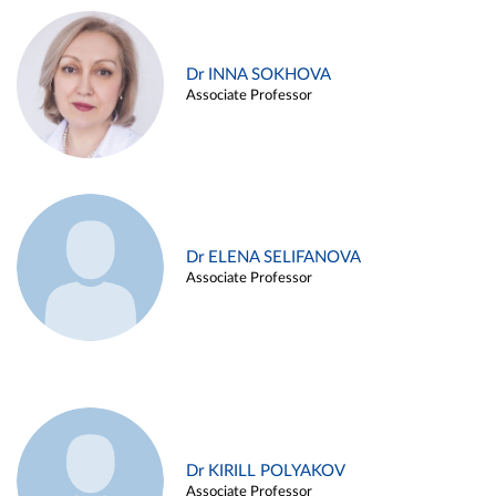
Dr INNA SOKHOVA
Associate Professor
Dr ELENA SELIFANOVA
Associate Professor
Dr KIRILL POLYAKOV
Associate Professor