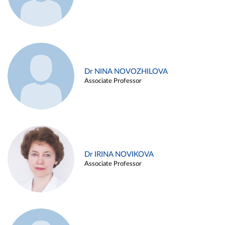
Dr NINA NOVOZHILOVA
Associate Professor
Dr IRINA NOVIKOVA
Associate Professor