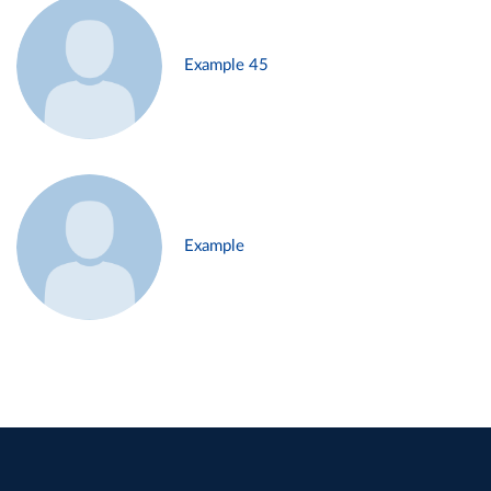
Example 45
Example