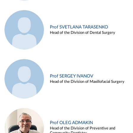
Prof SVETLANA TARASENKO
Head of the Division of Dental Surgery
Prof SERGEY IVANOV
Head of the Division of Maxillofacial Surgery
Prof OLEG ADMAKIN
Head of the Division of Preventive and