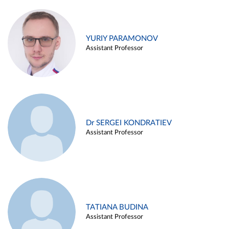
YURIY PARAMONOV
Assistant Professor
Dr SERGEI KONDRATIEV
Assistant Professor
TATIANA BUDINA
Assistant Professor