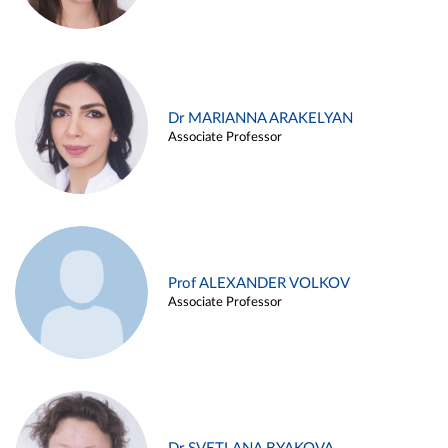
Dr MARIANNA ARAKELYAN
Associate Professor
Prof ALEXANDER VOLKOV
Associate Professor