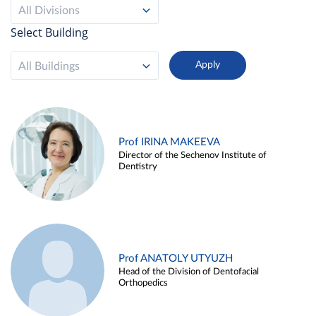
All Divisions
Select Building
All Buildings
Prof IRINA MAKEEVA
Director of the Sechenov Institute of
Dentistry
Prof ANATOLY UTYUZH
Head of the Division of Dentofacial
Orthopedics