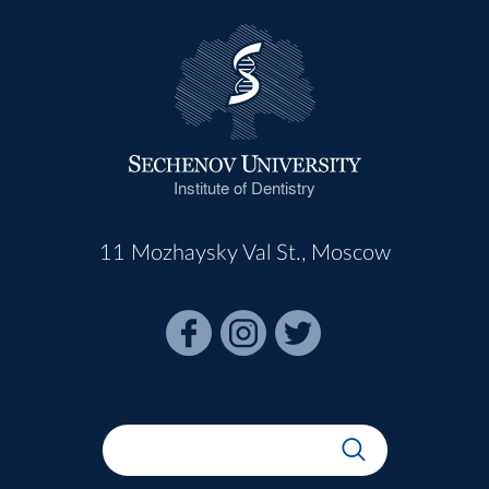
Institute of Dentistry
11 Mozhaysky Val St., Moscow