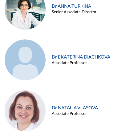
Dr ANNA TURKINA
Senior Associate Director
Dr EKATERINA DIACHKOVA
Associate Professor
Dr NATALIA VLASOVA
Associate Professor