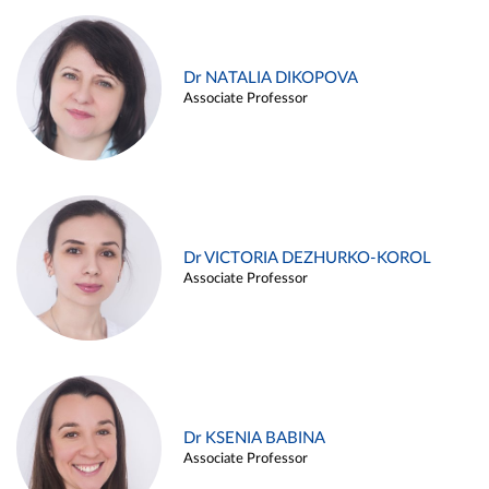
Dr NATALIA DIKOPOVA
Associate Professor
Dr VICTORIA DEZHURKO-KOROL
Associate Professor
Dr KSENIA BABINA
Associate Professor