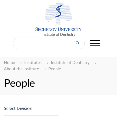
Institute of Dentistry
Home
Institutes
Institute of Dentistry
About the Institute
People
People
Select Division