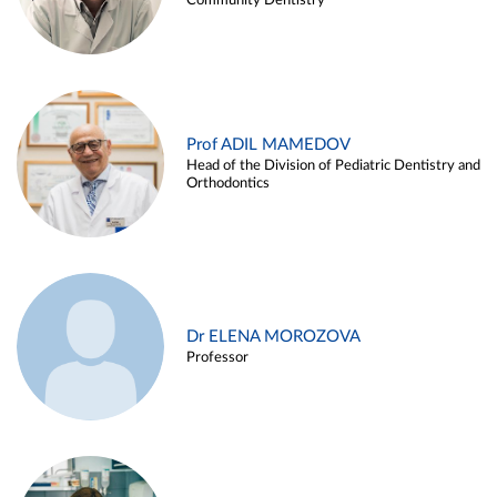
Community Dentistry
Prof ADIL MAMEDOV
Head of the Division of Pediatric Dentistry and
Orthodontics
Dr ELENA MOROZOVA
Professor