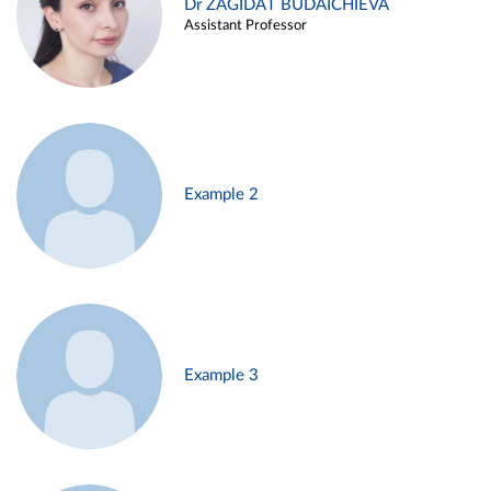
Dr ZAGIDAT BUDAICHIEVA
Assistant Professor
Example 2
Example 3