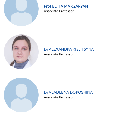
Prof EDITA MARGARYAN
Associate Professor
Dr ALEXANDRA KISLITSYNA
Associate Professor
Dr VLADLENA DOROSHINA
Associate Professor