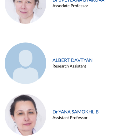
Dr SVETLANA BYAKOVA
Associate Professor
ALBERT DAVTYAN
Research Assistant
Dr YANA SAMOKHLIB
Assistant Professor