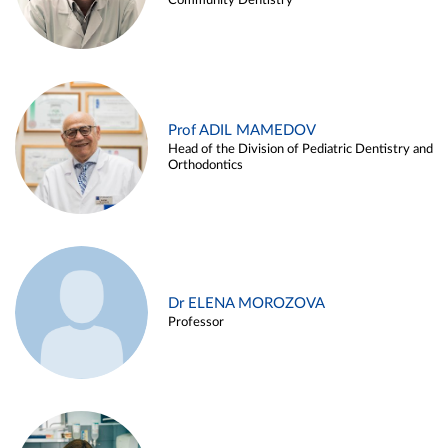
Community Dentistry
Prof ADIL MAMEDOV
Head of the Division of Pediatric Dentistry and
Orthodontics
Dr ELENA MOROZOVA
Professor