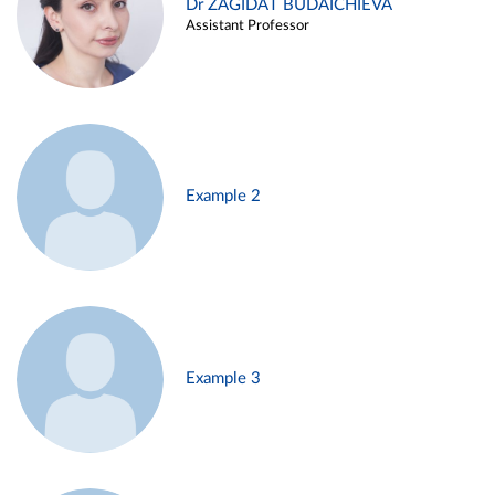
Dr ZAGIDAT BUDAICHIEVA
Assistant Professor
Example 2
Example 3