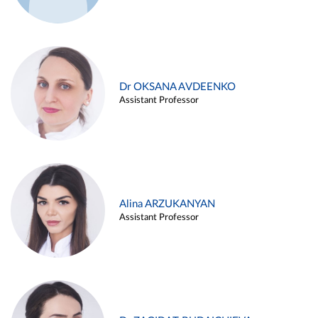
Dr OKSANA AVDEENKO
Assistant Professor
Alina ARZUKANYAN
Assistant Professor