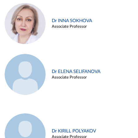
Dr INNA SOKHOVA
Associate Professor
Dr ELENA SELIFANOVA
Associate Professor
Dr KIRILL POLYAKOV
Associate Professor