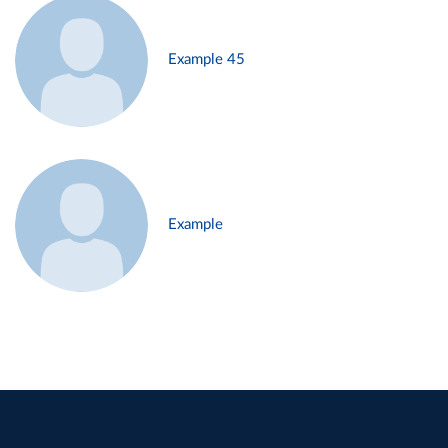
Example 45
Example