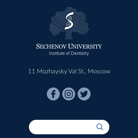
Institute of Dentistry
11 Mozhaysky Val St., Moscow