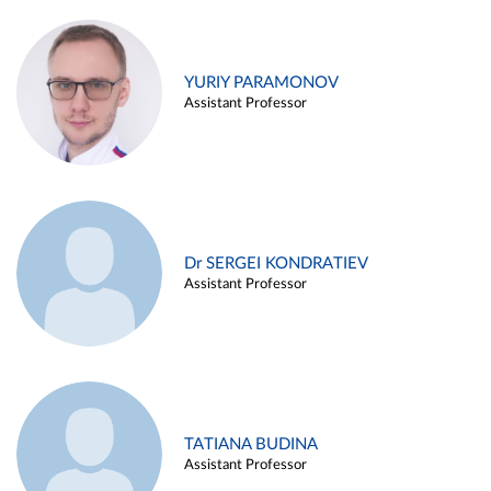
YURIY PARAMONOV
Assistant Professor
Dr SERGEI KONDRATIEV
Assistant Professor
TATIANA BUDINA
Assistant Professor