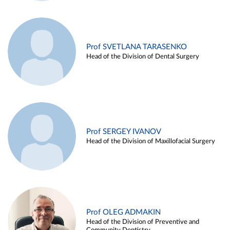
Prof SVETLANA TARASENKO
Head of the Division of Dental Surgery
Prof SERGEY IVANOV
Head of the Division of Maxillofacial Surgery
Prof OLEG ADMAKIN
Head of the Division of Preventive and