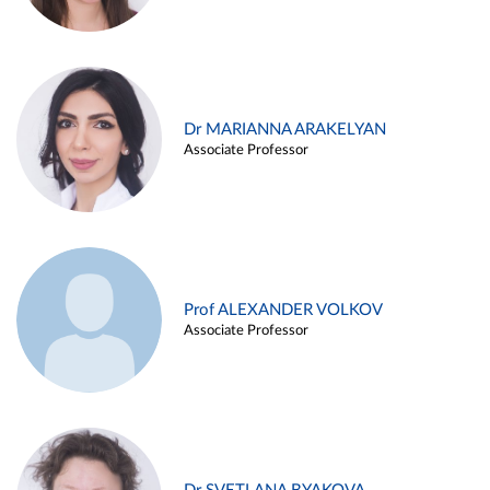
Dr MARIANNA ARAKELYAN
Associate Professor
Prof ALEXANDER VOLKOV
Associate Professor