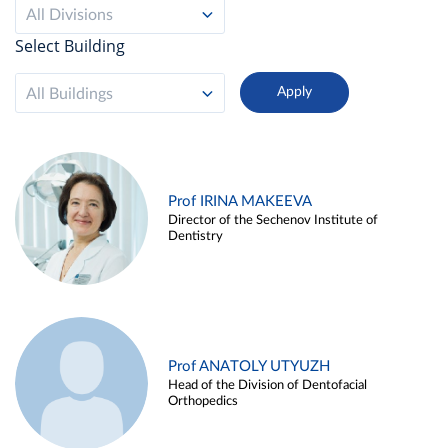
All Divisions
Select Building
All Buildings
Prof IRINA MAKEEVA
Director of the Sechenov Institute of
Dentistry
Prof ANATOLY UTYUZH
Head of the Division of Dentofacial
Orthopedics