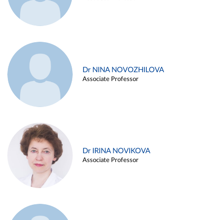
Dr NINA NOVOZHILOVA
Associate Professor
Dr IRINA NOVIKOVA
Associate Professor