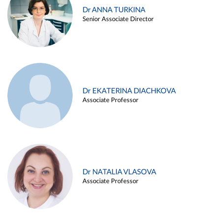
Dr ANNA TURKINA
Senior Associate Director
Dr EKATERINA DIACHKOVA
Associate Professor
Dr NATALIA VLASOVA
Associate Professor