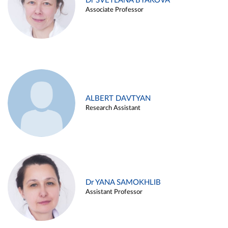
Dr SVETLANA BYAKOVA
Associate Professor
ALBERT DAVTYAN
Research Assistant
Dr YANA SAMOKHLIB
Assistant Professor