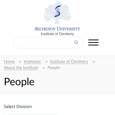
Institute of Dentistry
Home
Institutes
Institute of Dentistry
About the Institute
People
People
Select Division