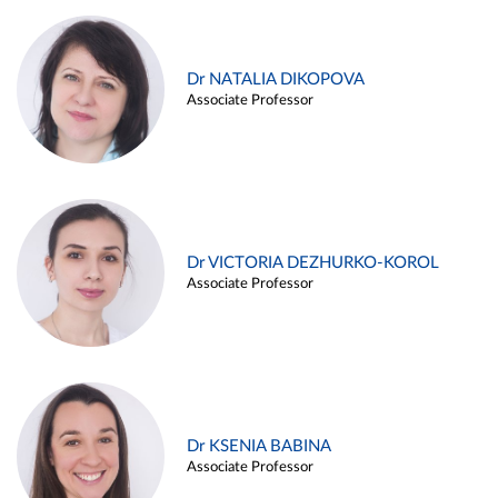
Dr NATALIA DIKOPOVA
Associate Professor
Dr VICTORIA DEZHURKO-KOROL
Associate Professor
Dr KSENIA BABINA
Associate Professor