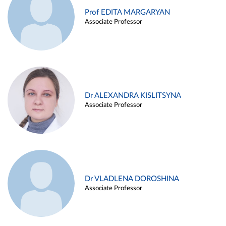
Prof EDITA MARGARYAN
Associate Professor
Dr ALEXANDRA KISLITSYNA
Associate Professor
Dr VLADLENA DOROSHINA
Associate Professor