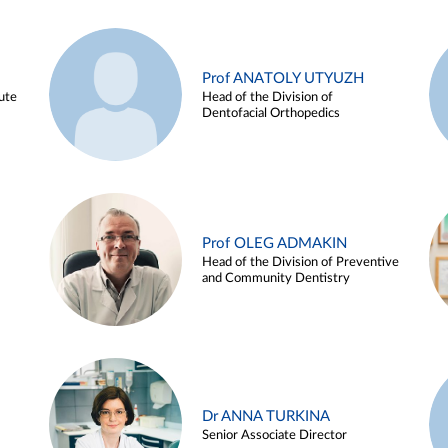
Prof ANATOLY UTYUZH
ute
Head of the Division of
Dentofacial Orthopedics
Prof OLEG ADMAKIN
Head of the Division of Preventive
and Community Dentistry
Dr ANNA TURKINA
Senior Associate Director