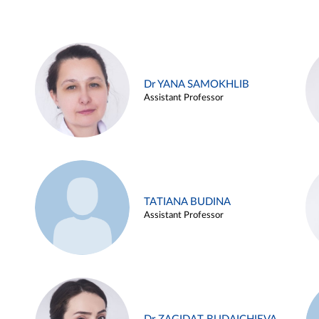
Dr YANA SAMOKHLIB
Assistant Professor
TATIANA BUDINA
Assistant Professor