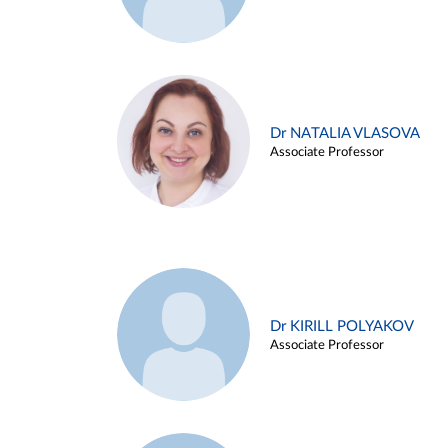
Dr NATALIA VLASOVA
Associate Professor
Dr KIRILL POLYAKOV
Associate Professor