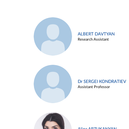
ALBERT DAVTYAN
Research Assistant
Dr SERGEI KONDRATIEV
Assistant Professor