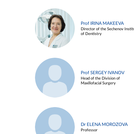
Prof IRINA MAKEEVA
Director of the Sechenov Instit
of Dentistry
Prof SERGEY IVANOV
Head of the Division of
Maxillofacial Surgery
Dr ELENA MOROZOVA
Professor