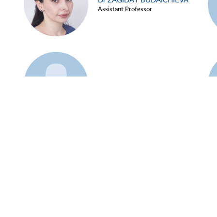
Dr ZAGIDAT BUDAICHIEVA
Assistant Professor
Example 45