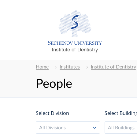
Institute of Dentistry
Home
Institutes
Institute of Dentistry
People
Select Division
Select Buildin
All Divisions
All Buildings