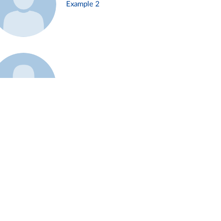
Example 2
Example