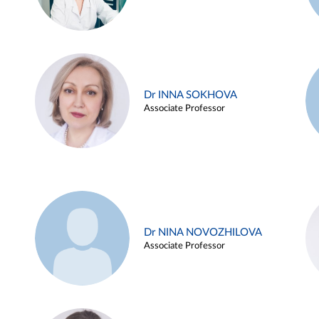
Dr INNA SOKHOVA
Associate Professor
Dr NINA NOVOZHILOVA
Associate Professor