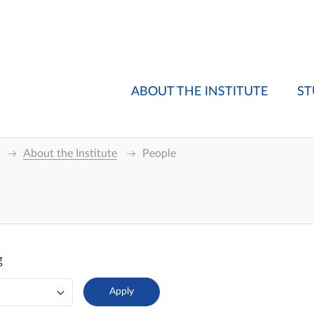
ABOUT THE INSTITUTE
ST
About the Institute
People
g