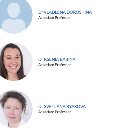
Dr VLADLENA DOROSHINA
Associate Professor
Dr KSENIA BABINA
Associate Professor
Dr SVETLANA BYAKOVA
Associate Professor