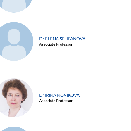
Dr ELENA SELIFANOVA
Associate Professor
Dr IRINA NOVIKOVA
Associate Professor