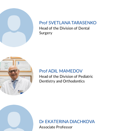
Prof SVETLANA TARASENKO
Head of the Division of Dental
Surgery
Prof ADIL MAMEDOV
Head of the Division of Pediatric
Dentistry and Orthodontics
Dr EKATERINA DIACHKOVA
Associate Professor