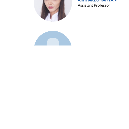
Alina ARZUKANYAN
Assistant Professor
Example 3