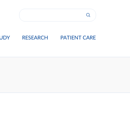
UDY
RESEARCH
PATIENT CARE