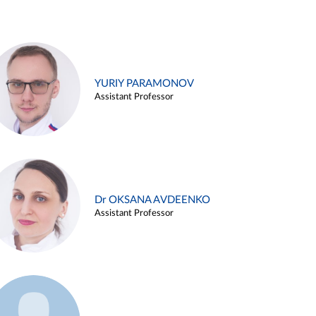
YURIY PARAMONOV
Assistant Professor
Dr OKSANA AVDEENKO
Assistant Professor