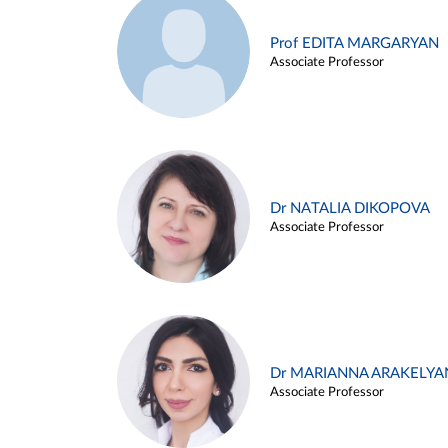
Prof EDITA MARGARYAN
Associate Professor
Dr NATALIA DIKOPOVA
Associate Professor
Dr MARIANNA ARAKELYA
Associate Professor