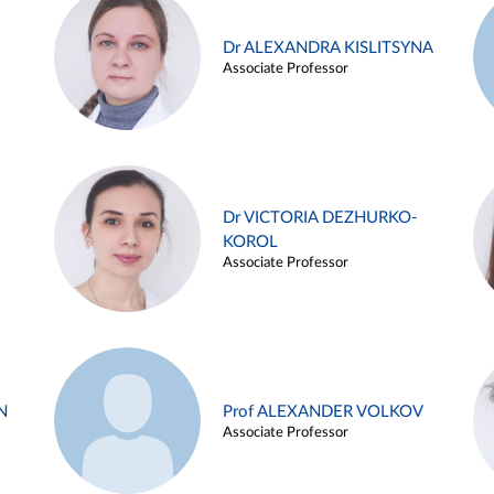
Dr ALEXANDRA KISLITSYNA
Associate Professor
Dr VICTORIA DEZHURKO-
KOROL
Associate Professor
N
Prof ALEXANDER VOLKOV
Associate Professor