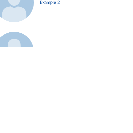
Example 2
Example