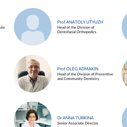
Prof ANATOLY UTYUZH
ute
Head of the Division of
Dentofacial Orthopedics
Prof OLEG ADMAKIN
Head of the Division of Preventive
and Community Dentistry
Dr ANNA TURKINA
Senior Associate Director