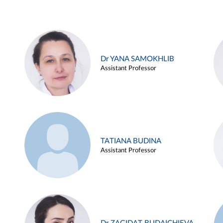
Dr YANA SAMOKHLIB
Assistant Professor
TATIANA BUDINA
Assistant Professor