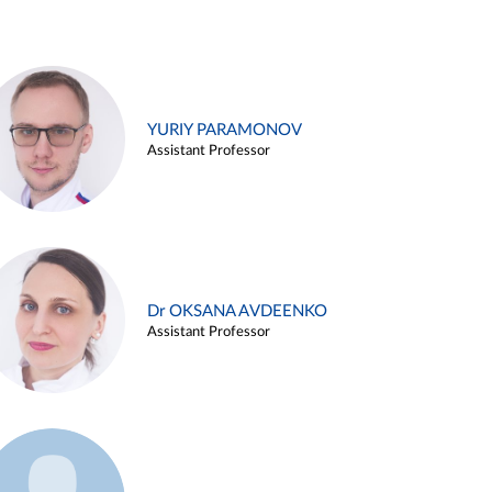
YURIY PARAMONOV
Assistant Professor
Dr OKSANA AVDEENKO
Assistant Professor