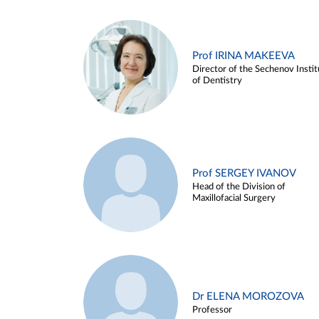
Prof IRINA MAKEEVA
Director of the Sechenov Instit
of Dentistry
Prof SERGEY IVANOV
Head of the Division of
Maxillofacial Surgery
Dr ELENA MOROZOVA
Professor