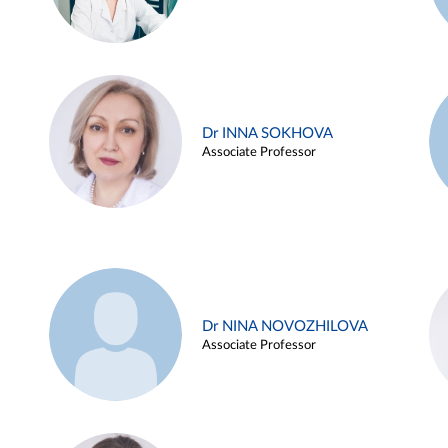
Dr INNA SOKHOVA
Associate Professor
Dr NINA NOVOZHILOVA
Associate Professor