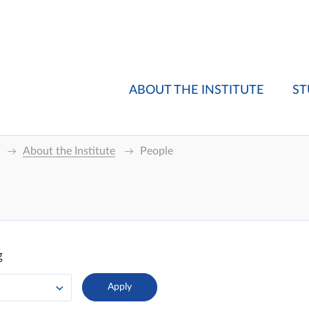
ABOUT THE INSTITUTE
ST
About the Institute
People
g