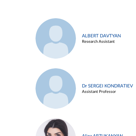
ALBERT DAVTYAN
Research Assistant
Dr SERGEI KONDRATIEV
Assistant Professor