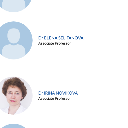
Dr ELENA SELIFANOVA
Associate Professor
Dr IRINA NOVIKOVA
Associate Professor