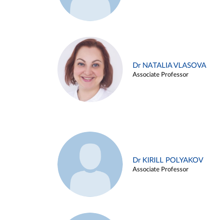
Dr NATALIA VLASOVA
Associate Professor
Dr KIRILL POLYAKOV
Associate Professor