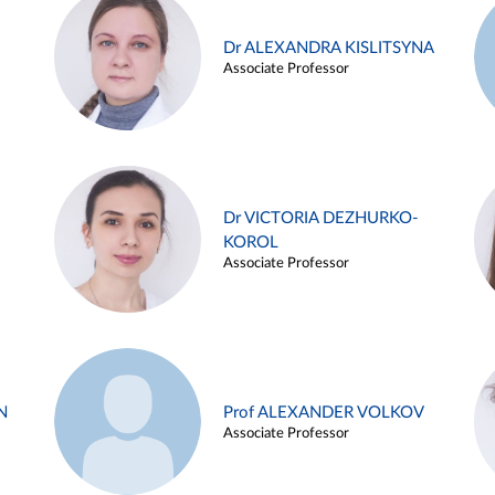
Dr ALEXANDRA KISLITSYNA
Associate Professor
Dr VICTORIA DEZHURKO-
KOROL
Associate Professor
N
Prof ALEXANDER VOLKOV
Associate Professor