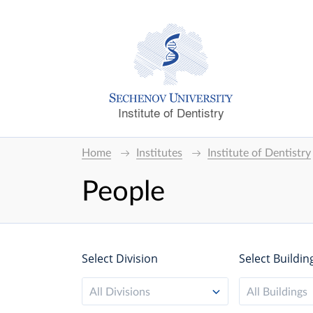
Institute of Dentistry
Home
Institutes
Institute of Dentistry
People
Select Division
Select Buildin
All Divisions
All Buildings