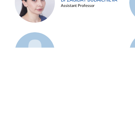
Dr ZAGIDAT BUDAICHIEVA
Assistant Professor
Example 45