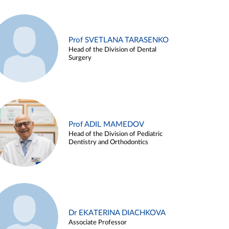
Prof SVETLANA TARASENKO
Head of the Division of Dental
Surgery
Prof ADIL MAMEDOV
Head of the Division of Pediatric
Dentistry and Orthodontics
Dr EKATERINA DIACHKOVA
Associate Professor