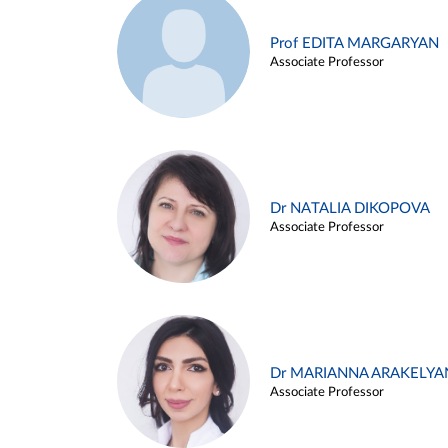
Prof EDITA MARGARYAN
Associate Professor
Dr NATALIA DIKOPOVA
Associate Professor
Dr MARIANNA ARAKELYA
Associate Professor