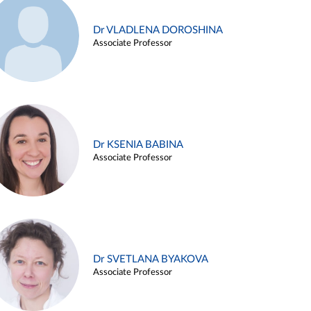
Dr VLADLENA DOROSHINA
Associate Professor
Dr KSENIA BABINA
Associate Professor
Dr SVETLANA BYAKOVA
Associate Professor