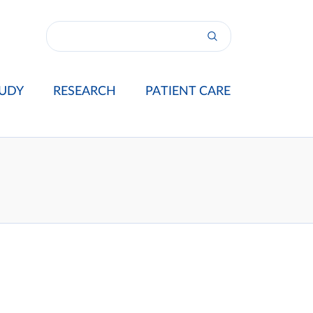
UDY
RESEARCH
PATIENT CARE