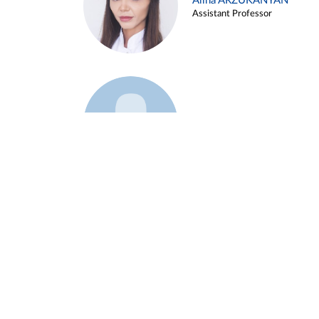
Alina ARZUKANYAN
Assistant Professor
Example 3