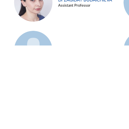
Dr ZAGIDAT BUDAICHIEVA
Assistant Professor
Example 45