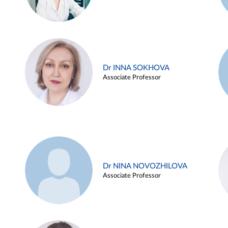
Dr INNA SOKHOVA
Associate Professor
Dr NINA NOVOZHILOVA
Associate Professor