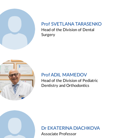
Prof SVETLANA TARASENKO
Head of the Division of Dental
Surgery
Prof ADIL MAMEDOV
Head of the Division of Pediatric
Dentistry and Orthodontics
Dr EKATERINA DIACHKOVA
Associate Professor