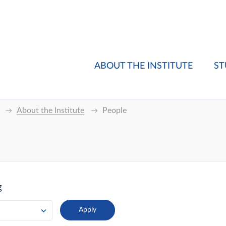
ABOUT THE INSTITUTE
ST
About the Institute
People
g