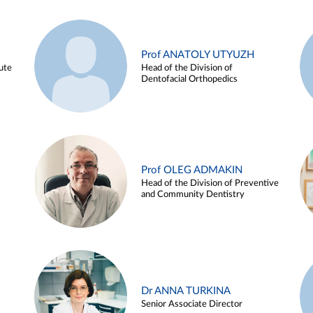
Prof ANATOLY UTYUZH
ute
Head of the Division of
Dentofacial Orthopedics
Prof OLEG ADMAKIN
Head of the Division of Preventive
and Community Dentistry
Dr ANNA TURKINA
Senior Associate Director