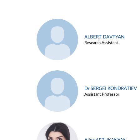
ALBERT DAVTYAN
Research Assistant
Dr SERGEI KONDRATIEV
Assistant Professor