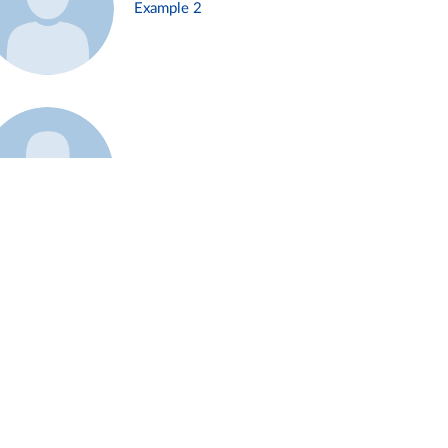
Example 2
Example