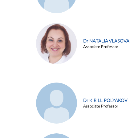
Dr NATALIA VLASOVA
Associate Professor
Dr KIRILL POLYAKOV
Associate Professor