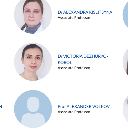
Dr ALEXANDRA KISLITSYNA
Associate Professor
Dr VICTORIA DEZHURKO-
KOROL
Associate Professor
N
Prof ALEXANDER VOLKOV
Associate Professor