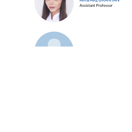
Alina ARZUKANYAN
Assistant Professor
Example 3