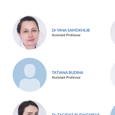
Dr YANA SAMOKHLIB
Assistant Professor
TATIANA BUDINA
Assistant Professor