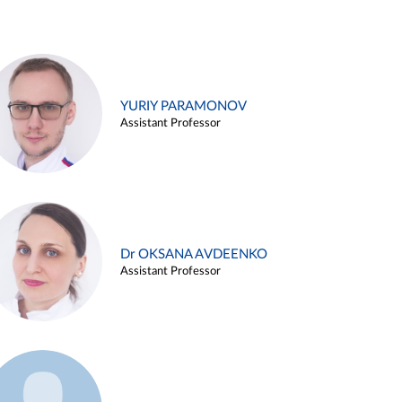
YURIY PARAMONOV
Assistant Professor
Dr OKSANA AVDEENKO
Assistant Professor