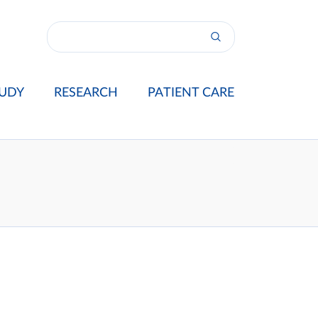
UDY
RESEARCH
PATIENT CARE