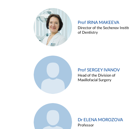
Prof IRINA MAKEEVA
Director of the Sechenov Instit
of Dentistry
Prof SERGEY IVANOV
Head of the Division of
Maxillofacial Surgery
Dr ELENA MOROZOVA
Professor