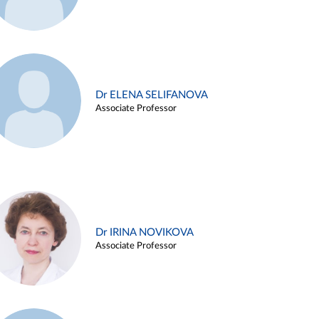
Dr ELENA SELIFANOVA
Associate Professor
Dr IRINA NOVIKOVA
Associate Professor