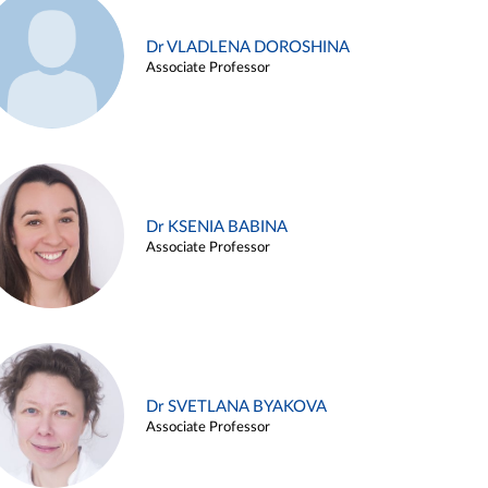
Dr VLADLENA DOROSHINA
Associate Professor
Dr KSENIA BABINA
Associate Professor
Dr SVETLANA BYAKOVA
Associate Professor