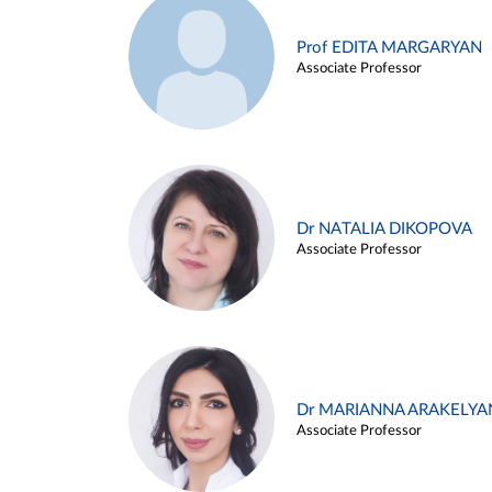
Prof EDITA MARGARYAN
Associate Professor
Dr NATALIA DIKOPOVA
Associate Professor
Dr MARIANNA ARAKELYA
Associate Professor