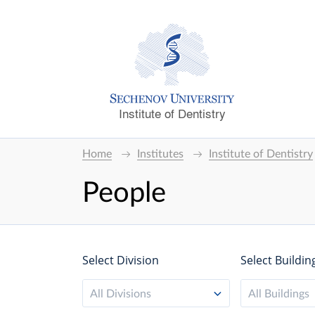
Institute of Dentistry
Home
Institutes
Institute of Dentistry
People
Select Division
Select Buildin
All Divisions
All Buildings