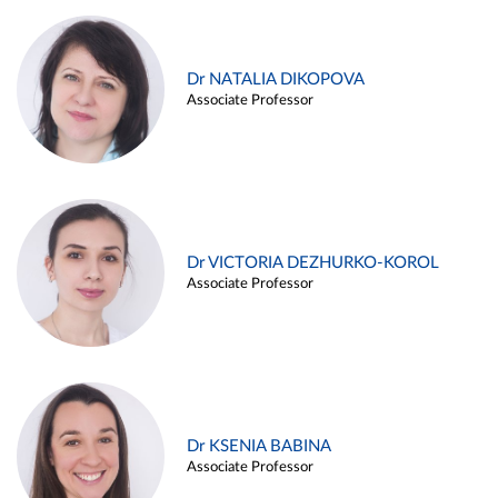
Dr NATALIA DIKOPOVA
Associate Professor
Dr VICTORIA DEZHURKO-KOROL
Associate Professor
Dr KSENIA BABINA
Associate Professor