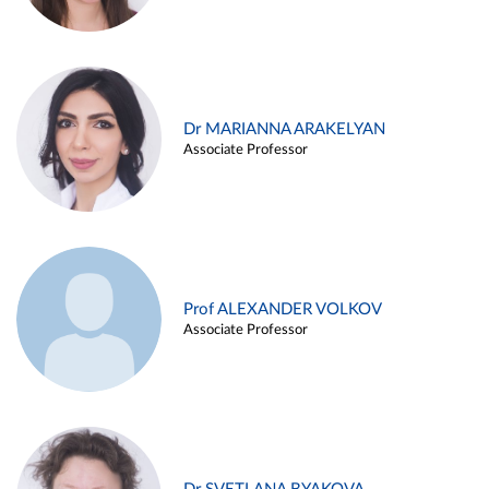
Dr MARIANNA ARAKELYAN
Associate Professor
Prof ALEXANDER VOLKOV
Associate Professor