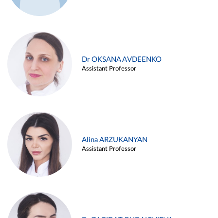
Dr OKSANA AVDEENKO
Assistant Professor
Alina ARZUKANYAN
Assistant Professor