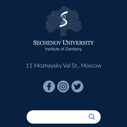
Institute of Dentistry
11 Mozhaysky Val St., Moscow