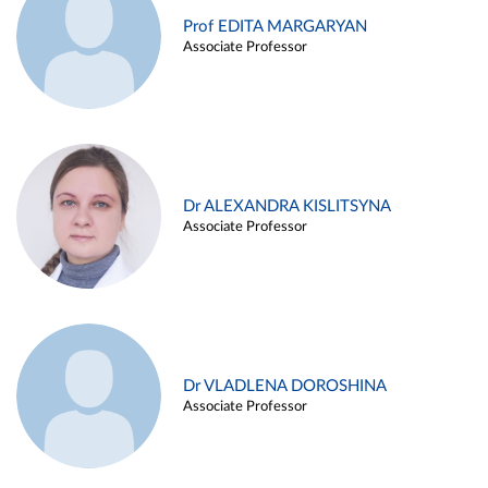
Prof EDITA MARGARYAN
Associate Professor
Dr ALEXANDRA KISLITSYNA
Associate Professor
Dr VLADLENA DOROSHINA
Associate Professor