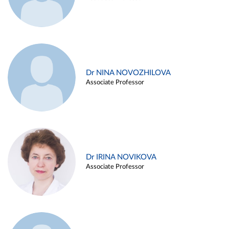
Dr NINA NOVOZHILOVA
Associate Professor
Dr IRINA NOVIKOVA
Associate Professor