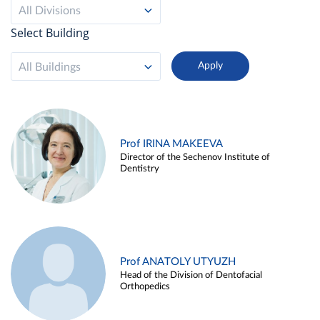
All Divisions
Select Building
All Buildings
Prof IRINA MAKEEVA
Director of the Sechenov Institute of
Dentistry
Prof ANATOLY UTYUZH
Head of the Division of Dentofacial
Orthopedics