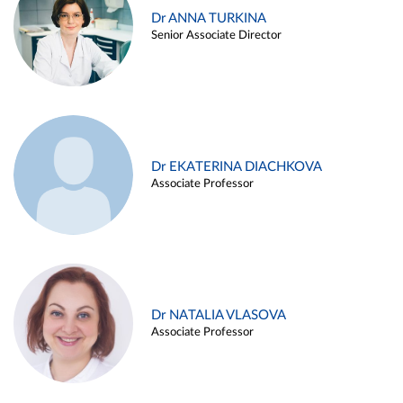
Dr ANNA TURKINA
Senior Associate Director
Dr EKATERINA DIACHKOVA
Associate Professor
Dr NATALIA VLASOVA
Associate Professor