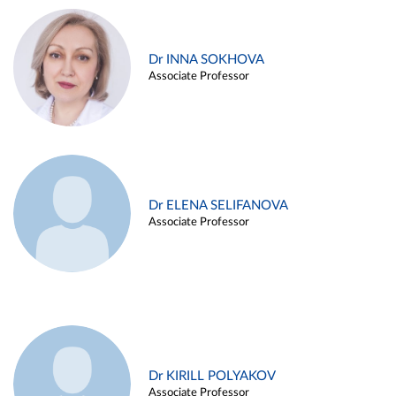
Dr INNA SOKHOVA
Associate Professor
Dr ELENA SELIFANOVA
Associate Professor
Dr KIRILL POLYAKOV
Associate Professor