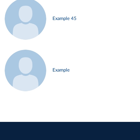
Example 45
Example