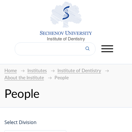
Institute of Dentistry
Home
Institutes
Institute of Dentistry
About the Institute
People
People
Select Division