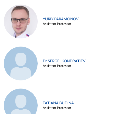
YURIY PARAMONOV
Assistant Professor
Dr SERGEI KONDRATIEV
Assistant Professor
TATIANA BUDINA
Assistant Professor