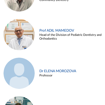
Community Dentistry
Prof ADIL MAMEDOV
Head of the Division of Pediatric Dentistry and
Orthodontics
Dr ELENA MOROZOVA
Professor