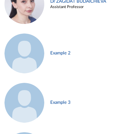
Dr ZAGIDAT BUDAICHIEVA
Assistant Professor
Example 2
Example 3