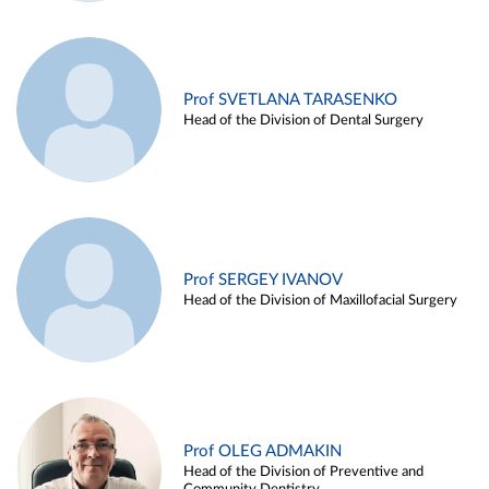
Prof SVETLANA TARASENKO
Head of the Division of Dental Surgery
Prof SERGEY IVANOV
Head of the Division of Maxillofacial Surgery
Prof OLEG ADMAKIN
Head of the Division of Preventive and