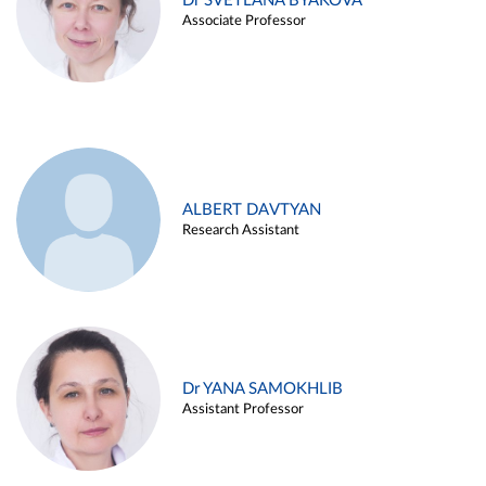
Dr SVETLANA BYAKOVA
Associate Professor
ALBERT DAVTYAN
Research Assistant
Dr YANA SAMOKHLIB
Assistant Professor