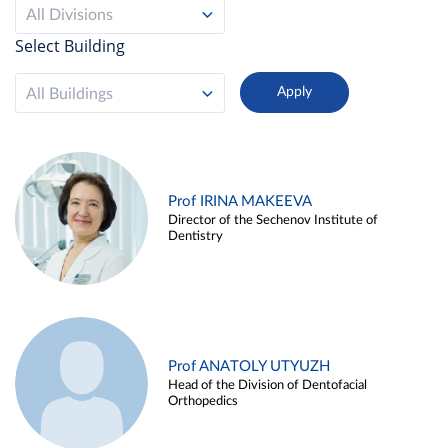
All Divisions
Select Building
All Buildings
Prof IRINA MAKEEVA
Director of the Sechenov Institute of
Dentistry
Prof ANATOLY UTYUZH
Head of the Division of Dentofacial
Orthopedics