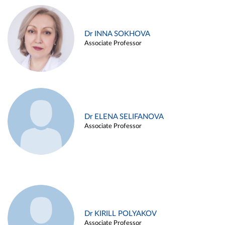
Dr INNA SOKHOVA
Associate Professor
Dr ELENA SELIFANOVA
Associate Professor
Dr KIRILL POLYAKOV
Associate Professor