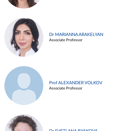
Dr MARIANNA ARAKELYAN
Associate Professor
Prof ALEXANDER VOLKOV
Associate Professor