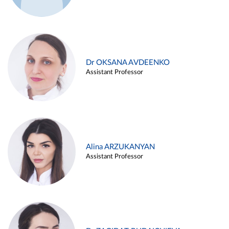
Dr OKSANA AVDEENKO
Assistant Professor
Alina ARZUKANYAN
Assistant Professor