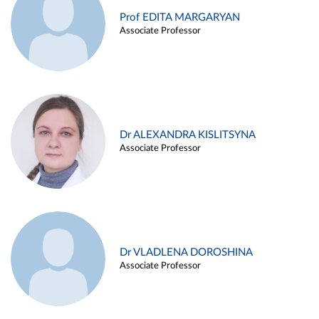
Prof EDITA MARGARYAN
Associate Professor
Dr ALEXANDRA KISLITSYNA
Associate Professor
Dr VLADLENA DOROSHINA
Associate Professor