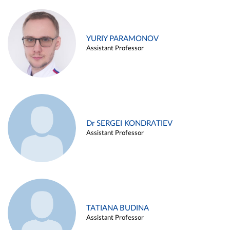
YURIY PARAMONOV
Assistant Professor
Dr SERGEI KONDRATIEV
Assistant Professor
TATIANA BUDINA
Assistant Professor