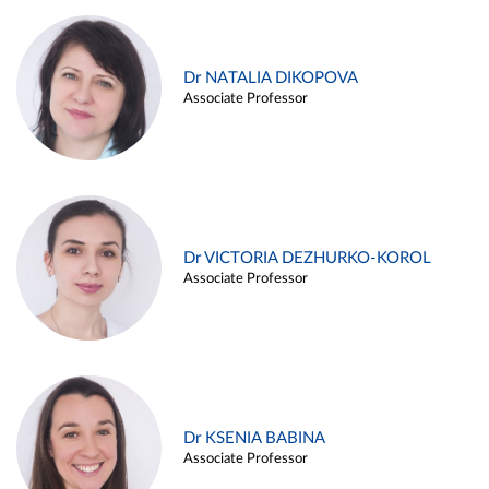
Dr NATALIA DIKOPOVA
Associate Professor
Dr VICTORIA DEZHURKO-KOROL
Associate Professor
Dr KSENIA BABINA
Associate Professor