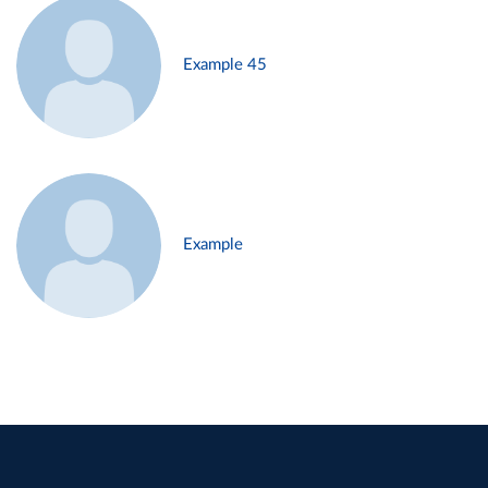
Example 45
Example