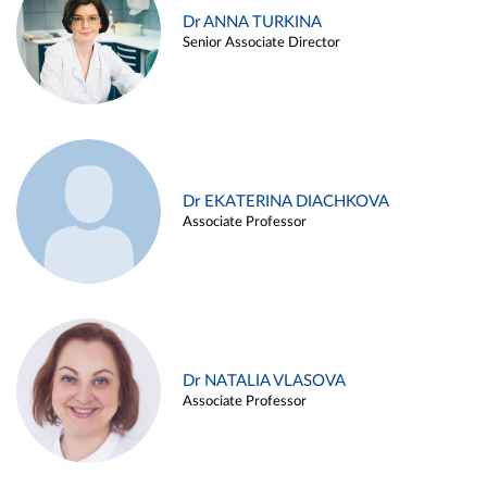
Dr ANNA TURKINA
Senior Associate Director
Dr EKATERINA DIACHKOVA
Associate Professor
Dr NATALIA VLASOVA
Associate Professor