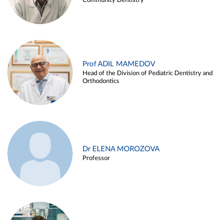
Community Dentistry
Prof ADIL MAMEDOV
Head of the Division of Pediatric Dentistry and
Orthodontics
Dr ELENA MOROZOVA
Professor