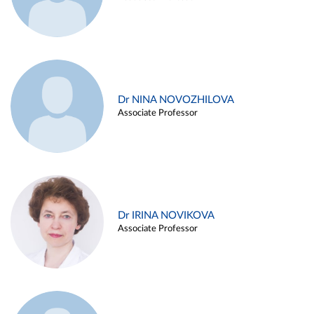
Dr NINA NOVOZHILOVA
Associate Professor
Dr IRINA NOVIKOVA
Associate Professor