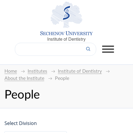
Institute of Dentistry
Home
Institutes
Institute of Dentistry
About the Institute
People
People
Select Division