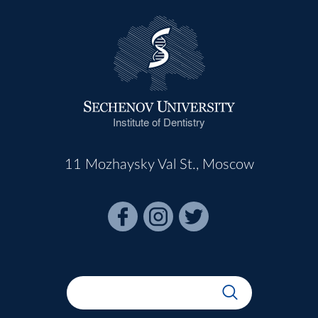
Institute of Dentistry
11 Mozhaysky Val St., Moscow