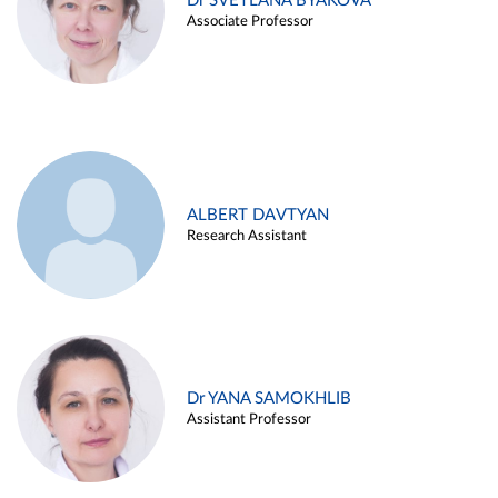
Dr SVETLANA BYAKOVA
Associate Professor
ALBERT DAVTYAN
Research Assistant
Dr YANA SAMOKHLIB
Assistant Professor