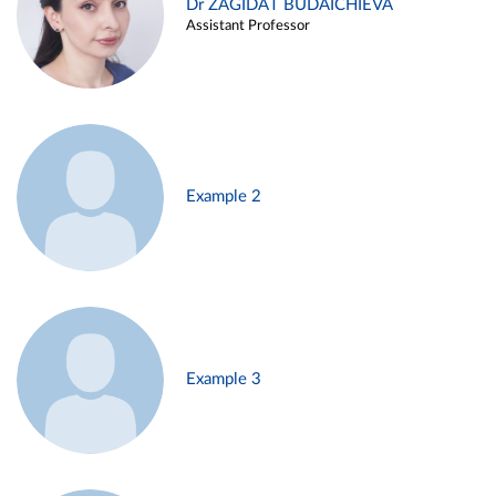
Dr ZAGIDAT BUDAICHIEVA
Assistant Professor
Example 2
Example 3