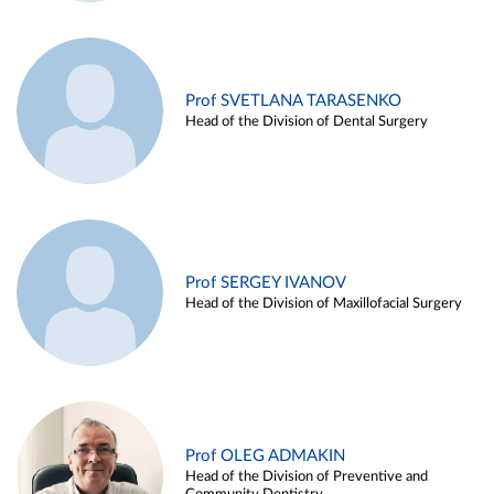
Prof SVETLANA TARASENKO
Head of the Division of Dental Surgery
Prof SERGEY IVANOV
Head of the Division of Maxillofacial Surgery
Prof OLEG ADMAKIN
Head of the Division of Preventive and