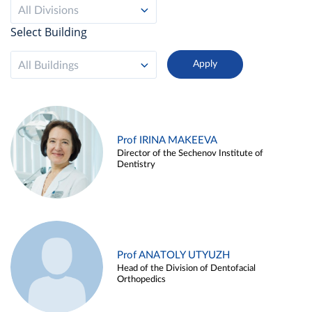
All Divisions
Select Building
All Buildings
Prof IRINA MAKEEVA
Director of the Sechenov Institute of
Dentistry
Prof ANATOLY UTYUZH
Head of the Division of Dentofacial
Orthopedics