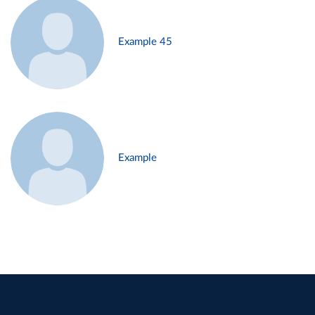
Example 45
Example