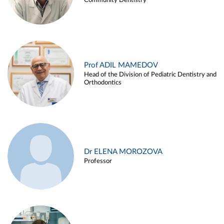
Community Dentistry
Prof ADIL MAMEDOV
Head of the Division of Pediatric Dentistry and
Orthodontics
Dr ELENA MOROZOVA
Professor