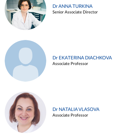
Dr ANNA TURKINA
Senior Associate Director
Dr EKATERINA DIACHKOVA
Associate Professor
Dr NATALIA VLASOVA
Associate Professor