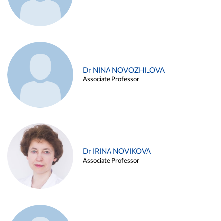
Dr NINA NOVOZHILOVA
Associate Professor
Dr IRINA NOVIKOVA
Associate Professor