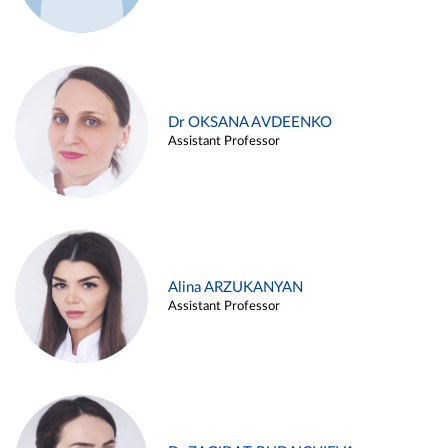
Dr OKSANA AVDEENKO
Assistant Professor
Alina ARZUKANYAN
Assistant Professor