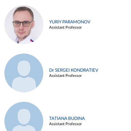
YURIY PARAMONOV
Assistant Professor
Dr SERGEI KONDRATIEV
Assistant Professor
TATIANA BUDINA
Assistant Professor