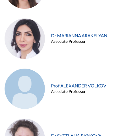
Dr MARIANNA ARAKELYAN
Associate Professor
Prof ALEXANDER VOLKOV
Associate Professor