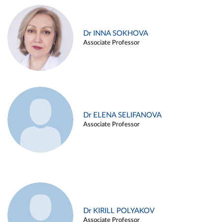
Dr INNA SOKHOVA
Associate Professor
Dr ELENA SELIFANOVA
Associate Professor
Dr KIRILL POLYAKOV
Associate Professor