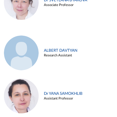
Dr SVETLANA BYAKOVA
Associate Professor
ALBERT DAVTYAN
Research Assistant
Dr YANA SAMOKHLIB
Assistant Professor