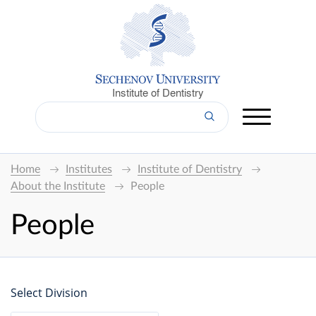
Institute of Dentistry
Home
Institutes
Institute of Dentistry
About the Institute
People
People
Select Division