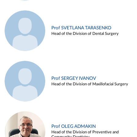
Prof SVETLANA TARASENKO
Head of the Division of Dental Surgery
Prof SERGEY IVANOV
Head of the Division of Maxillofacial Surgery
Prof OLEG ADMAKIN
Head of the Division of Preventive and