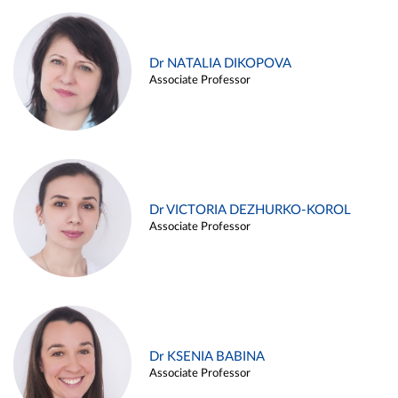
Dr NATALIA DIKOPOVA
Associate Professor
Dr VICTORIA DEZHURKO-KOROL
Associate Professor
Dr KSENIA BABINA
Associate Professor