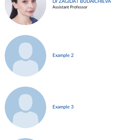
Dr ZAGIDAT BUDAICHIEVA
Assistant Professor
Example 2
Example 3