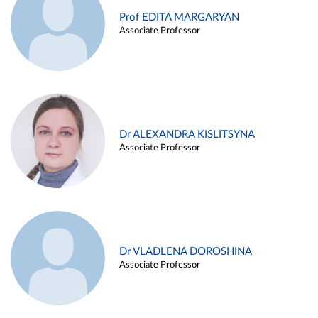
Prof EDITA MARGARYAN
Associate Professor
Dr ALEXANDRA KISLITSYNA
Associate Professor
Dr VLADLENA DOROSHINA
Associate Professor