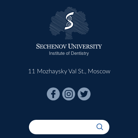
Institute of Dentistry
11 Mozhaysky Val St., Moscow