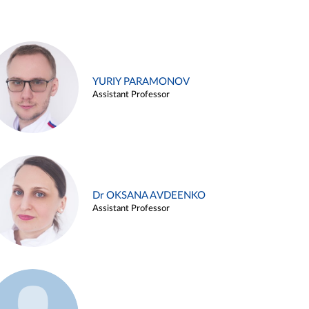
YURIY PARAMONOV
Assistant Professor
Dr OKSANA AVDEENKO
Assistant Professor