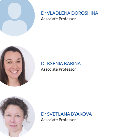
Dr VLADLENA DOROSHINA
Associate Professor
Dr KSENIA BABINA
Associate Professor
Dr SVETLANA BYAKOVA
Associate Professor