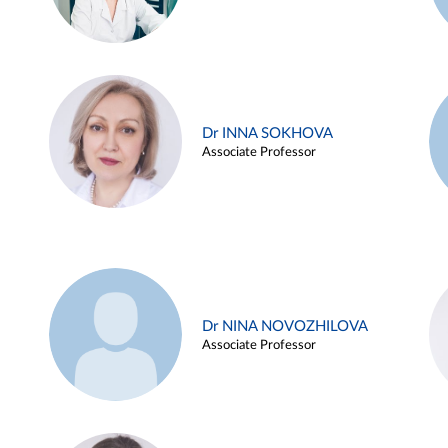
Dr INNA SOKHOVA
Associate Professor
Dr NINA NOVOZHILOVA
Associate Professor