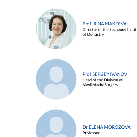
Prof IRINA MAKEEVA
Director of the Sechenov Instit
of Dentistry
Prof SERGEY IVANOV
Head of the Division of
Maxillofacial Surgery
Dr ELENA MOROZOVA
Professor