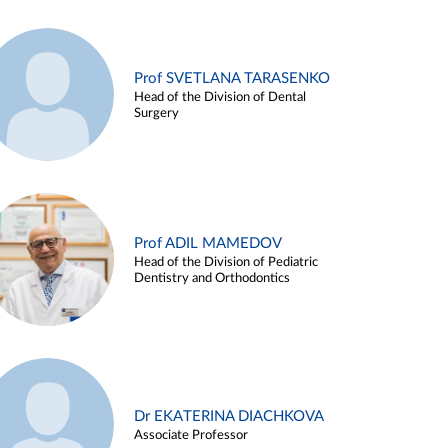
Prof SVETLANA TARASENKO
Head of the Division of Dental
Surgery
Prof ADIL MAMEDOV
Head of the Division of Pediatric
Dentistry and Orthodontics
Dr EKATERINA DIACHKOVA
Associate Professor