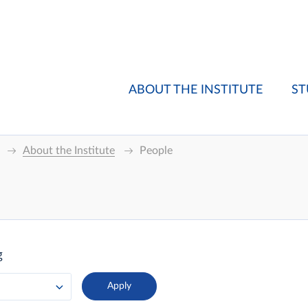
ABOUT THE INSTITUTE
ST
About the Institute
People
g