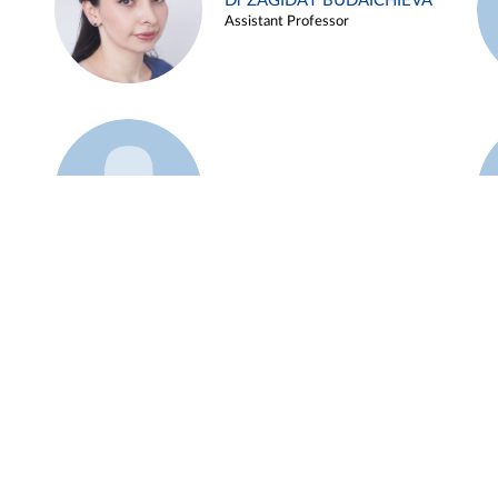
Dr ZAGIDAT BUDAICHIEVA
Assistant Professor
Example 45