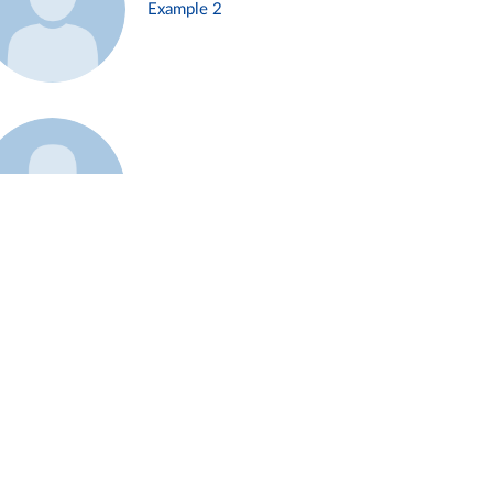
Example 2
Example