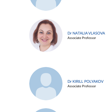
Dr NATALIA VLASOVA
Associate Professor
Dr KIRILL POLYAKOV
Associate Professor