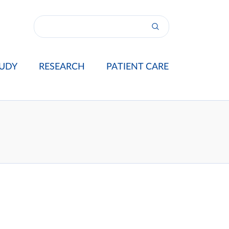
UDY
RESEARCH
PATIENT CARE