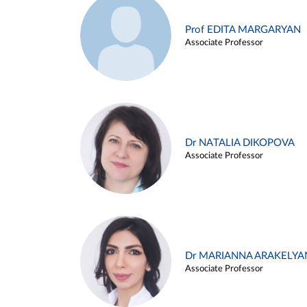
Prof EDITA MARGARYAN
Associate Professor
Dr NATALIA DIKOPOVA
Associate Professor
Dr MARIANNA ARAKELYA
Associate Professor