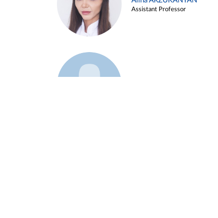
Alina ARZUKANYAN
Assistant Professor
Example 3