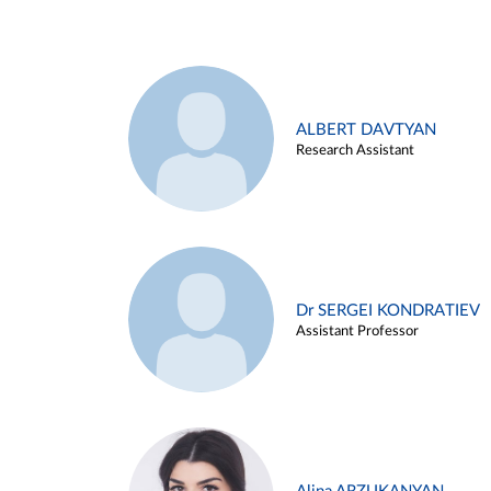
ALBERT DAVTYAN
Research Assistant
Dr SERGEI KONDRATIEV
Assistant Professor