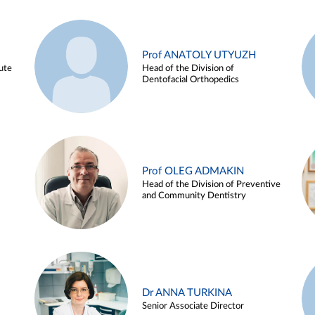
Prof ANATOLY UTYUZH
ute
Head of the Division of
Dentofacial Orthopedics
Prof OLEG ADMAKIN
Head of the Division of Preventive
and Community Dentistry
Dr ANNA TURKINA
Senior Associate Director