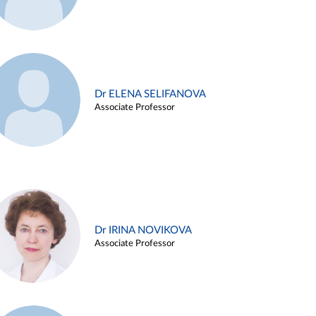
Dr ELENA SELIFANOVA
Associate Professor
Dr IRINA NOVIKOVA
Associate Professor