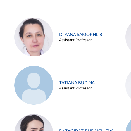
Dr YANA SAMOKHLIB
Assistant Professor
TATIANA BUDINA
Assistant Professor