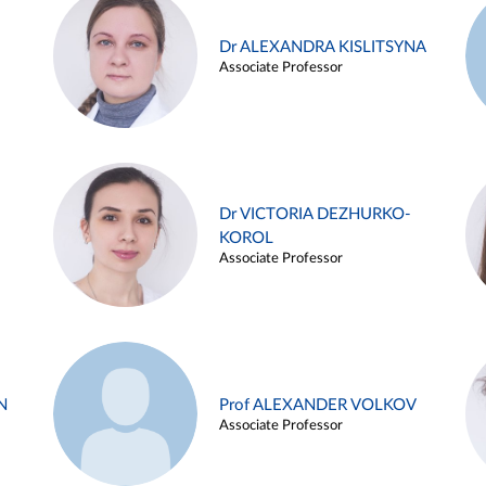
Dr ALEXANDRA KISLITSYNA
Associate Professor
Dr VICTORIA DEZHURKO-
KOROL
Associate Professor
N
Prof ALEXANDER VOLKOV
Associate Professor