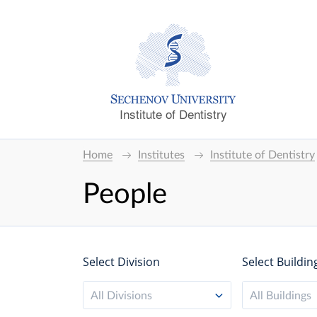
Institute of Dentistry
Home
Institutes
Institute of Dentistry
People
Select Division
Select Buildin
All Divisions
All Buildings