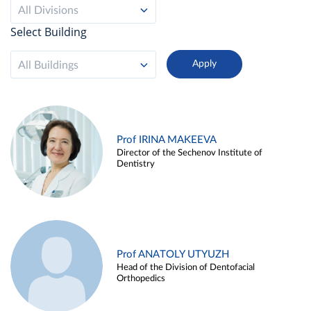
All Divisions
Select Building
All Buildings
Prof IRINA MAKEEVA
Director of the Sechenov Institute of
Dentistry
Prof ANATOLY UTYUZH
Head of the Division of Dentofacial
Orthopedics