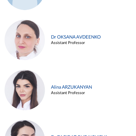
Dr OKSANA AVDEENKO
Assistant Professor
Alina ARZUKANYAN
Assistant Professor