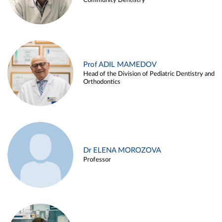
Community Dentistry
Prof ADIL MAMEDOV
Head of the Division of Pediatric Dentistry and
Orthodontics
Dr ELENA MOROZOVA
Professor