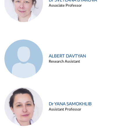
Dr SVETLANA BYAKOVA
Associate Professor
ALBERT DAVTYAN
Research Assistant
Dr YANA SAMOKHLIB
Assistant Professor