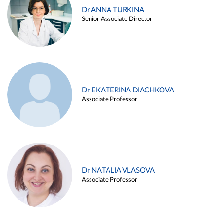
Dr ANNA TURKINA
Senior Associate Director
Dr EKATERINA DIACHKOVA
Associate Professor
Dr NATALIA VLASOVA
Associate Professor