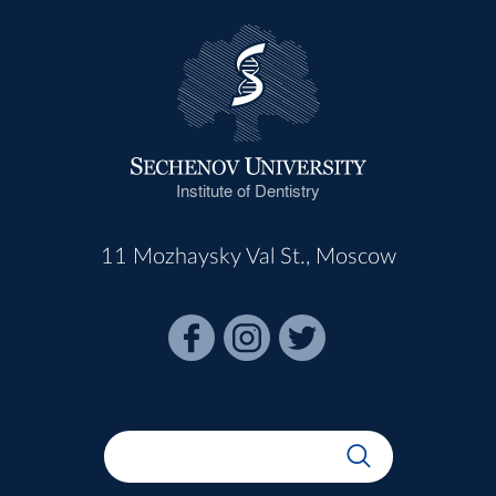
Institute of Dentistry
11 Mozhaysky Val St., Moscow