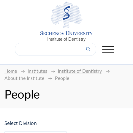
Institute of Dentistry
Home
Institutes
Institute of Dentistry
About the Institute
People
People
Select Division