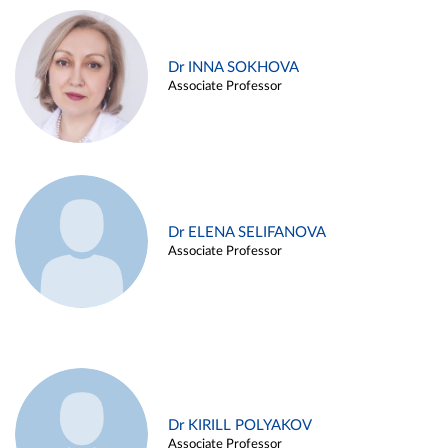
Dr INNA SOKHOVA
Associate Professor
Dr ELENA SELIFANOVA
Associate Professor
Dr KIRILL POLYAKOV
Associate Professor