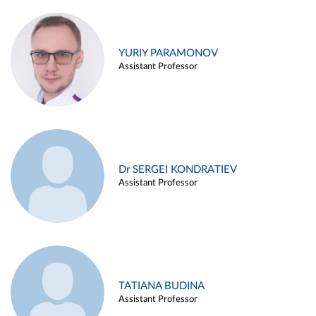
YURIY PARAMONOV
Assistant Professor
Dr SERGEI KONDRATIEV
Assistant Professor
TATIANA BUDINA
Assistant Professor