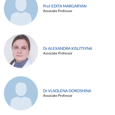
Prof EDITA MARGARYAN
Associate Professor
Dr ALEXANDRA KISLITSYNA
Associate Professor
Dr VLADLENA DOROSHINA
Associate Professor