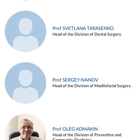
Prof SVETLANA TARASENKO
Head of the Division of Dental Surgery
Prof SERGEY IVANOV
Head of the Division of Maxillofacial Surgery
Prof OLEG ADMAKIN
Head of the Division of Preventive and