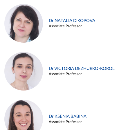
Dr NATALIA DIKOPOVA
Associate Professor
Dr VICTORIA DEZHURKO-KOROL
Associate Professor
Dr KSENIA BABINA
Associate Professor