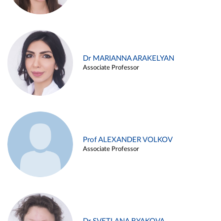
Dr MARIANNA ARAKELYAN
Associate Professor
Prof ALEXANDER VOLKOV
Associate Professor