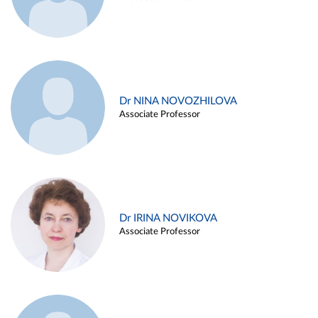
Dr NINA NOVOZHILOVA
Associate Professor
Dr IRINA NOVIKOVA
Associate Professor