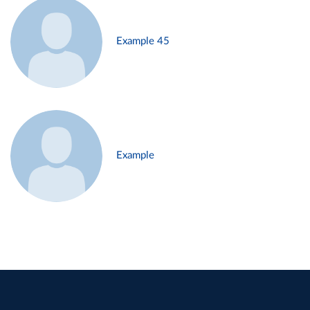
Example 45
Example