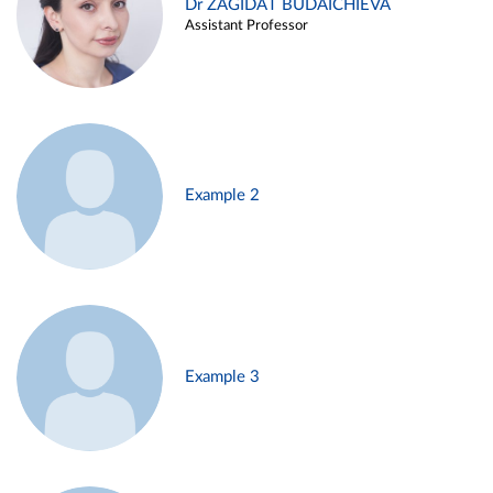
Dr ZAGIDAT BUDAICHIEVA
Assistant Professor
Example 2
Example 3