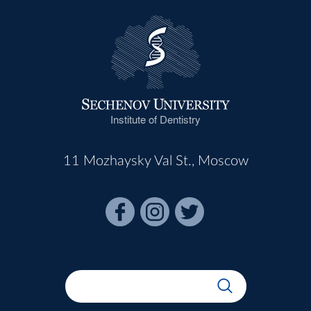
Institute of Dentistry
11 Mozhaysky Val St., Moscow