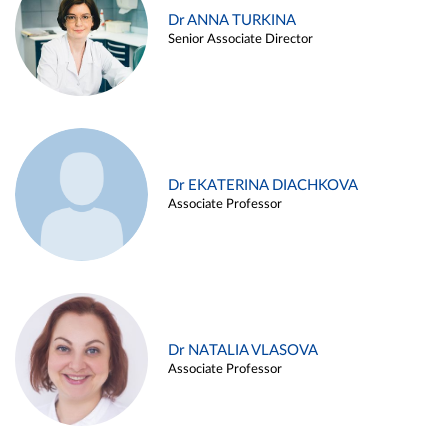
Dr ANNA TURKINA
Senior Associate Director
Dr EKATERINA DIACHKOVA
Associate Professor
Dr NATALIA VLASOVA
Associate Professor