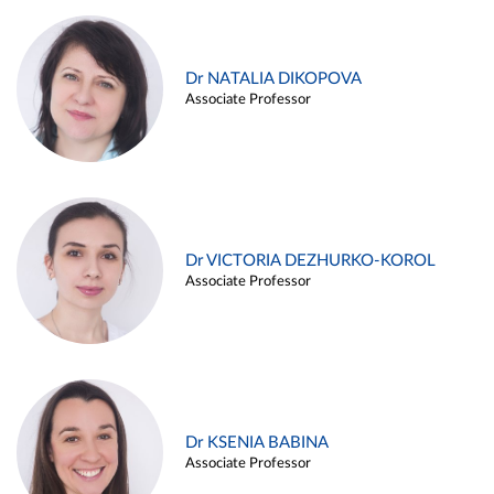
Dr NATALIA DIKOPOVA
Associate Professor
Dr VICTORIA DEZHURKO-KOROL
Associate Professor
Dr KSENIA BABINA
Associate Professor