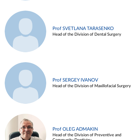
Prof SVETLANA TARASENKO
Head of the Division of Dental Surgery
Prof SERGEY IVANOV
Head of the Division of Maxillofacial Surgery
Prof OLEG ADMAKIN
Head of the Division of Preventive and