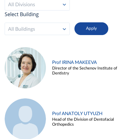
All Divisions
Select Building
All Buildings
Prof IRINA MAKEEVA
Director of the Sechenov Institute of
Dentistry
Prof ANATOLY UTYUZH
Head of the Division of Dentofacial
Orthopedics