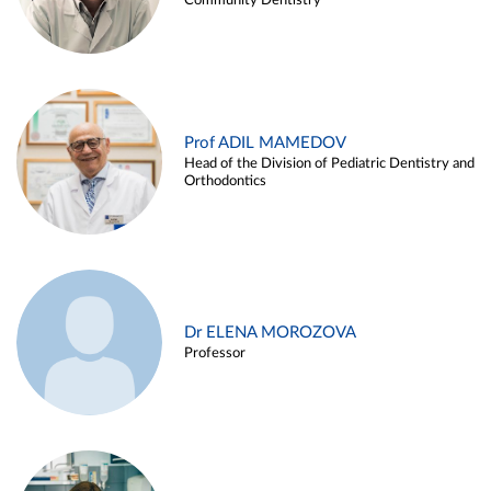
Community Dentistry
Prof ADIL MAMEDOV
Head of the Division of Pediatric Dentistry and
Orthodontics
Dr ELENA MOROZOVA
Professor