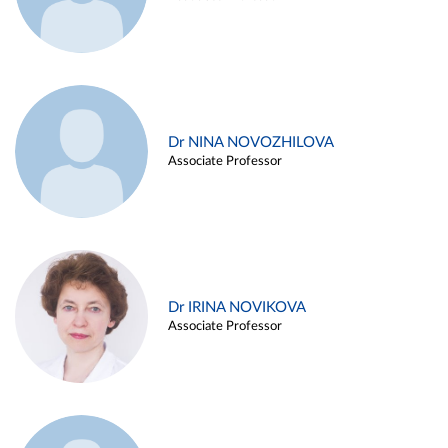
Dr NINA NOVOZHILOVA
Associate Professor
Dr IRINA NOVIKOVA
Associate Professor