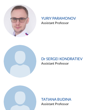
YURIY PARAMONOV
Assistant Professor
Dr SERGEI KONDRATIEV
Assistant Professor
TATIANA BUDINA
Assistant Professor