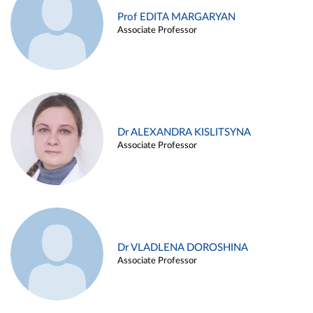
Prof EDITA MARGARYAN
Associate Professor
Dr ALEXANDRA KISLITSYNA
Associate Professor
Dr VLADLENA DOROSHINA
Associate Professor