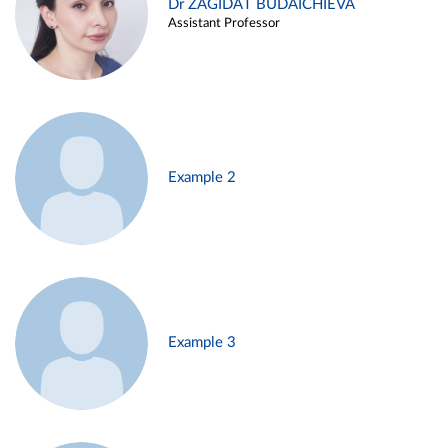
Dr ZAGIDAT BUDAICHIEVA
Assistant Professor
Example 2
Example 3