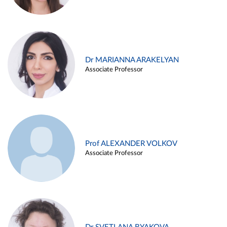
Dr MARIANNA ARAKELYAN
Associate Professor
Prof ALEXANDER VOLKOV
Associate Professor