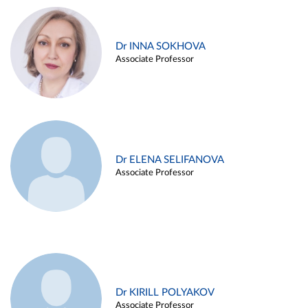
Dr INNA SOKHOVA
Associate Professor
Dr ELENA SELIFANOVA
Associate Professor
Dr KIRILL POLYAKOV
Associate Professor