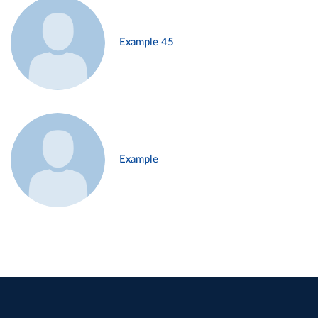
Example 45
Example