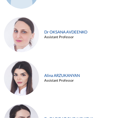
Dr OKSANA AVDEENKO
Assistant Professor
Alina ARZUKANYAN
Assistant Professor