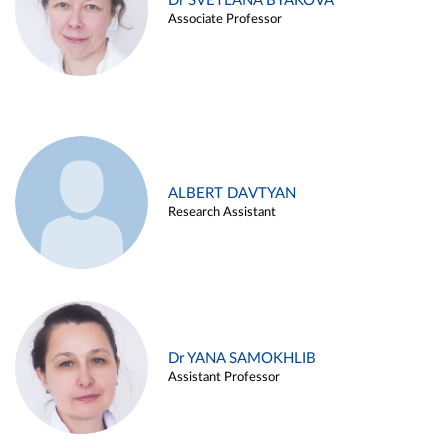
Dr SVETLANA BYAKOVA
Associate Professor
ALBERT DAVTYAN
Research Assistant
Dr YANA SAMOKHLIB
Assistant Professor