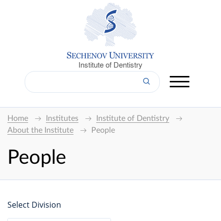
Institute of Dentistry
Home
Institutes
Institute of Dentistry
About the Institute
People
People
Select Division