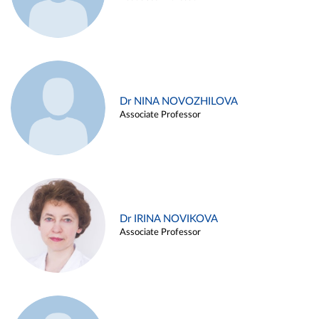
Dr NINA NOVOZHILOVA
Associate Professor
Dr IRINA NOVIKOVA
Associate Professor