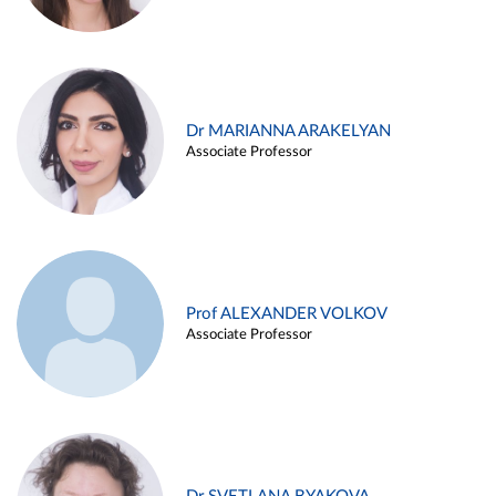
Dr MARIANNA ARAKELYAN
Associate Professor
Prof ALEXANDER VOLKOV
Associate Professor