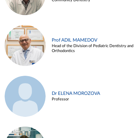
Community Dentistry
Prof ADIL MAMEDOV
Head of the Division of Pediatric Dentistry and
Orthodontics
Dr ELENA MOROZOVA
Professor