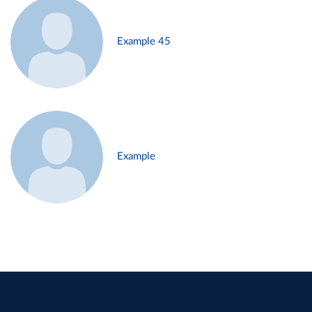
Example 45
Example