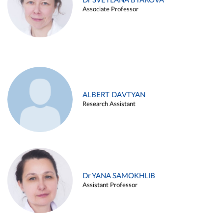
Dr SVETLANA BYAKOVA
Associate Professor
ALBERT DAVTYAN
Research Assistant
Dr YANA SAMOKHLIB
Assistant Professor