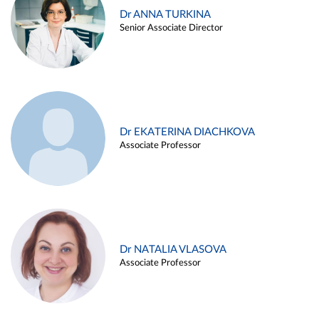
Dr ANNA TURKINA
Senior Associate Director
Dr EKATERINA DIACHKOVA
Associate Professor
Dr NATALIA VLASOVA
Associate Professor