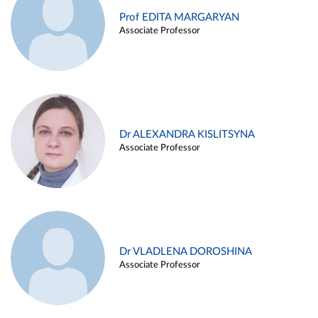
Prof EDITA MARGARYAN
Associate Professor
Dr ALEXANDRA KISLITSYNA
Associate Professor
Dr VLADLENA DOROSHINA
Associate Professor