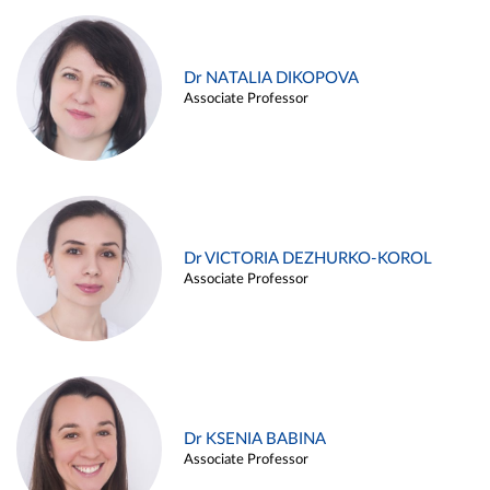
Dr NATALIA DIKOPOVA
Associate Professor
Dr VICTORIA DEZHURKO-KOROL
Associate Professor
Dr KSENIA BABINA
Associate Professor