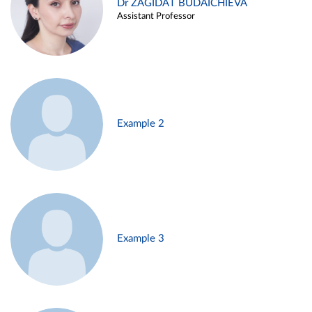
Dr ZAGIDAT BUDAICHIEVA
Assistant Professor
Example 2
Example 3