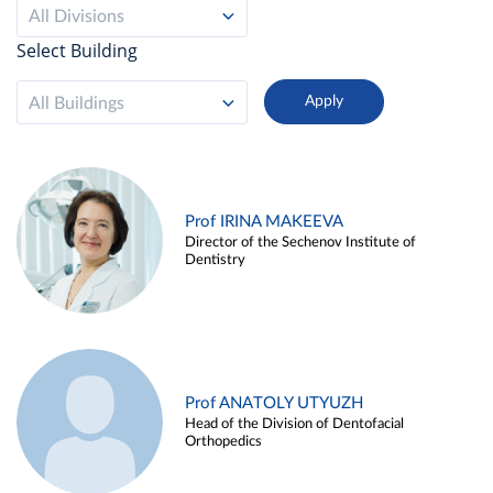
All Divisions
Select Building
All Buildings
Prof IRINA MAKEEVA
Director of the Sechenov Institute of
Dentistry
Prof ANATOLY UTYUZH
Head of the Division of Dentofacial
Orthopedics