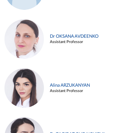
Dr OKSANA AVDEENKO
Assistant Professor
Alina ARZUKANYAN
Assistant Professor