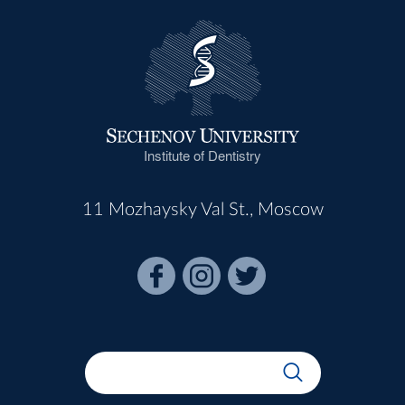
Institute of Dentistry
11 Mozhaysky Val St., Moscow