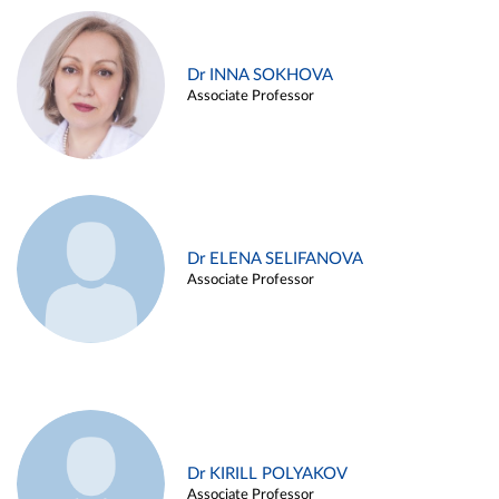
Dr INNA SOKHOVA
Associate Professor
Dr ELENA SELIFANOVA
Associate Professor
Dr KIRILL POLYAKOV
Associate Professor