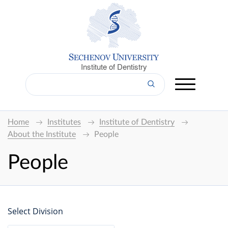
Institute of Dentistry
Home
Institutes
Institute of Dentistry
About the Institute
People
People
Select Division