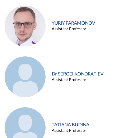
YURIY PARAMONOV
Assistant Professor
Dr SERGEI KONDRATIEV
Assistant Professor
TATIANA BUDINA
Assistant Professor