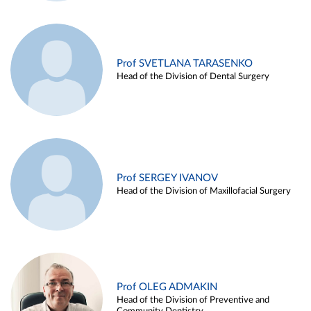
Prof SVETLANA TARASENKO
Head of the Division of Dental Surgery
Prof SERGEY IVANOV
Head of the Division of Maxillofacial Surgery
Prof OLEG ADMAKIN
Head of the Division of Preventive and