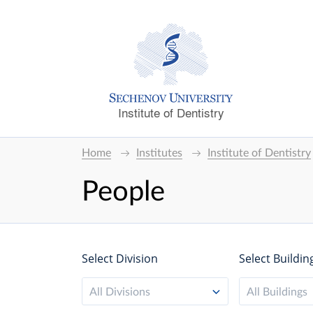
Institute of Dentistry
Home
Institutes
Institute of Dentistry
People
Select Division
Select Buildin
All Divisions
All Buildings