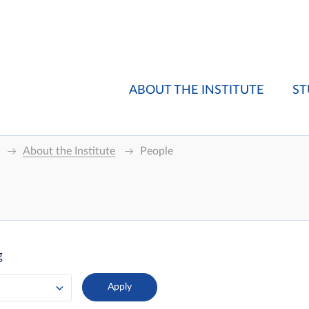
ABOUT THE INSTITUTE
ST
About the Institute
People
g