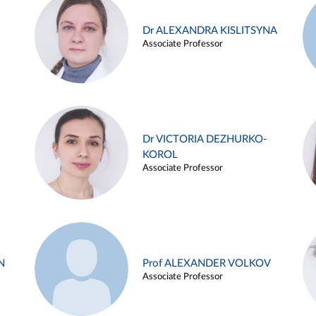
Dr ALEXANDRA KISLITSYNA
Associate Professor
Dr VICTORIA DEZHURKO-
KOROL
Associate Professor
N
Prof ALEXANDER VOLKOV
Associate Professor