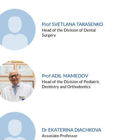
Prof SVETLANA TARASENKO
Head of the Division of Dental
Surgery
Prof ADIL MAMEDOV
Head of the Division of Pediatric
Dentistry and Orthodontics
Dr EKATERINA DIACHKOVA
Associate Professor