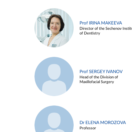
Prof IRINA MAKEEVA
Director of the Sechenov Instit
of Dentistry
Prof SERGEY IVANOV
Head of the Division of
Maxillofacial Surgery
Dr ELENA MOROZOVA
Professor