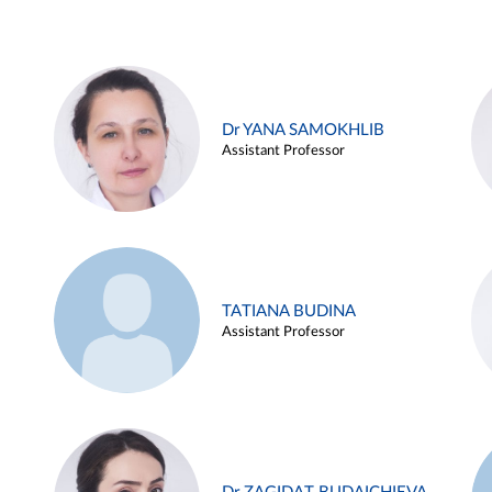
Dr YANA SAMOKHLIB
Assistant Professor
TATIANA BUDINA
Assistant Professor