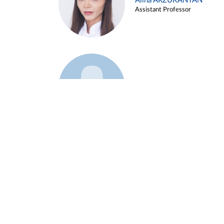
Alina ARZUKANYAN
Assistant Professor
Example 3