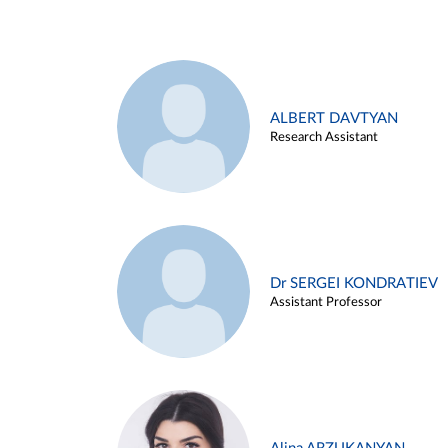
ALBERT DAVTYAN
Research Assistant
Dr SERGEI KONDRATIEV
Assistant Professor