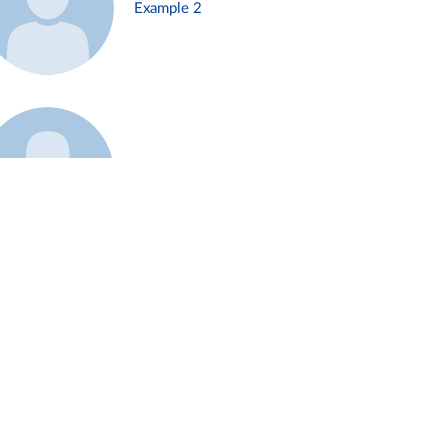
Example 2
Example