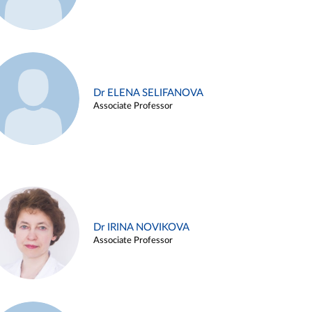
Dr ELENA SELIFANOVA
Associate Professor
Dr IRINA NOVIKOVA
Associate Professor