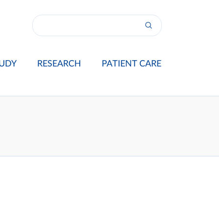
UDY
RESEARCH
PATIENT CARE