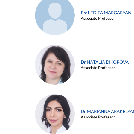
Prof EDITA MARGARYAN
Associate Professor
Dr NATALIA DIKOPOVA
Associate Professor
Dr MARIANNA ARAKELYA
Associate Professor