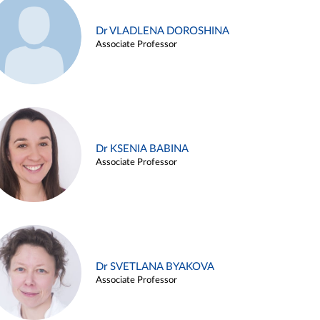
Dr VLADLENA DOROSHINA
Associate Professor
Dr KSENIA BABINA
Associate Professor
Dr SVETLANA BYAKOVA
Associate Professor