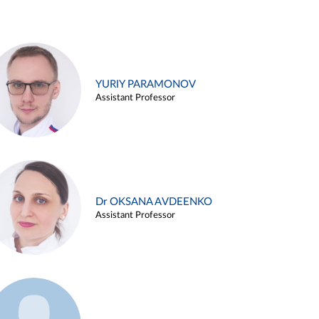
YURIY PARAMONOV
Assistant Professor
Dr OKSANA AVDEENKO
Assistant Professor