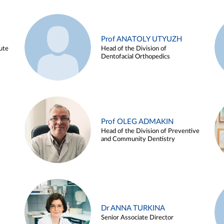
Prof ANATOLY UTYUZH
ute
Head of the Division of
Dentofacial Orthopedics
Prof OLEG ADMAKIN
Head of the Division of Preventive
and Community Dentistry
Dr ANNA TURKINA
Senior Associate Director