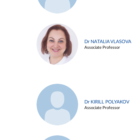
Dr NATALIA VLASOVA
Associate Professor
Dr KIRILL POLYAKOV
Associate Professor