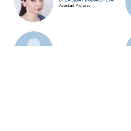
Dr ZAGIDAT BUDAICHIEVA
Assistant Professor
Example 45