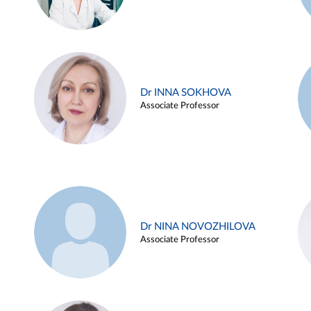
Dr INNA SOKHOVA
Associate Professor
Dr NINA NOVOZHILOVA
Associate Professor