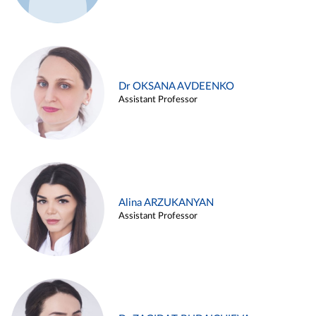
Dr OKSANA AVDEENKO
Assistant Professor
Alina ARZUKANYAN
Assistant Professor