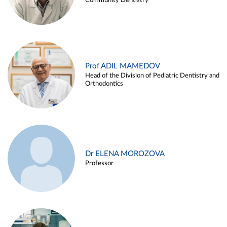
Community Dentistry
Prof ADIL MAMEDOV
Head of the Division of Pediatric Dentistry and
Orthodontics
Dr ELENA MOROZOVA
Professor