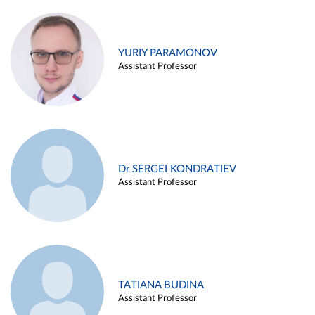
YURIY PARAMONOV
Assistant Professor
Dr SERGEI KONDRATIEV
Assistant Professor
TATIANA BUDINA
Assistant Professor