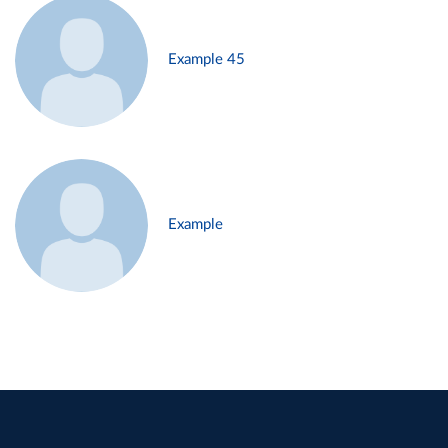
Example 45
Example