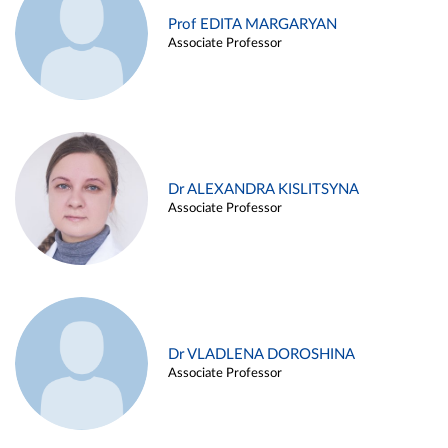
Prof EDITA MARGARYAN
Associate Professor
Dr ALEXANDRA KISLITSYNA
Associate Professor
Dr VLADLENA DOROSHINA
Associate Professor