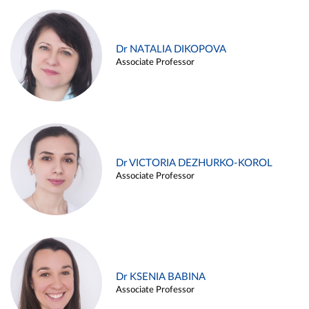
Dr NATALIA DIKOPOVA
Associate Professor
Dr VICTORIA DEZHURKO-KOROL
Associate Professor
Dr KSENIA BABINA
Associate Professor