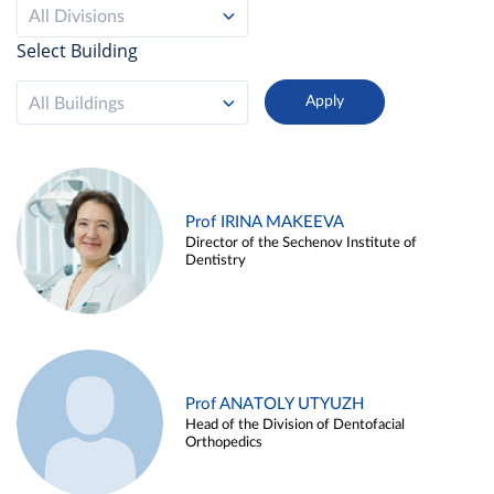
All Divisions
Select Building
All Buildings
Prof IRINA MAKEEVA
Director of the Sechenov Institute of
Dentistry
Prof ANATOLY UTYUZH
Head of the Division of Dentofacial
Orthopedics