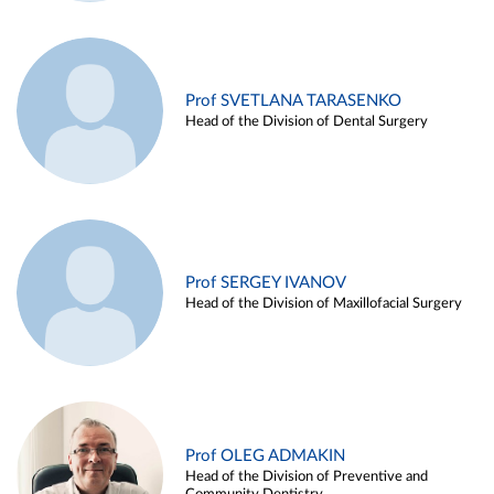
Prof SVETLANA TARASENKO
Head of the Division of Dental Surgery
Prof SERGEY IVANOV
Head of the Division of Maxillofacial Surgery
Prof OLEG ADMAKIN
Head of the Division of Preventive and