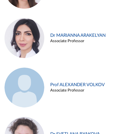
Dr MARIANNA ARAKELYAN
Associate Professor
Prof ALEXANDER VOLKOV
Associate Professor