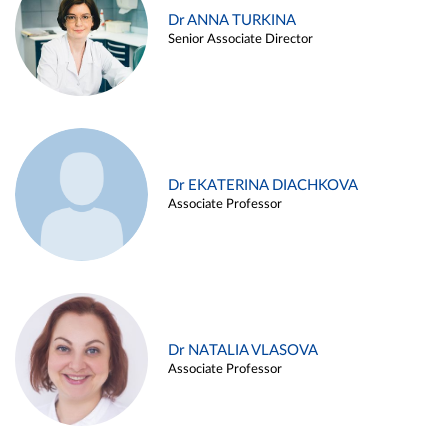
Dr ANNA TURKINA
Senior Associate Director
Dr EKATERINA DIACHKOVA
Associate Professor
Dr NATALIA VLASOVA
Associate Professor