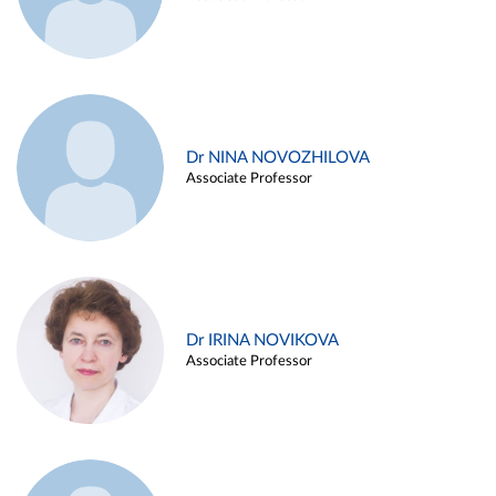
Dr NINA NOVOZHILOVA
Associate Professor
Dr IRINA NOVIKOVA
Associate Professor