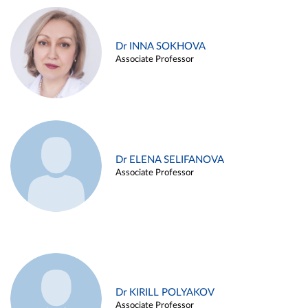
Dr INNA SOKHOVA
Associate Professor
Dr ELENA SELIFANOVA
Associate Professor
Dr KIRILL POLYAKOV
Associate Professor