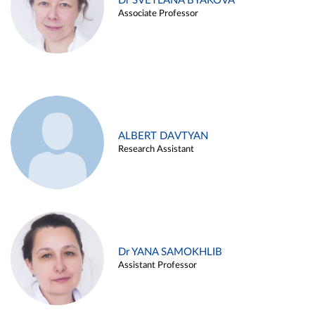
Dr SVETLANA BYAKOVA
Associate Professor
ALBERT DAVTYAN
Research Assistant
Dr YANA SAMOKHLIB
Assistant Professor