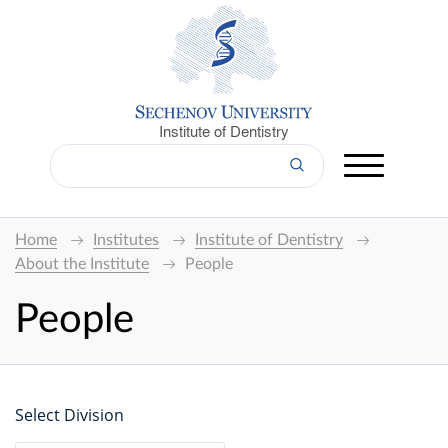
Institute of Dentistry
Home
Institutes
Institute of Dentistry
About the Institute
People
People
Select Division