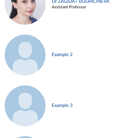
Dr ZAGIDAT BUDAICHIEVA
Assistant Professor
Example 2
Example 3