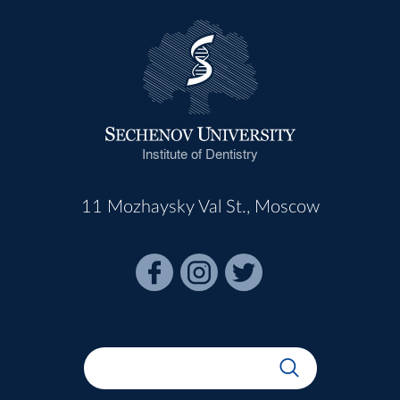
Institute of Dentistry
11 Mozhaysky Val St., Moscow