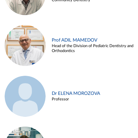
Community Dentistry
Prof ADIL MAMEDOV
Head of the Division of Pediatric Dentistry and
Orthodontics
Dr ELENA MOROZOVA
Professor