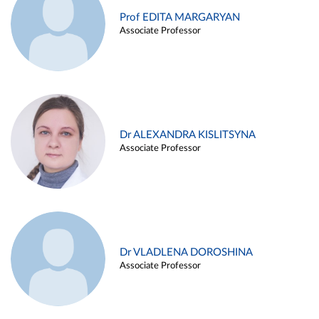
Prof EDITA MARGARYAN
Associate Professor
Dr ALEXANDRA KISLITSYNA
Associate Professor
Dr VLADLENA DOROSHINA
Associate Professor