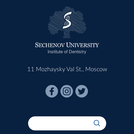
Institute of Dentistry
11 Mozhaysky Val St., Moscow