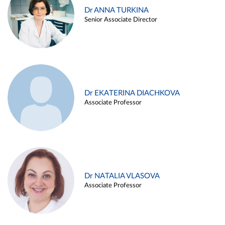
Dr ANNA TURKINA
Senior Associate Director
Dr EKATERINA DIACHKOVA
Associate Professor
Dr NATALIA VLASOVA
Associate Professor