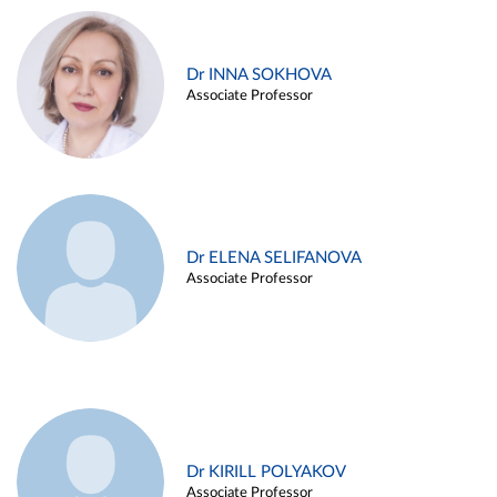
Dr INNA SOKHOVA
Associate Professor
Dr ELENA SELIFANOVA
Associate Professor
Dr KIRILL POLYAKOV
Associate Professor