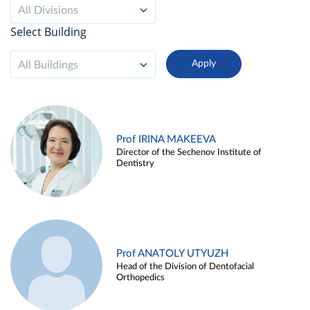
All Divisions
Select Building
All Buildings
Prof IRINA MAKEEVA
Director of the Sechenov Institute of
Dentistry
Prof ANATOLY UTYUZH
Head of the Division of Dentofacial
Orthopedics