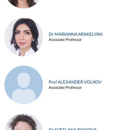
Dr MARIANNA ARAKELYAN
Associate Professor
Prof ALEXANDER VOLKOV
Associate Professor