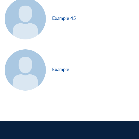
Example 45
Example