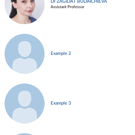
Dr ZAGIDAT BUDAICHIEVA
Assistant Professor
Example 2
Example 3