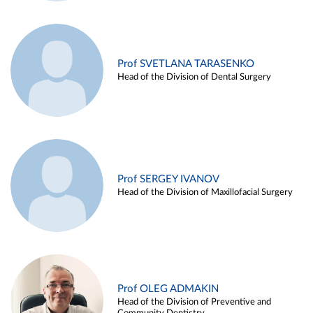
Prof SVETLANA TARASENKO
Head of the Division of Dental Surgery
Prof SERGEY IVANOV
Head of the Division of Maxillofacial Surgery
Prof OLEG ADMAKIN
Head of the Division of Preventive and