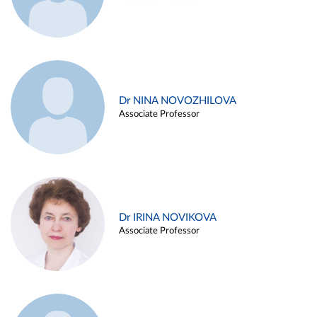
Dr NINA NOVOZHILOVA
Associate Professor
Dr IRINA NOVIKOVA
Associate Professor