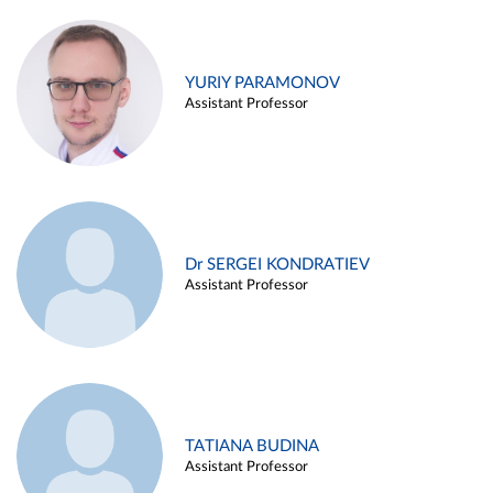
YURIY PARAMONOV
Assistant Professor
Dr SERGEI KONDRATIEV
Assistant Professor
TATIANA BUDINA
Assistant Professor