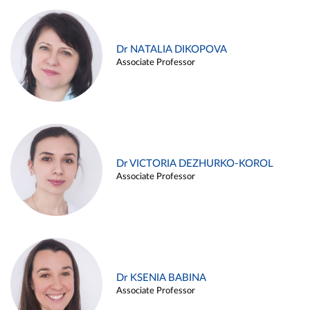
Dr NATALIA DIKOPOVA
Associate Professor
Dr VICTORIA DEZHURKO-KOROL
Associate Professor
Dr KSENIA BABINA
Associate Professor