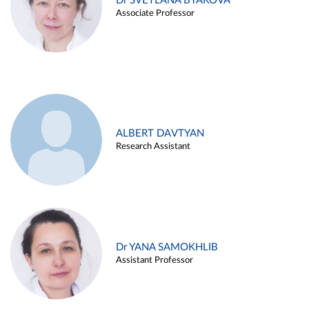
Dr SVETLANA BYAKOVA
Associate Professor
ALBERT DAVTYAN
Research Assistant
Dr YANA SAMOKHLIB
Assistant Professor