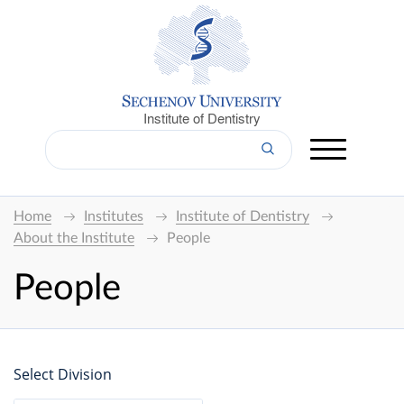
Institute of Dentistry
Home
Institutes
Institute of Dentistry
About the Institute
People
People
Select Division