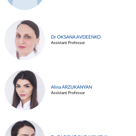
Dr OKSANA AVDEENKO
Assistant Professor
Alina ARZUKANYAN
Assistant Professor