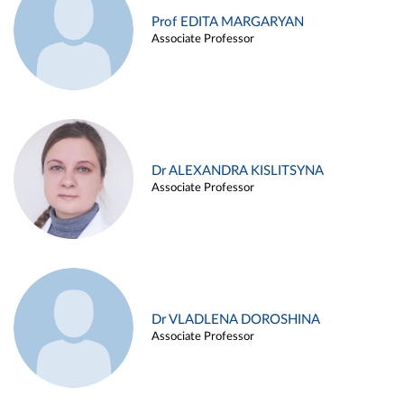
Prof EDITA MARGARYAN
Associate Professor
Dr ALEXANDRA KISLITSYNA
Associate Professor
Dr VLADLENA DOROSHINA
Associate Professor