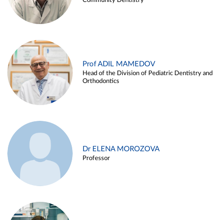
Community Dentistry
Prof ADIL MAMEDOV
Head of the Division of Pediatric Dentistry and
Orthodontics
Dr ELENA MOROZOVA
Professor