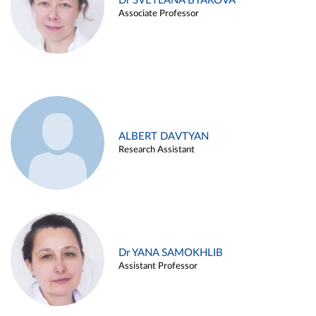
Dr SVETLANA BYAKOVA
Associate Professor
ALBERT DAVTYAN
Research Assistant
Dr YANA SAMOKHLIB
Assistant Professor