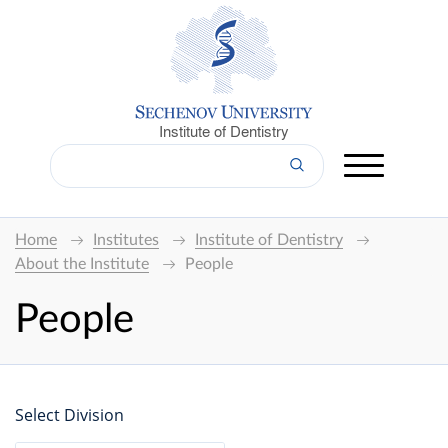
Institute of Dentistry
Home
Institutes
Institute of Dentistry
About the Institute
People
People
Select Division