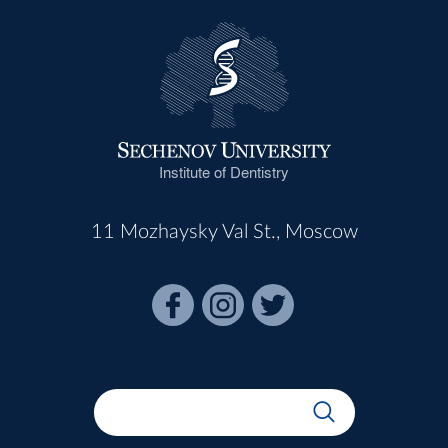
Institute of Dentistry
11 Mozhaysky Val St., Moscow