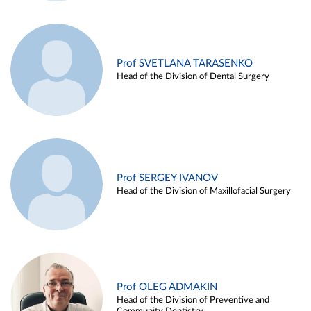
Prof SVETLANA TARASENKO
Head of the Division of Dental Surgery
Prof SERGEY IVANOV
Head of the Division of Maxillofacial Surgery
Prof OLEG ADMAKIN
Head of the Division of Preventive and