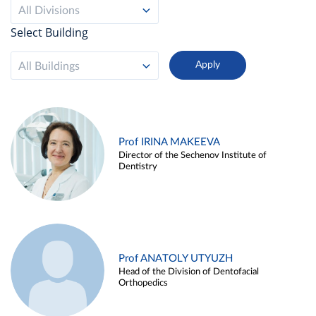
All Divisions
Select Building
All Buildings
Prof IRINA MAKEEVA
Director of the Sechenov Institute of
Dentistry
Prof ANATOLY UTYUZH
Head of the Division of Dentofacial
Orthopedics