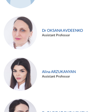
Dr OKSANA AVDEENKO
Assistant Professor
Alina ARZUKANYAN
Assistant Professor