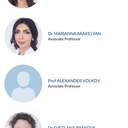
Dr MARIANNA ARAKELYAN
Associate Professor
Prof ALEXANDER VOLKOV
Associate Professor