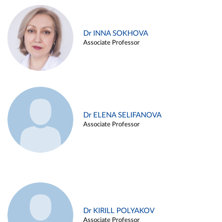
Dr INNA SOKHOVA
Associate Professor
Dr ELENA SELIFANOVA
Associate Professor
Dr KIRILL POLYAKOV
Associate Professor