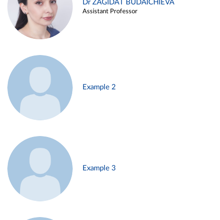
Dr ZAGIDAT BUDAICHIEVA
Assistant Professor
Example 2
Example 3