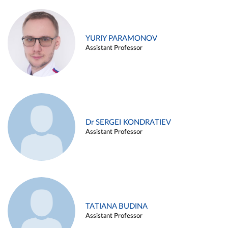
YURIY PARAMONOV
Assistant Professor
Dr SERGEI KONDRATIEV
Assistant Professor
TATIANA BUDINA
Assistant Professor