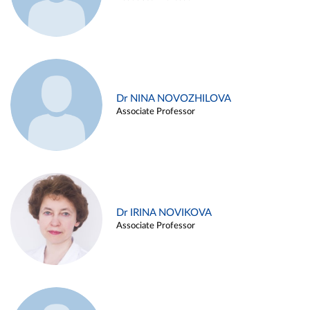
Dr NINA NOVOZHILOVA
Associate Professor
Dr IRINA NOVIKOVA
Associate Professor