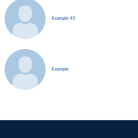
Example 45
Example