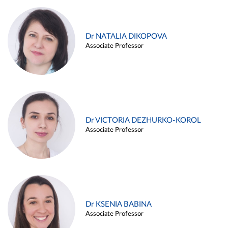
Dr NATALIA DIKOPOVA
Associate Professor
Dr VICTORIA DEZHURKO-KOROL
Associate Professor
Dr KSENIA BABINA
Associate Professor