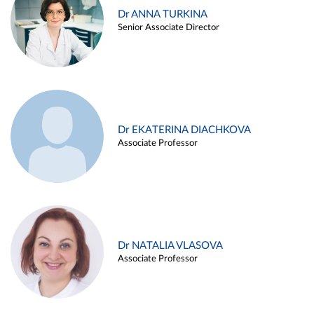
Dr ANNA TURKINA
Senior Associate Director
Dr EKATERINA DIACHKOVA
Associate Professor
Dr NATALIA VLASOVA
Associate Professor