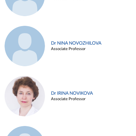
Dr NINA NOVOZHILOVA
Associate Professor
Dr IRINA NOVIKOVA
Associate Professor