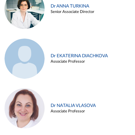
Dr ANNA TURKINA
Senior Associate Director
Dr EKATERINA DIACHKOVA
Associate Professor
Dr NATALIA VLASOVA
Associate Professor