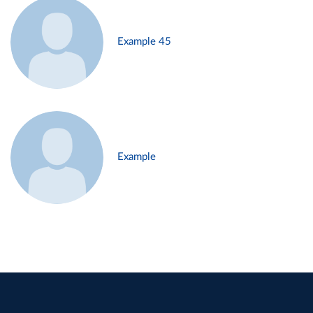
Example 45
Example