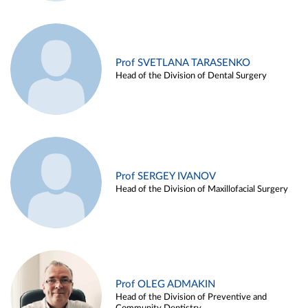
Prof SVETLANA TARASENKO
Head of the Division of Dental Surgery
Prof SERGEY IVANOV
Head of the Division of Maxillofacial Surgery
Prof OLEG ADMAKIN
Head of the Division of Preventive and