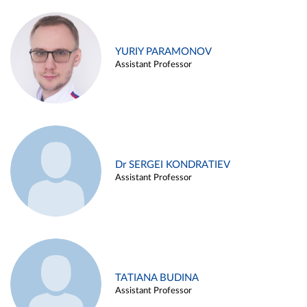
YURIY PARAMONOV
Assistant Professor
Dr SERGEI KONDRATIEV
Assistant Professor
TATIANA BUDINA
Assistant Professor