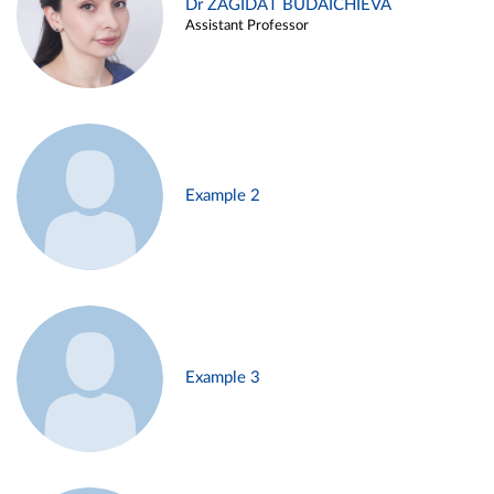
Dr ZAGIDAT BUDAICHIEVA
Assistant Professor
Example 2
Example 3