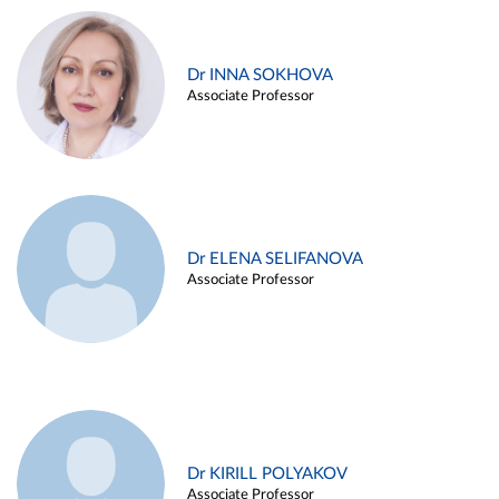
Dr INNA SOKHOVA
Associate Professor
Dr ELENA SELIFANOVA
Associate Professor
Dr KIRILL POLYAKOV
Associate Professor