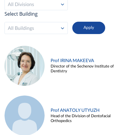
All Divisions
Select Building
All Buildings
Prof IRINA MAKEEVA
Director of the Sechenov Institute of
Dentistry
Prof ANATOLY UTYUZH
Head of the Division of Dentofacial
Orthopedics