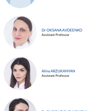
Dr OKSANA AVDEENKO
Assistant Professor
Alina ARZUKANYAN
Assistant Professor