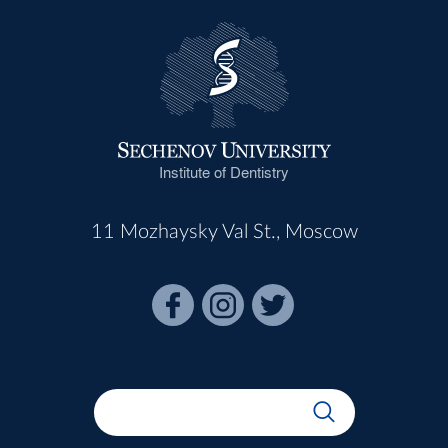
Institute of Dentistry
11 Mozhaysky Val St., Moscow