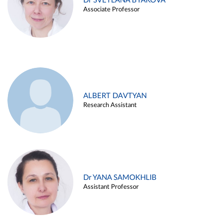
Dr SVETLANA BYAKOVA
Associate Professor
ALBERT DAVTYAN
Research Assistant
Dr YANA SAMOKHLIB
Assistant Professor