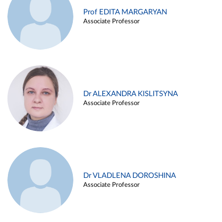
Prof EDITA MARGARYAN
Associate Professor
Dr ALEXANDRA KISLITSYNA
Associate Professor
Dr VLADLENA DOROSHINA
Associate Professor