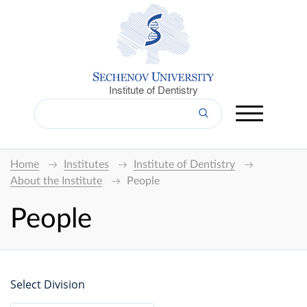
Institute of Dentistry
Home
Institutes
Institute of Dentistry
About the Institute
People
People
Select Division