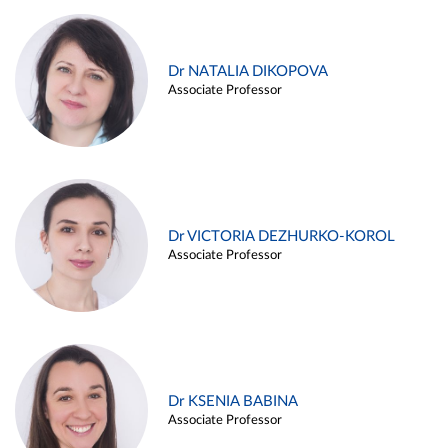
Dr NATALIA DIKOPOVA
Associate Professor
Dr VICTORIA DEZHURKO-KOROL
Associate Professor
Dr KSENIA BABINA
Associate Professor