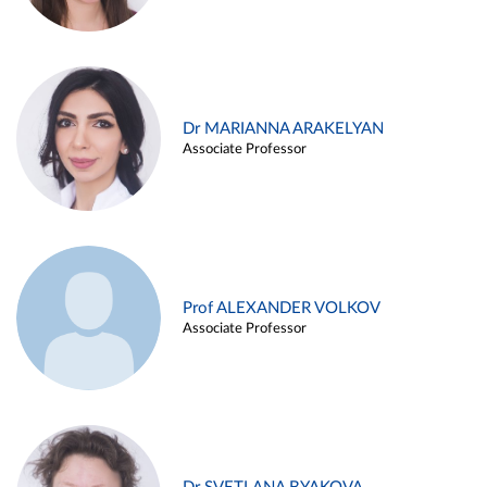
Dr MARIANNA ARAKELYAN
Associate Professor
Prof ALEXANDER VOLKOV
Associate Professor