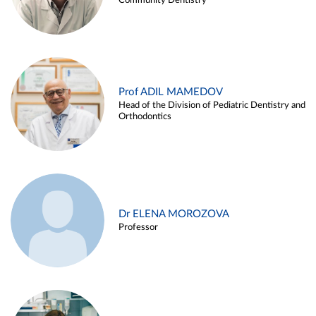
Community Dentistry
Prof ADIL MAMEDOV
Head of the Division of Pediatric Dentistry and
Orthodontics
Dr ELENA MOROZOVA
Professor