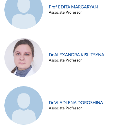
Prof EDITA MARGARYAN
Associate Professor
Dr ALEXANDRA KISLITSYNA
Associate Professor
Dr VLADLENA DOROSHINA
Associate Professor