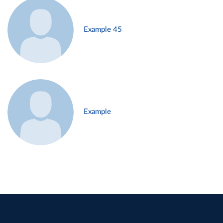
Example 45
Example