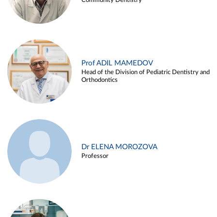
Community Dentistry
Prof ADIL MAMEDOV
Head of the Division of Pediatric Dentistry and
Orthodontics
Dr ELENA MOROZOVA
Professor