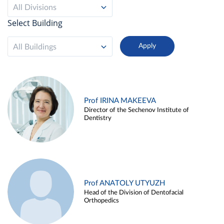
All Divisions
Select Building
All Buildings
Prof IRINA MAKEEVA
Director of the Sechenov Institute of
Dentistry
Prof ANATOLY UTYUZH
Head of the Division of Dentofacial
Orthopedics