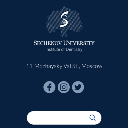
Institute of Dentistry
11 Mozhaysky Val St., Moscow