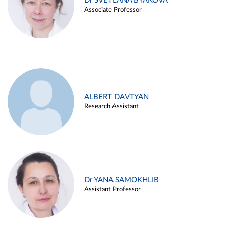
Dr SVETLANA BYAKOVA
Associate Professor
ALBERT DAVTYAN
Research Assistant
Dr YANA SAMOKHLIB
Assistant Professor