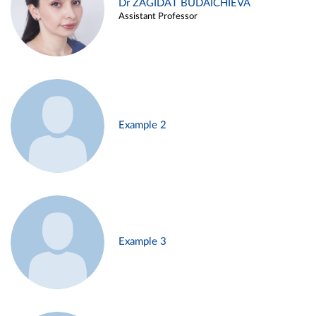
Dr ZAGIDAT BUDAICHIEVA
Assistant Professor
Example 2
Example 3