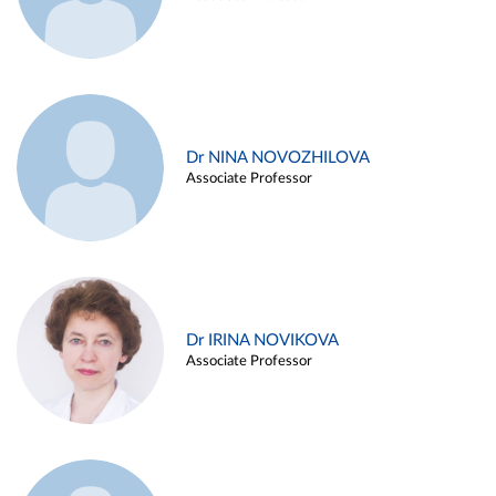
Dr NINA NOVOZHILOVA
Associate Professor
Dr IRINA NOVIKOVA
Associate Professor