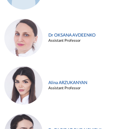
Dr OKSANA AVDEENKO
Assistant Professor
Alina ARZUKANYAN
Assistant Professor