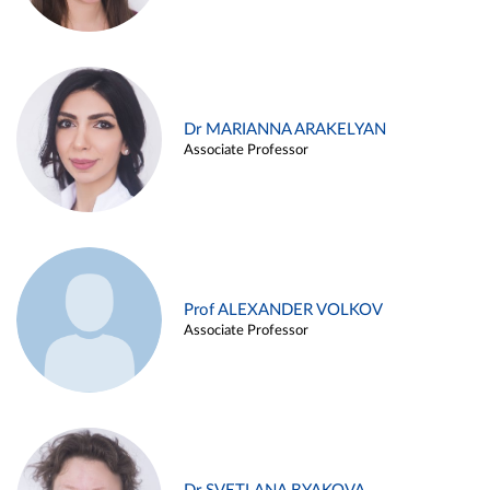
Dr MARIANNA ARAKELYAN
Associate Professor
Prof ALEXANDER VOLKOV
Associate Professor