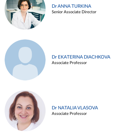
Dr ANNA TURKINA
Senior Associate Director
Dr EKATERINA DIACHKOVA
Associate Professor
Dr NATALIA VLASOVA
Associate Professor