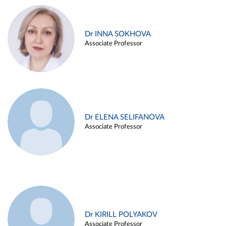
Dr INNA SOKHOVA
Associate Professor
Dr ELENA SELIFANOVA
Associate Professor
Dr KIRILL POLYAKOV
Associate Professor