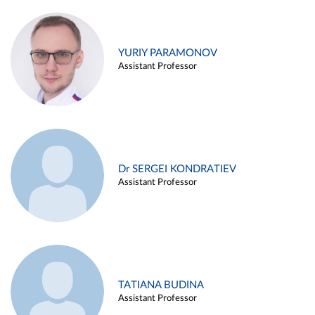
YURIY PARAMONOV
Assistant Professor
Dr SERGEI KONDRATIEV
Assistant Professor
TATIANA BUDINA
Assistant Professor