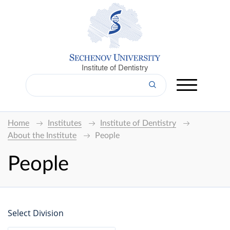
Institute of Dentistry
Home
Institutes
Institute of Dentistry
About the Institute
People
People
Select Division