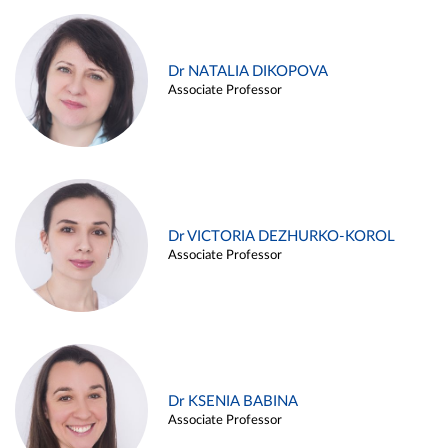
Dr NATALIA DIKOPOVA
Associate Professor
Dr VICTORIA DEZHURKO-KOROL
Associate Professor
Dr KSENIA BABINA
Associate Professor