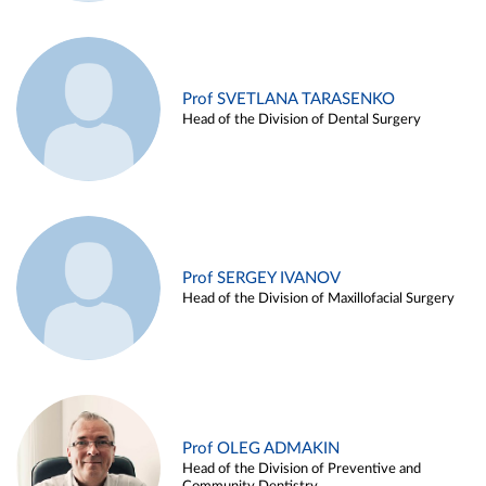
Prof SVETLANA TARASENKO
Head of the Division of Dental Surgery
Prof SERGEY IVANOV
Head of the Division of Maxillofacial Surgery
Prof OLEG ADMAKIN
Head of the Division of Preventive and