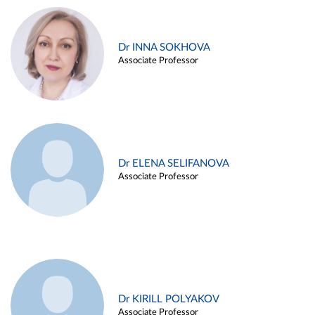
Dr INNA SOKHOVA
Associate Professor
Dr ELENA SELIFANOVA
Associate Professor
Dr KIRILL POLYAKOV
Associate Professor