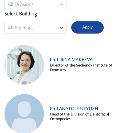
All Divisions
Select Building
All Buildings
Prof IRINA MAKEEVA
Director of the Sechenov Institute of
Dentistry
Prof ANATOLY UTYUZH
Head of the Division of Dentofacial
Orthopedics