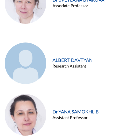
Dr SVETLANA BYAKOVA
Associate Professor
ALBERT DAVTYAN
Research Assistant
Dr YANA SAMOKHLIB
Assistant Professor