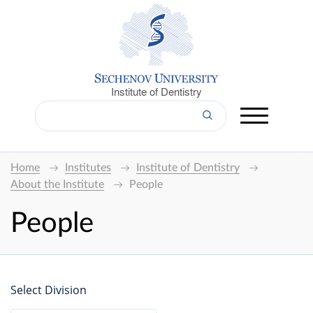
Institute of Dentistry
Home
Institutes
Institute of Dentistry
About the Institute
People
People
Select Division