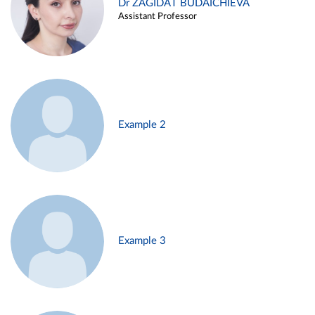
Dr ZAGIDAT BUDAICHIEVA
Assistant Professor
Example 2
Example 3