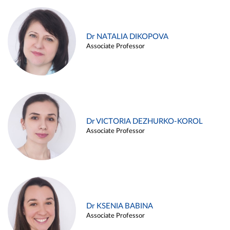
Dr NATALIA DIKOPOVA
Associate Professor
Dr VICTORIA DEZHURKO-KOROL
Associate Professor
Dr KSENIA BABINA
Associate Professor