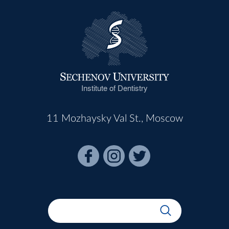
Institute of Dentistry
11 Mozhaysky Val St., Moscow