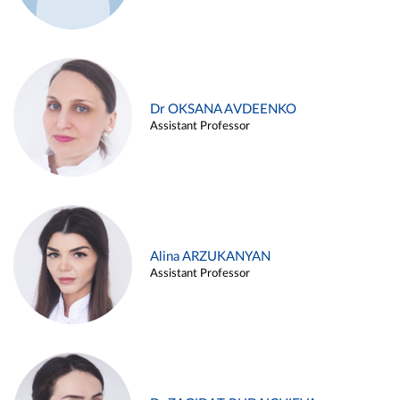
Dr OKSANA AVDEENKO
Assistant Professor
Alina ARZUKANYAN
Assistant Professor