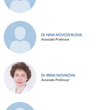
Dr NINA NOVOZHILOVA
Associate Professor
Dr IRINA NOVIKOVA
Associate Professor