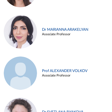
Dr MARIANNA ARAKELYAN
Associate Professor
Prof ALEXANDER VOLKOV
Associate Professor