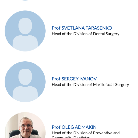
Prof SVETLANA TARASENKO
Head of the Division of Dental Surgery
Prof SERGEY IVANOV
Head of the Division of Maxillofacial Surgery
Prof OLEG ADMAKIN
Head of the Division of Preventive and