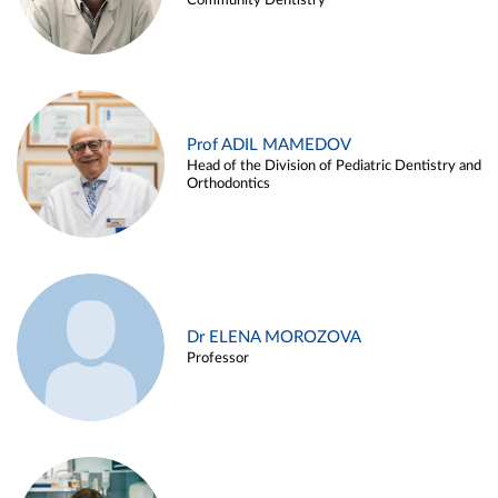
Community Dentistry
Prof ADIL MAMEDOV
Head of the Division of Pediatric Dentistry and
Orthodontics
Dr ELENA MOROZOVA
Professor