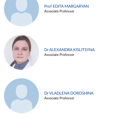
Prof EDITA MARGARYAN
Associate Professor
Dr ALEXANDRA KISLITSYNA
Associate Professor
Dr VLADLENA DOROSHINA
Associate Professor