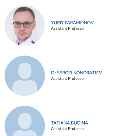
YURIY PARAMONOV
Assistant Professor
Dr SERGEI KONDRATIEV
Assistant Professor
TATIANA BUDINA
Assistant Professor