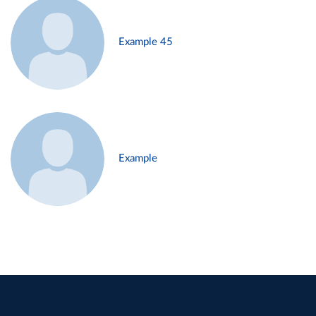
Example 45
Example