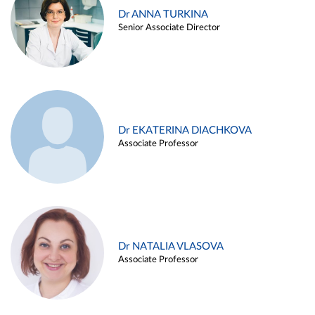
Dr ANNA TURKINA
Senior Associate Director
Dr EKATERINA DIACHKOVA
Associate Professor
Dr NATALIA VLASOVA
Associate Professor