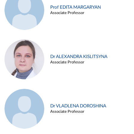
Prof EDITA MARGARYAN
Associate Professor
Dr ALEXANDRA KISLITSYNA
Associate Professor
Dr VLADLENA DOROSHINA
Associate Professor