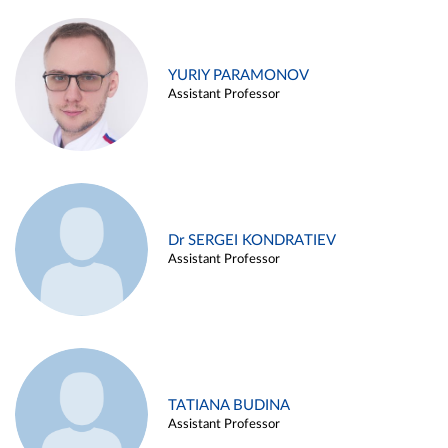
YURIY PARAMONOV
Assistant Professor
Dr SERGEI KONDRATIEV
Assistant Professor
TATIANA BUDINA
Assistant Professor