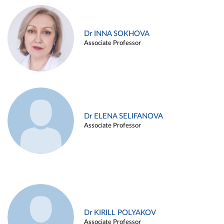
Dr INNA SOKHOVA
Associate Professor
Dr ELENA SELIFANOVA
Associate Professor
Dr KIRILL POLYAKOV
Associate Professor