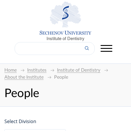
Institute of Dentistry
Home
Institutes
Institute of Dentistry
About the Institute
People
People
Select Division