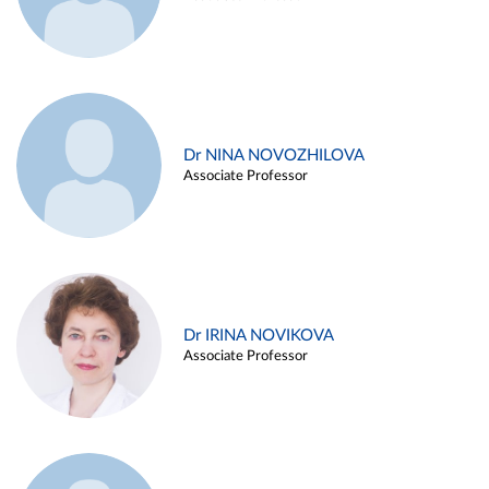
Dr NINA NOVOZHILOVA
Associate Professor
Dr IRINA NOVIKOVA
Associate Professor