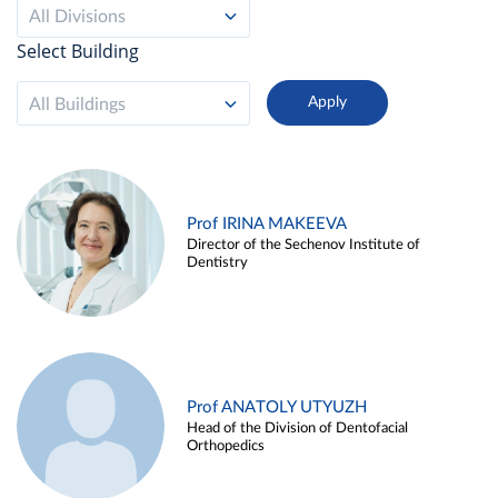
All Divisions
Select Building
All Buildings
Prof IRINA MAKEEVA
Director of the Sechenov Institute of
Dentistry
Prof ANATOLY UTYUZH
Head of the Division of Dentofacial
Orthopedics