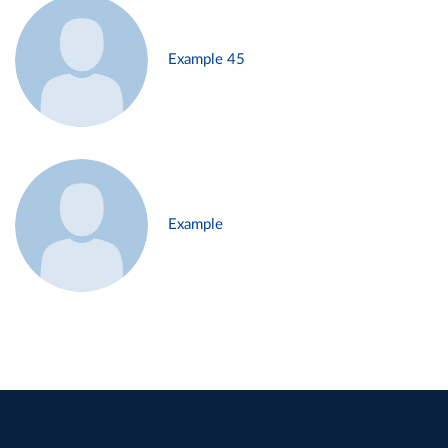
Example 45
Example