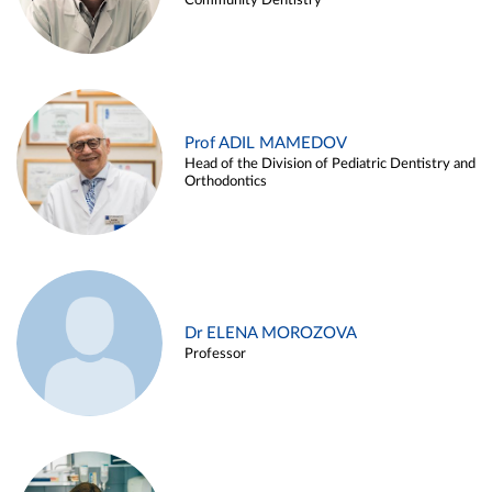
Community Dentistry
Prof ADIL MAMEDOV
Head of the Division of Pediatric Dentistry and
Orthodontics
Dr ELENA MOROZOVA
Professor