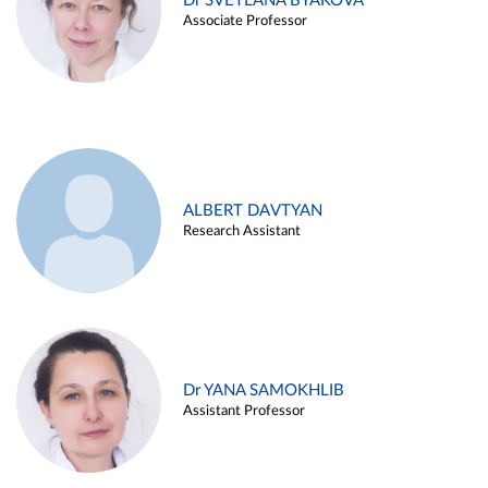
Dr SVETLANA BYAKOVA
Associate Professor
ALBERT DAVTYAN
Research Assistant
Dr YANA SAMOKHLIB
Assistant Professor