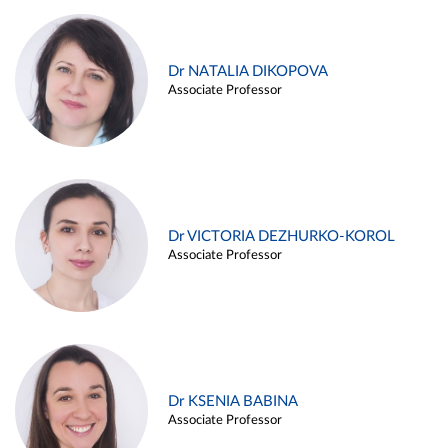
Dr NATALIA DIKOPOVA
Associate Professor
Dr VICTORIA DEZHURKO-KOROL
Associate Professor
Dr KSENIA BABINA
Associate Professor