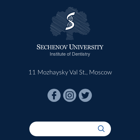
Institute of Dentistry
11 Mozhaysky Val St., Moscow