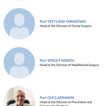
Prof SVETLANA TARASENKO
Head of the Division of Dental Surgery
Prof SERGEY IVANOV
Head of the Division of Maxillofacial Surgery
Prof OLEG ADMAKIN
Head of the Division of Preventive and