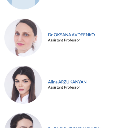
Dr OKSANA AVDEENKO
Assistant Professor
Alina ARZUKANYAN
Assistant Professor