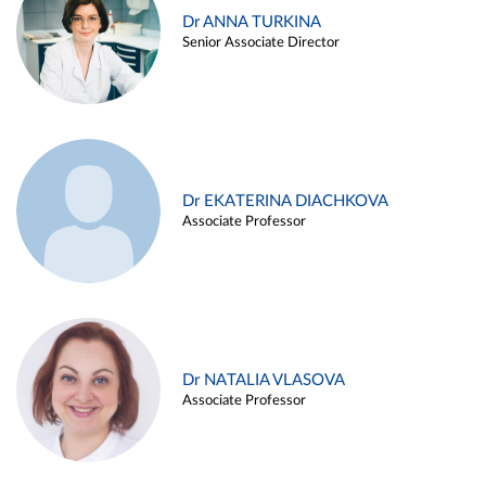
Dr ANNA TURKINA
Senior Associate Director
Dr EKATERINA DIACHKOVA
Associate Professor
Dr NATALIA VLASOVA
Associate Professor