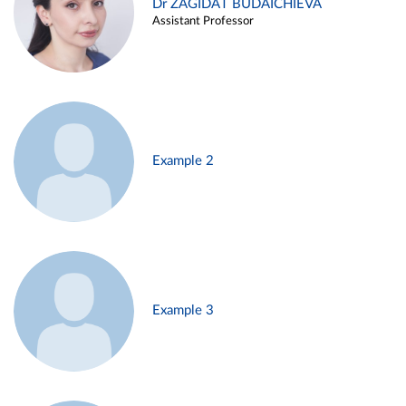
Dr ZAGIDAT BUDAICHIEVA
Assistant Professor
Example 2
Example 3