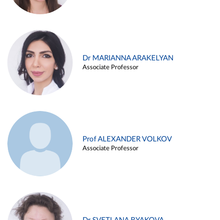
Dr MARIANNA ARAKELYAN
Associate Professor
Prof ALEXANDER VOLKOV
Associate Professor