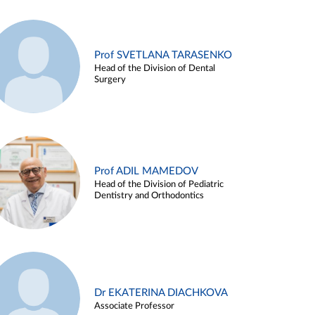
Prof SVETLANA TARASENKO
Head of the Division of Dental
Surgery
Prof ADIL MAMEDOV
Head of the Division of Pediatric
Dentistry and Orthodontics
Dr EKATERINA DIACHKOVA
Associate Professor