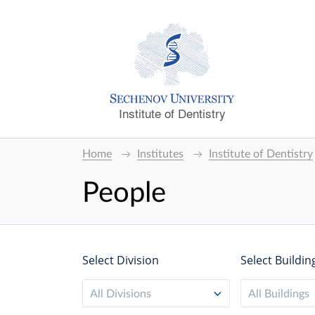
Institute of Dentistry
Home
Institutes
Institute of Dentistry
People
Select Division
Select Buildin
All Divisions
All Buildings