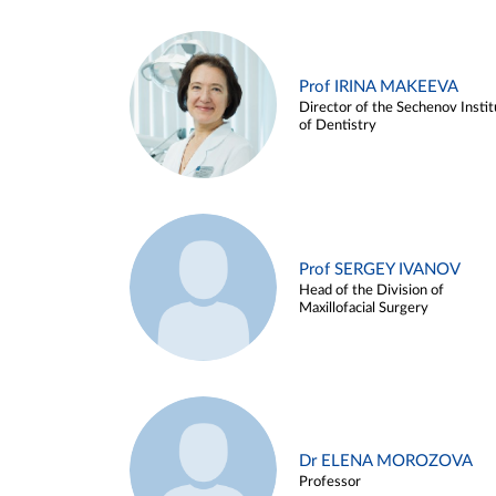
Prof IRINA MAKEEVA
Director of the Sechenov Instit
of Dentistry
Prof SERGEY IVANOV
Head of the Division of
Maxillofacial Surgery
Dr ELENA MOROZOVA
Professor