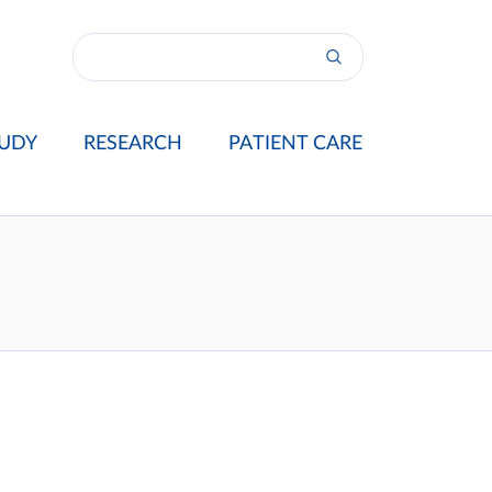
UDY
RESEARCH
PATIENT CARE