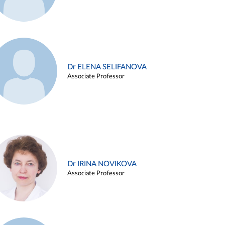
Dr ELENA SELIFANOVA
Associate Professor
Dr IRINA NOVIKOVA
Associate Professor