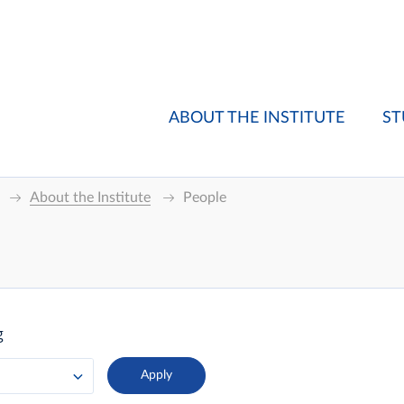
ABOUT THE INSTITUTE
ST
About the Institute
People
g