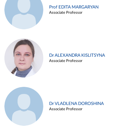
Prof EDITA MARGARYAN
Associate Professor
Dr ALEXANDRA KISLITSYNA
Associate Professor
Dr VLADLENA DOROSHINA
Associate Professor