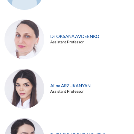
Dr OKSANA AVDEENKO
Assistant Professor
Alina ARZUKANYAN
Assistant Professor