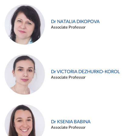
Dr NATALIA DIKOPOVA
Associate Professor
Dr VICTORIA DEZHURKO-KOROL
Associate Professor
Dr KSENIA BABINA
Associate Professor