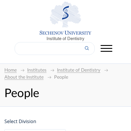
Institute of Dentistry
Home
Institutes
Institute of Dentistry
About the Institute
People
People
Select Division