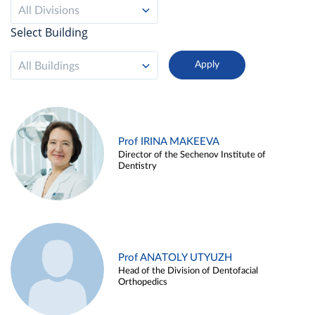
All Divisions
Select Building
All Buildings
Prof IRINA MAKEEVA
Director of the Sechenov Institute of
Dentistry
Prof ANATOLY UTYUZH
Head of the Division of Dentofacial
Orthopedics