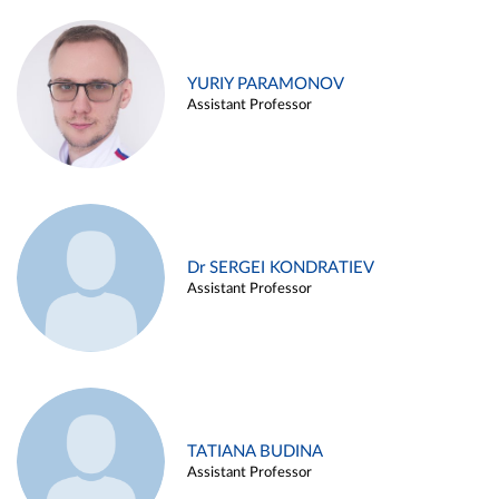
YURIY PARAMONOV
Assistant Professor
Dr SERGEI KONDRATIEV
Assistant Professor
TATIANA BUDINA
Assistant Professor