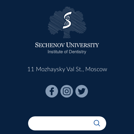
Institute of Dentistry
11 Mozhaysky Val St., Moscow