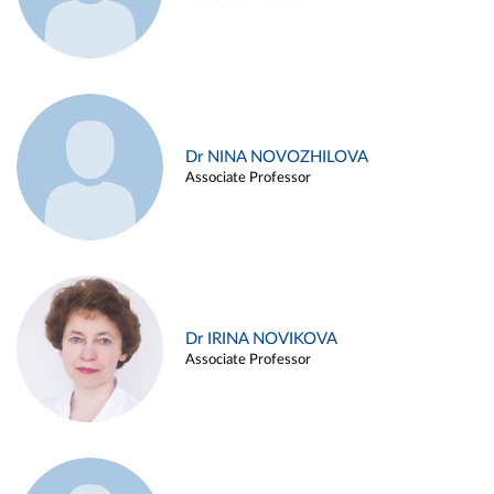
Dr NINA NOVOZHILOVA
Associate Professor
Dr IRINA NOVIKOVA
Associate Professor