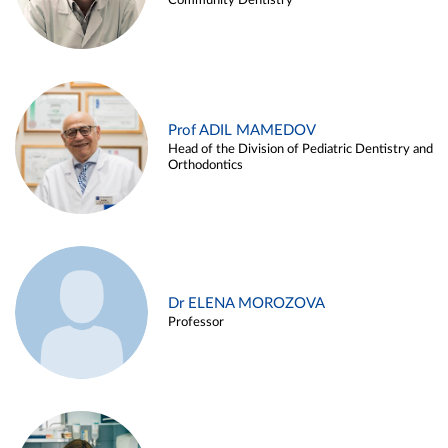
Community Dentistry
Prof ADIL MAMEDOV
Head of the Division of Pediatric Dentistry and
Orthodontics
Dr ELENA MOROZOVA
Professor