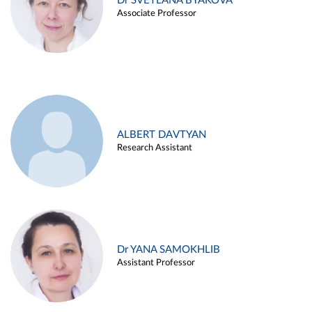
Dr SVETLANA BYAKOVA
Associate Professor
ALBERT DAVTYAN
Research Assistant
Dr YANA SAMOKHLIB
Assistant Professor