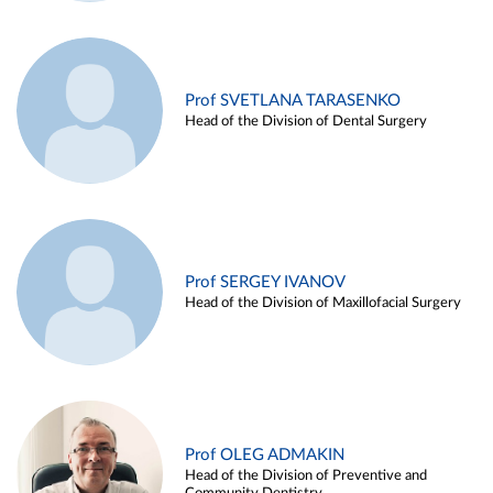
Prof SVETLANA TARASENKO
Head of the Division of Dental Surgery
Prof SERGEY IVANOV
Head of the Division of Maxillofacial Surgery
Prof OLEG ADMAKIN
Head of the Division of Preventive and