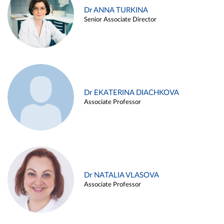
Dr ANNA TURKINA
Senior Associate Director
Dr EKATERINA DIACHKOVA
Associate Professor
Dr NATALIA VLASOVA
Associate Professor