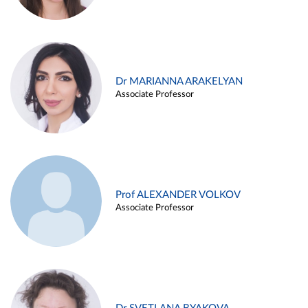
Dr MARIANNA ARAKELYAN
Associate Professor
Prof ALEXANDER VOLKOV
Associate Professor