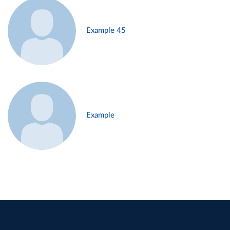
Example 45
Example