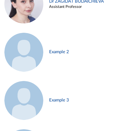
Dr ZAGIDAT BUDAICHIEVA
Assistant Professor
Example 2
Example 3