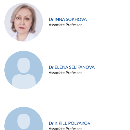
Dr INNA SOKHOVA
Associate Professor
Dr ELENA SELIFANOVA
Associate Professor
Dr KIRILL POLYAKOV
Associate Professor