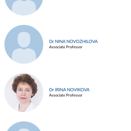
Dr NINA NOVOZHILOVA
Associate Professor
Dr IRINA NOVIKOVA
Associate Professor