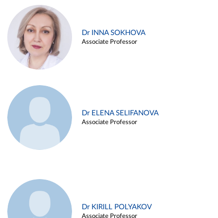
Dr INNA SOKHOVA
Associate Professor
Dr ELENA SELIFANOVA
Associate Professor
Dr KIRILL POLYAKOV
Associate Professor