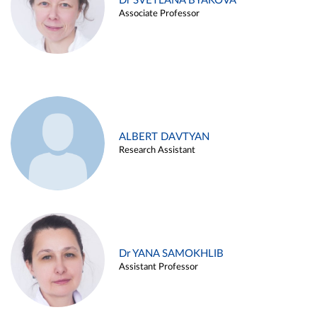
Dr SVETLANA BYAKOVA
Associate Professor
ALBERT DAVTYAN
Research Assistant
Dr YANA SAMOKHLIB
Assistant Professor