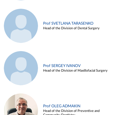
Prof SVETLANA TARASENKO
Head of the Division of Dental Surgery
Prof SERGEY IVANOV
Head of the Division of Maxillofacial Surgery
Prof OLEG ADMAKIN
Head of the Division of Preventive and