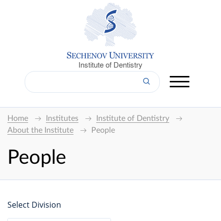
Institute of Dentistry
Home
Institutes
Institute of Dentistry
About the Institute
People
People
Select Division