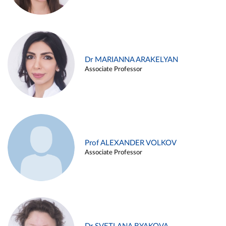
Dr MARIANNA ARAKELYAN
Associate Professor
Prof ALEXANDER VOLKOV
Associate Professor