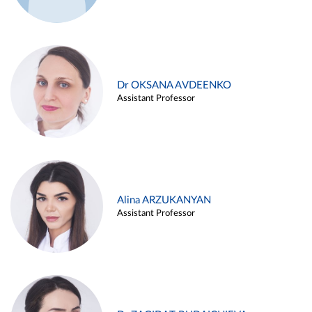
Dr OKSANA AVDEENKO
Assistant Professor
Alina ARZUKANYAN
Assistant Professor