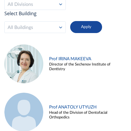
All Divisions
Select Building
All Buildings
Prof IRINA MAKEEVA
Director of the Sechenov Institute of
Dentistry
Prof ANATOLY UTYUZH
Head of the Division of Dentofacial
Orthopedics