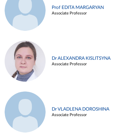
Prof EDITA MARGARYAN
Associate Professor
Dr ALEXANDRA KISLITSYNA
Associate Professor
Dr VLADLENA DOROSHINA
Associate Professor