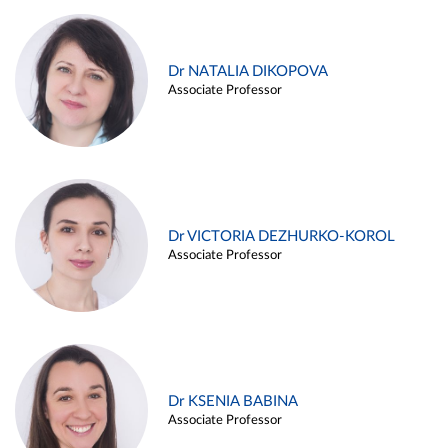
Dr NATALIA DIKOPOVA
Associate Professor
Dr VICTORIA DEZHURKO-KOROL
Associate Professor
Dr KSENIA BABINA
Associate Professor