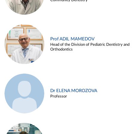
Community Dentistry
Prof ADIL MAMEDOV
Head of the Division of Pediatric Dentistry and
Orthodontics
Dr ELENA MOROZOVA
Professor