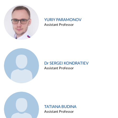
YURIY PARAMONOV
Assistant Professor
Dr SERGEI KONDRATIEV
Assistant Professor
TATIANA BUDINA
Assistant Professor