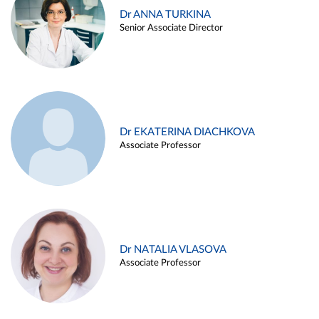
Dr ANNA TURKINA
Senior Associate Director
Dr EKATERINA DIACHKOVA
Associate Professor
Dr NATALIA VLASOVA
Associate Professor