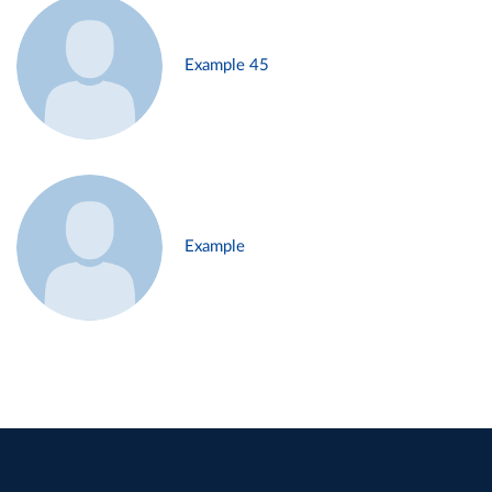
Example 45
Example