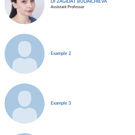
Dr ZAGIDAT BUDAICHIEVA
Assistant Professor
Example 2
Example 3