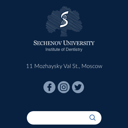
Institute of Dentistry
11 Mozhaysky Val St., Moscow