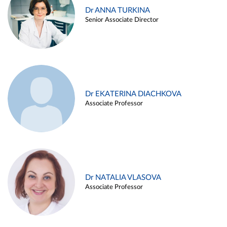
Dr ANNA TURKINA
Senior Associate Director
Dr EKATERINA DIACHKOVA
Associate Professor
Dr NATALIA VLASOVA
Associate Professor