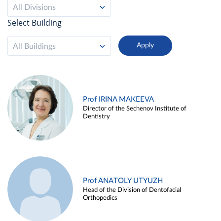
All Divisions
Select Building
All Buildings
Prof IRINA MAKEEVA
Director of the Sechenov Institute of
Dentistry
Prof ANATOLY UTYUZH
Head of the Division of Dentofacial
Orthopedics