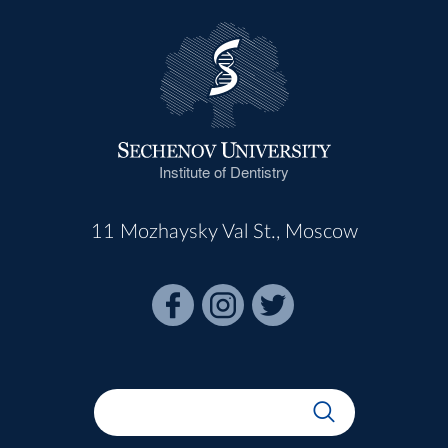
Institute of Dentistry
11 Mozhaysky Val St., Moscow