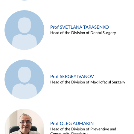
Prof SVETLANA TARASENKO
Head of the Division of Dental Surgery
Prof SERGEY IVANOV
Head of the Division of Maxillofacial Surgery
Prof OLEG ADMAKIN
Head of the Division of Preventive and