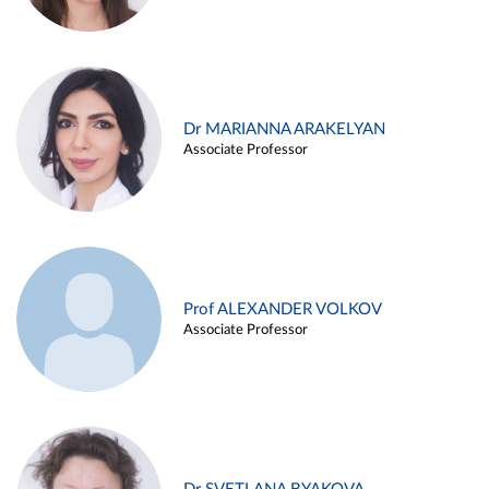
Dr MARIANNA ARAKELYAN
Associate Professor
Prof ALEXANDER VOLKOV
Associate Professor