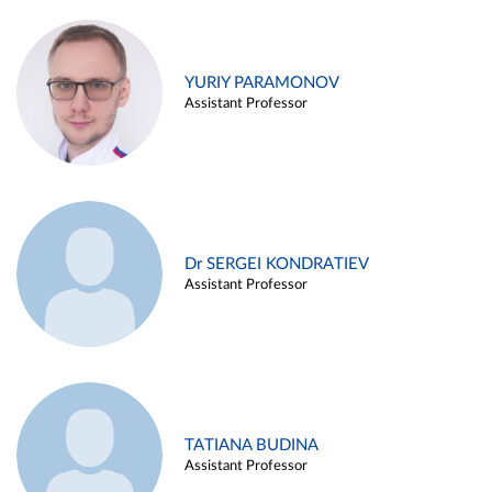
YURIY PARAMONOV
Assistant Professor
Dr SERGEI KONDRATIEV
Assistant Professor
TATIANA BUDINA
Assistant Professor