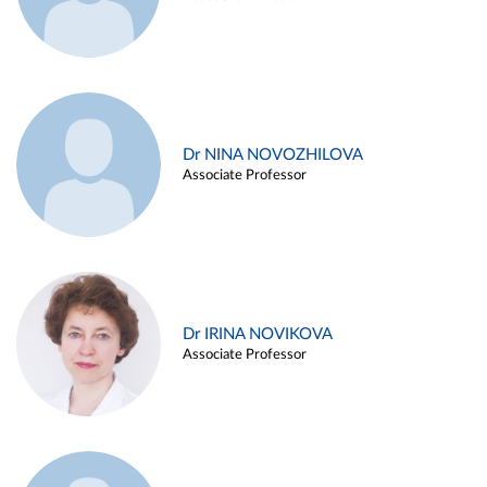
Dr NINA NOVOZHILOVA
Associate Professor
Dr IRINA NOVIKOVA
Associate Professor