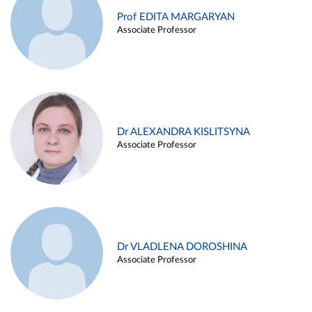
Prof EDITA MARGARYAN
Associate Professor
Dr ALEXANDRA KISLITSYNA
Associate Professor
Dr VLADLENA DOROSHINA
Associate Professor