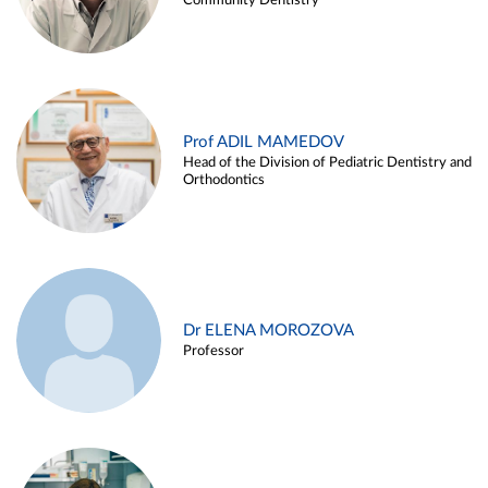
Community Dentistry
Prof ADIL MAMEDOV
Head of the Division of Pediatric Dentistry and
Orthodontics
Dr ELENA MOROZOVA
Professor