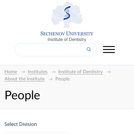
Institute of Dentistry
Home
Institutes
Institute of Dentistry
About the Institute
People
People
Select Division