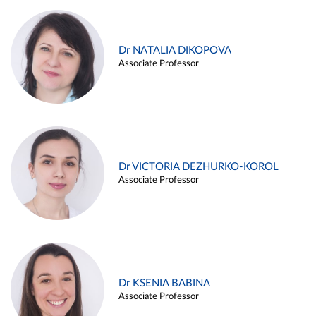
Dr NATALIA DIKOPOVA
Associate Professor
Dr VICTORIA DEZHURKO-KOROL
Associate Professor
Dr KSENIA BABINA
Associate Professor