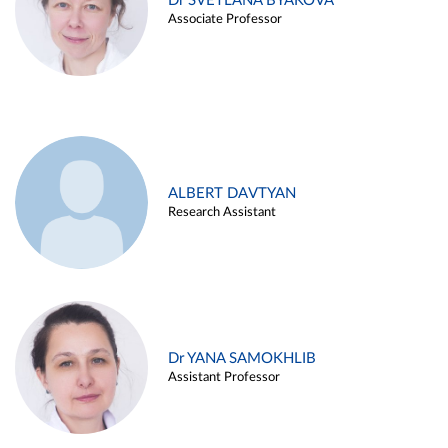
Dr SVETLANA BYAKOVA
Associate Professor
ALBERT DAVTYAN
Research Assistant
Dr YANA SAMOKHLIB
Assistant Professor