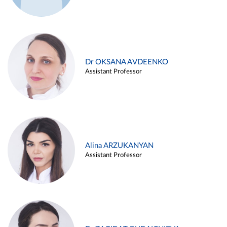
Dr OKSANA AVDEENKO
Assistant Professor
Alina ARZUKANYAN
Assistant Professor