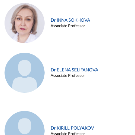
Dr INNA SOKHOVA
Associate Professor
Dr ELENA SELIFANOVA
Associate Professor
Dr KIRILL POLYAKOV
Associate Professor