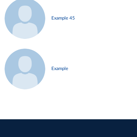
Example 45
Example