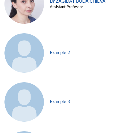
Dr ZAGIDAT BUDAICHIEVA
Assistant Professor
Example 2
Example 3