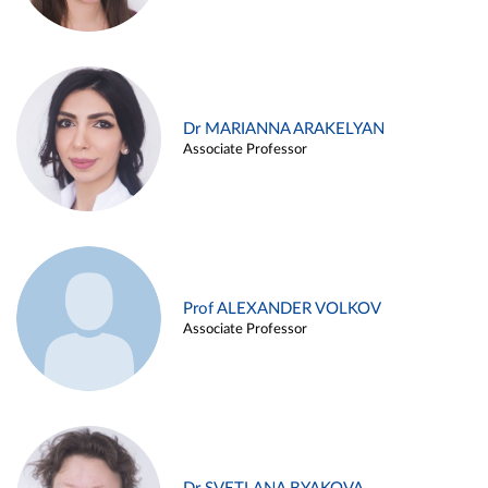
Dr MARIANNA ARAKELYAN
Associate Professor
Prof ALEXANDER VOLKOV
Associate Professor