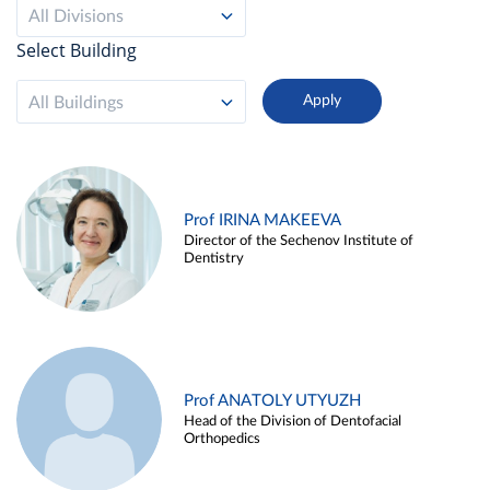
All Divisions
Select Building
All Buildings
Prof IRINA MAKEEVA
Director of the Sechenov Institute of
Dentistry
Prof ANATOLY UTYUZH
Head of the Division of Dentofacial
Orthopedics