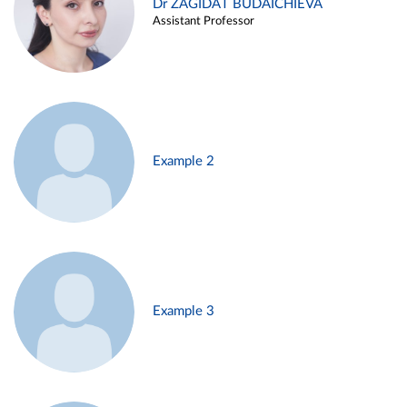
Dr ZAGIDAT BUDAICHIEVA
Assistant Professor
Example 2
Example 3