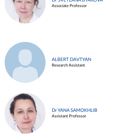
Dr SVETLANA BYAKOVA
Associate Professor
ALBERT DAVTYAN
Research Assistant
Dr YANA SAMOKHLIB
Assistant Professor