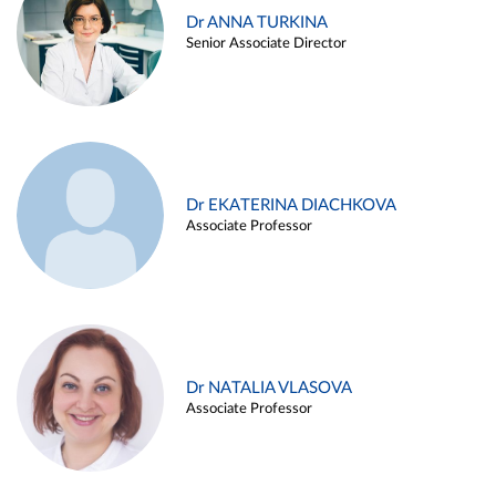
Dr ANNA TURKINA
Senior Associate Director
Dr EKATERINA DIACHKOVA
Associate Professor
Dr NATALIA VLASOVA
Associate Professor