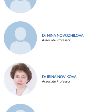
Dr NINA NOVOZHILOVA
Associate Professor
Dr IRINA NOVIKOVA
Associate Professor