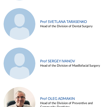
Prof SVETLANA TARASENKO
Head of the Division of Dental Surgery
Prof SERGEY IVANOV
Head of the Division of Maxillofacial Surgery
Prof OLEG ADMAKIN
Head of the Division of Preventive and