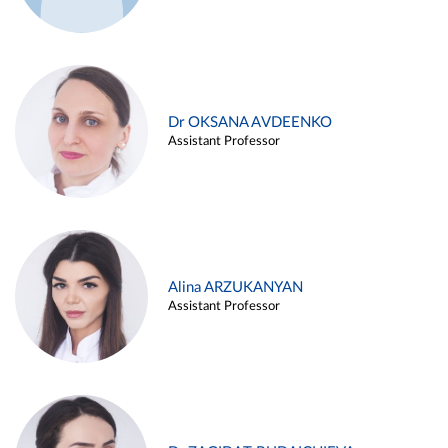
Dr OKSANA AVDEENKO
Assistant Professor
Alina ARZUKANYAN
Assistant Professor