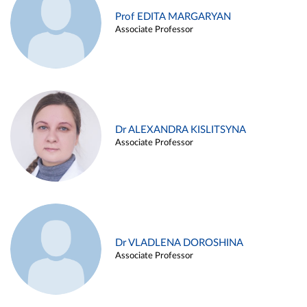
Prof EDITA MARGARYAN
Associate Professor
Dr ALEXANDRA KISLITSYNA
Associate Professor
Dr VLADLENA DOROSHINA
Associate Professor