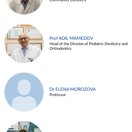
Community Dentistry
Prof ADIL MAMEDOV
Head of the Division of Pediatric Dentistry and
Orthodontics
Dr ELENA MOROZOVA
Professor