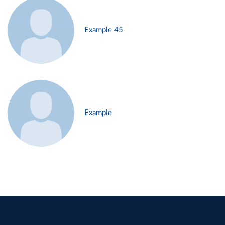
Example 45
Example