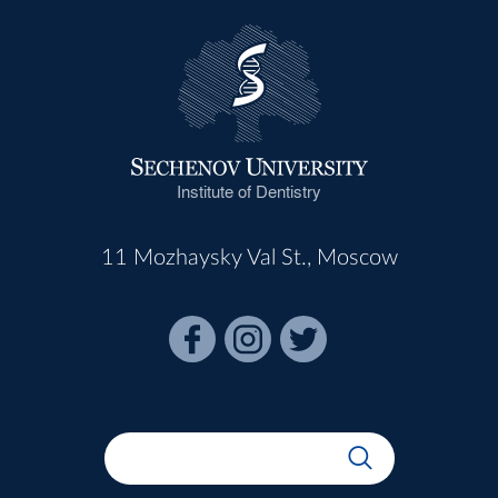
Institute of Dentistry
11 Mozhaysky Val St., Moscow