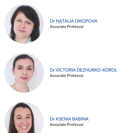
Dr NATALIA DIKOPOVA
Associate Professor
Dr VICTORIA DEZHURKO-KOROL
Associate Professor
Dr KSENIA BABINA
Associate Professor