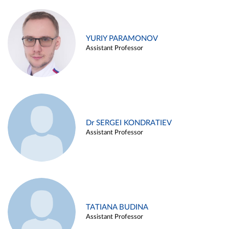
YURIY PARAMONOV
Assistant Professor
Dr SERGEI KONDRATIEV
Assistant Professor
TATIANA BUDINA
Assistant Professor