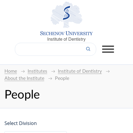
Institute of Dentistry
Home
Institutes
Institute of Dentistry
About the Institute
People
People
Select Division