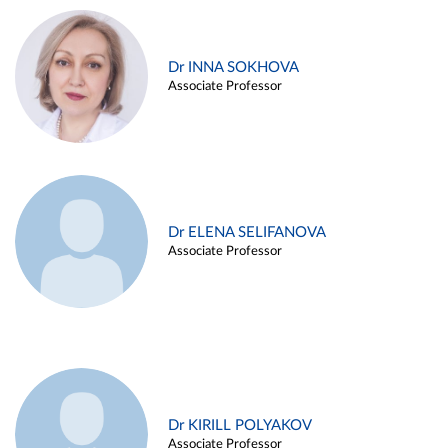
Dr INNA SOKHOVA
Associate Professor
Dr ELENA SELIFANOVA
Associate Professor
Dr KIRILL POLYAKOV
Associate Professor