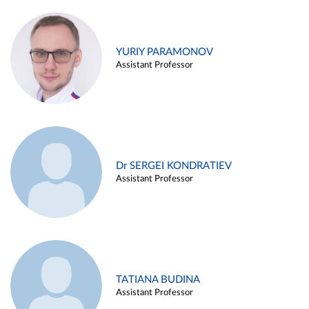
YURIY PARAMONOV
Assistant Professor
Dr SERGEI KONDRATIEV
Assistant Professor
TATIANA BUDINA
Assistant Professor