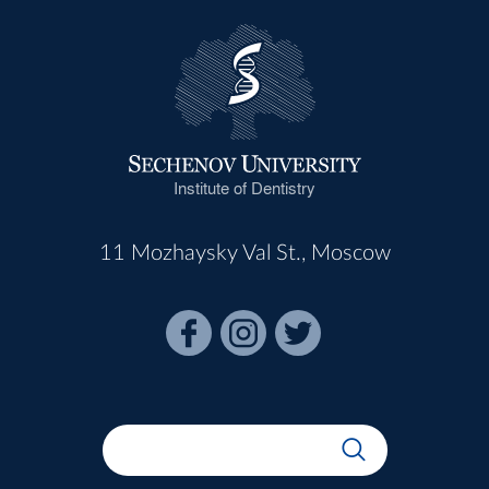
Institute of Dentistry
11 Mozhaysky Val St., Moscow