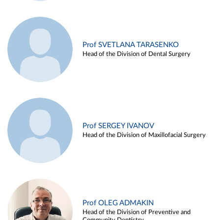
Prof SVETLANA TARASENKO
Head of the Division of Dental Surgery
Prof SERGEY IVANOV
Head of the Division of Maxillofacial Surgery
Prof OLEG ADMAKIN
Head of the Division of Preventive and