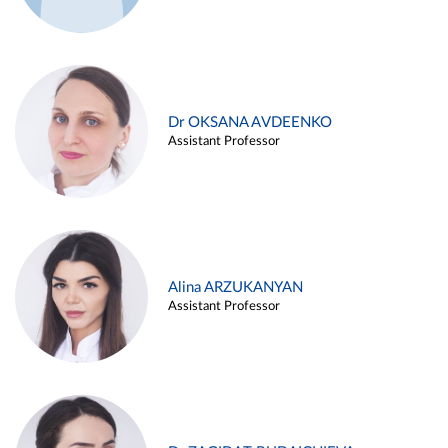
Dr OKSANA AVDEENKO
Assistant Professor
Alina ARZUKANYAN
Assistant Professor