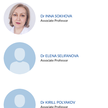
Dr INNA SOKHOVA
Associate Professor
Dr ELENA SELIFANOVA
Associate Professor
Dr KIRILL POLYAKOV
Associate Professor