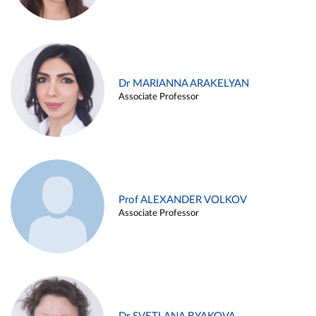
Dr MARIANNA ARAKELYAN
Associate Professor
Prof ALEXANDER VOLKOV
Associate Professor