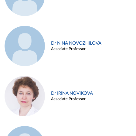
Dr NINA NOVOZHILOVA
Associate Professor
Dr IRINA NOVIKOVA
Associate Professor