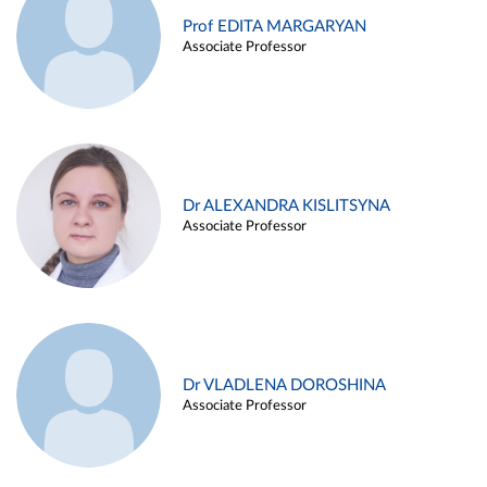
Prof EDITA MARGARYAN
Associate Professor
Dr ALEXANDRA KISLITSYNA
Associate Professor
Dr VLADLENA DOROSHINA
Associate Professor