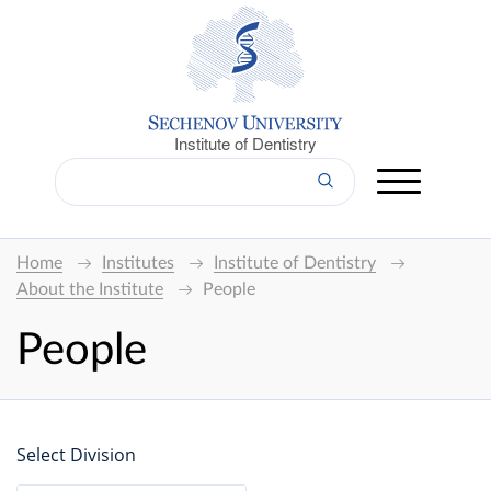
Institute of Dentistry
Home
Institutes
Institute of Dentistry
About the Institute
People
People
Select Division