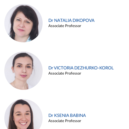
Dr NATALIA DIKOPOVA
Associate Professor
Dr VICTORIA DEZHURKO-KOROL
Associate Professor
Dr KSENIA BABINA
Associate Professor