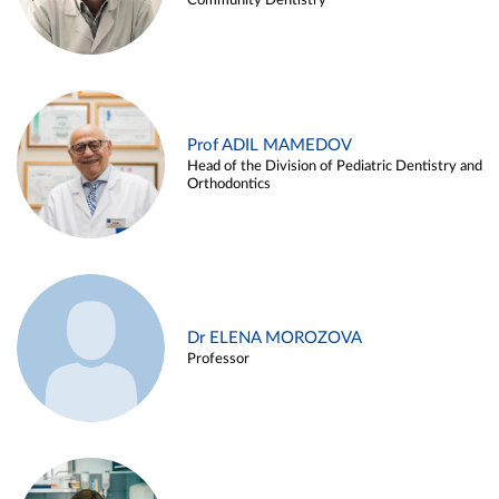
Community Dentistry
Prof ADIL MAMEDOV
Head of the Division of Pediatric Dentistry and
Orthodontics
Dr ELENA MOROZOVA
Professor