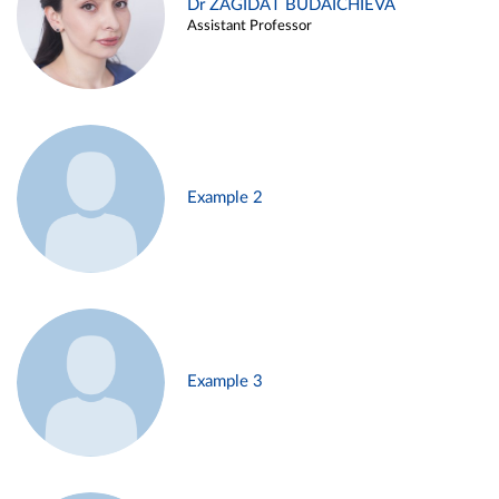
Dr ZAGIDAT BUDAICHIEVA
Assistant Professor
Example 2
Example 3