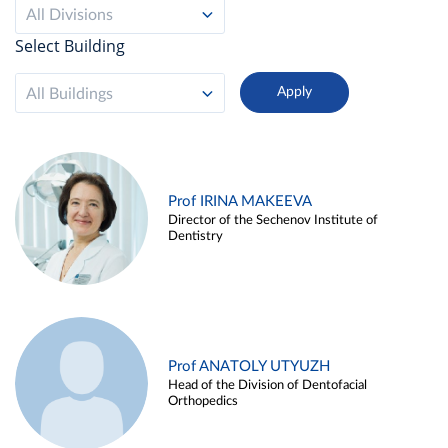
All Divisions
Select Building
All Buildings
Prof IRINA MAKEEVA
Director of the Sechenov Institute of
Dentistry
Prof ANATOLY UTYUZH
Head of the Division of Dentofacial
Orthopedics