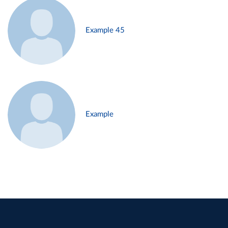
Example 45
Example