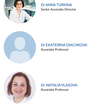
Dr ANNA TURKINA
Senior Associate Director
Dr EKATERINA DIACHKOVA
Associate Professor
Dr NATALIA VLASOVA
Associate Professor