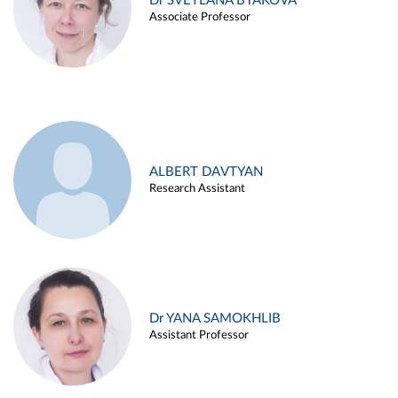
Dr SVETLANA BYAKOVA
Associate Professor
ALBERT DAVTYAN
Research Assistant
Dr YANA SAMOKHLIB
Assistant Professor