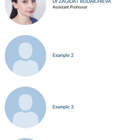
Dr ZAGIDAT BUDAICHIEVA
Assistant Professor
Example 2
Example 3