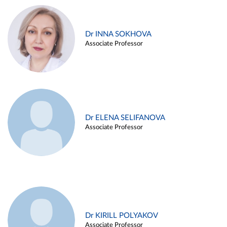
Dr INNA SOKHOVA
Associate Professor
Dr ELENA SELIFANOVA
Associate Professor
Dr KIRILL POLYAKOV
Associate Professor