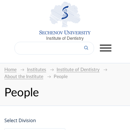
Institute of Dentistry
Home
Institutes
Institute of Dentistry
About the Institute
People
People
Select Division