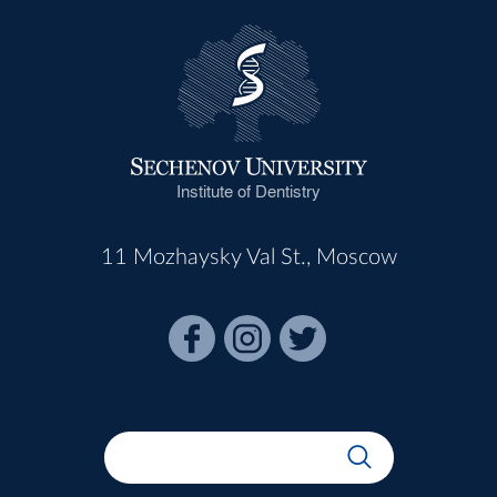
Institute of Dentistry
11 Mozhaysky Val St., Moscow