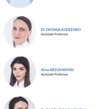
Dr OKSANA AVDEENKO
Assistant Professor
Alina ARZUKANYAN
Assistant Professor