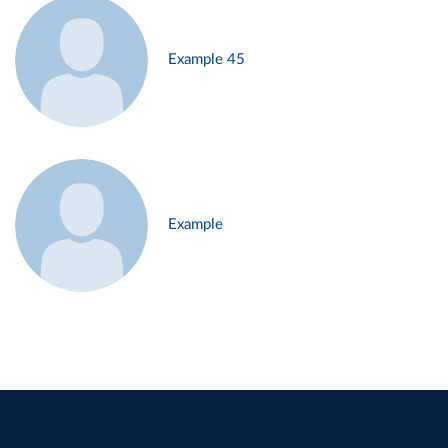
Example 45
Example