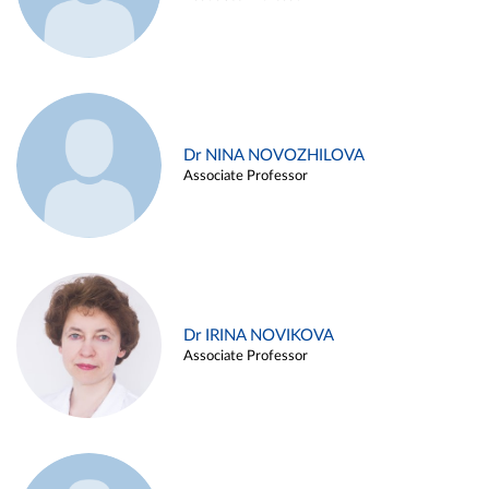
Dr NINA NOVOZHILOVA
Associate Professor
Dr IRINA NOVIKOVA
Associate Professor