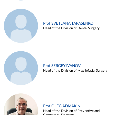
Prof SVETLANA TARASENKO
Head of the Division of Dental Surgery
Prof SERGEY IVANOV
Head of the Division of Maxillofacial Surgery
Prof OLEG ADMAKIN
Head of the Division of Preventive and