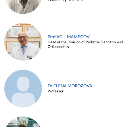
Community Dentistry
Prof ADIL MAMEDOV
Head of the Division of Pediatric Dentistry and
Orthodontics
Dr ELENA MOROZOVA
Professor