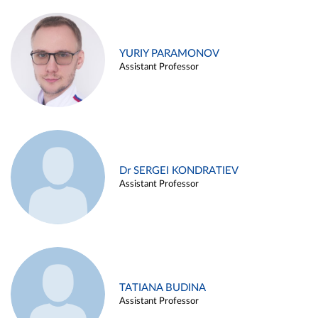
YURIY PARAMONOV
Assistant Professor
Dr SERGEI KONDRATIEV
Assistant Professor
TATIANA BUDINA
Assistant Professor