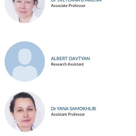
Dr SVETLANA BYAKOVA
Associate Professor
ALBERT DAVTYAN
Research Assistant
Dr YANA SAMOKHLIB
Assistant Professor