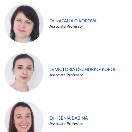
Dr NATALIA DIKOPOVA
Associate Professor
Dr VICTORIA DEZHURKO-KOROL
Associate Professor
Dr KSENIA BABINA
Associate Professor