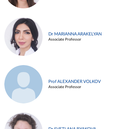
Dr MARIANNA ARAKELYAN
Associate Professor
Prof ALEXANDER VOLKOV
Associate Professor