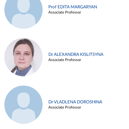
Prof EDITA MARGARYAN
Associate Professor
Dr ALEXANDRA KISLITSYNA
Associate Professor
Dr VLADLENA DOROSHINA
Associate Professor