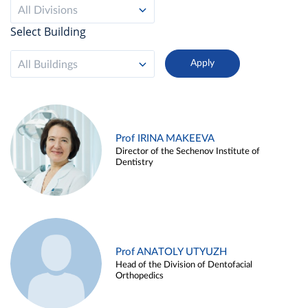
All Divisions
Select Building
All Buildings
Prof IRINA MAKEEVA
Director of the Sechenov Institute of
Dentistry
Prof ANATOLY UTYUZH
Head of the Division of Dentofacial
Orthopedics