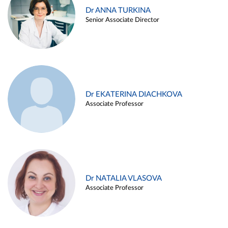
Dr ANNA TURKINA
Senior Associate Director
Dr EKATERINA DIACHKOVA
Associate Professor
Dr NATALIA VLASOVA
Associate Professor