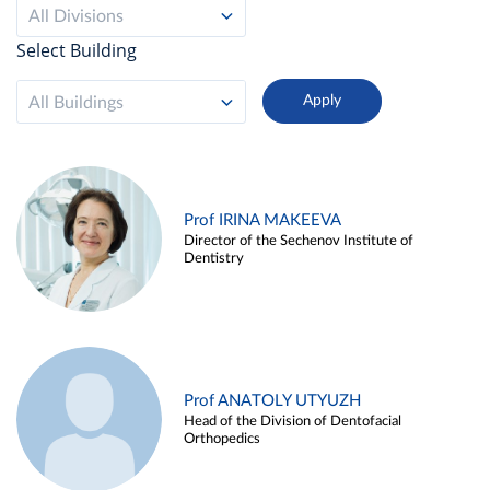
All Divisions
Select Building
All Buildings
Prof IRINA MAKEEVA
Director of the Sechenov Institute of
Dentistry
Prof ANATOLY UTYUZH
Head of the Division of Dentofacial
Orthopedics