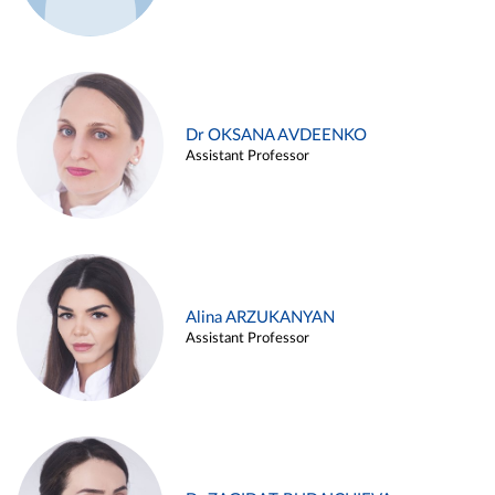
Dr OKSANA AVDEENKO
Assistant Professor
Alina ARZUKANYAN
Assistant Professor