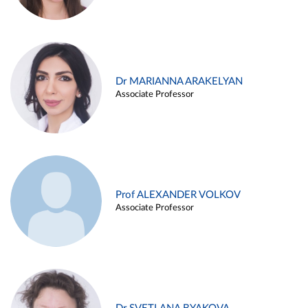
Dr MARIANNA ARAKELYAN
Associate Professor
Prof ALEXANDER VOLKOV
Associate Professor