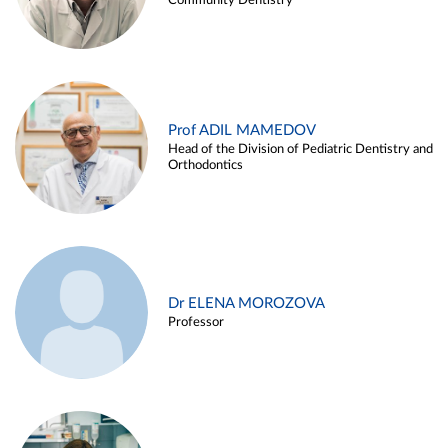
Community Dentistry
Prof ADIL MAMEDOV
Head of the Division of Pediatric Dentistry and
Orthodontics
Dr ELENA MOROZOVA
Professor