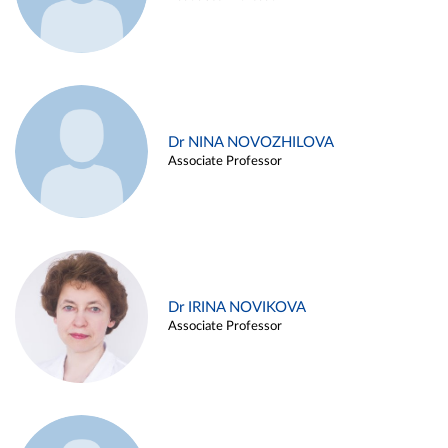
Dr NINA NOVOZHILOVA
Associate Professor
Dr IRINA NOVIKOVA
Associate Professor