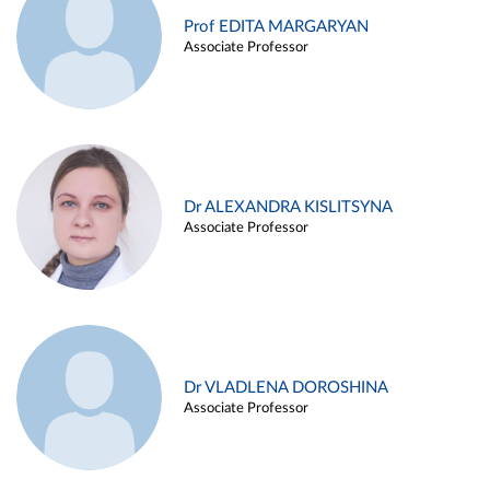
Prof EDITA MARGARYAN
Associate Professor
Dr ALEXANDRA KISLITSYNA
Associate Professor
Dr VLADLENA DOROSHINA
Associate Professor