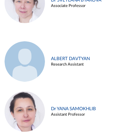
Dr SVETLANA BYAKOVA
Associate Professor
ALBERT DAVTYAN
Research Assistant
Dr YANA SAMOKHLIB
Assistant Professor