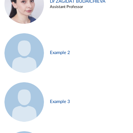
Dr ZAGIDAT BUDAICHIEVA
Assistant Professor
Example 2
Example 3