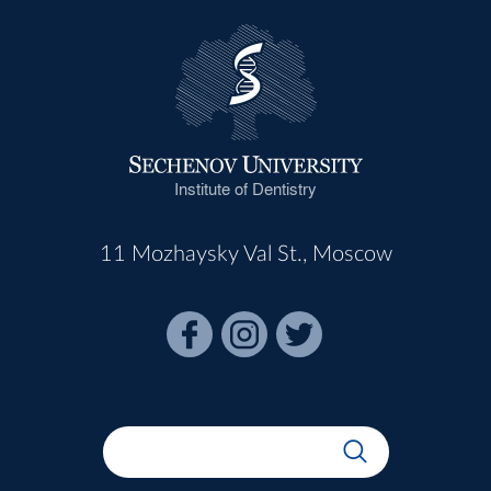
Institute of Dentistry
11 Mozhaysky Val St., Moscow