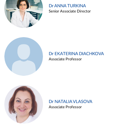
Dr ANNA TURKINA
Senior Associate Director
Dr EKATERINA DIACHKOVA
Associate Professor
Dr NATALIA VLASOVA
Associate Professor