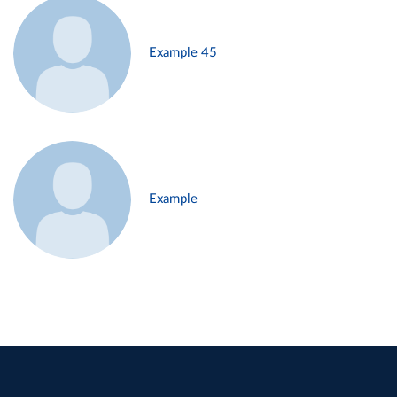
Example 45
Example