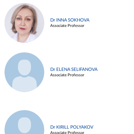
Dr INNA SOKHOVA
Associate Professor
Dr ELENA SELIFANOVA
Associate Professor
Dr KIRILL POLYAKOV
Associate Professor