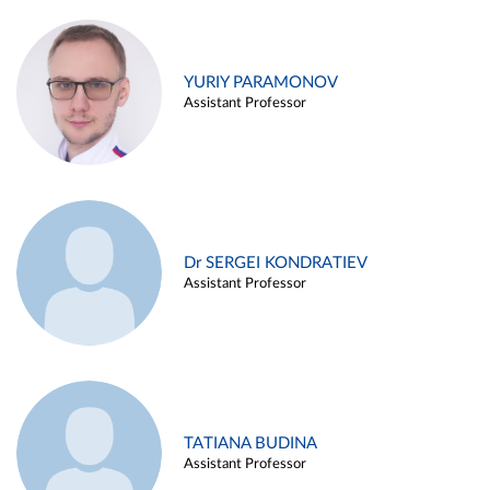
YURIY PARAMONOV
Assistant Professor
Dr SERGEI KONDRATIEV
Assistant Professor
TATIANA BUDINA
Assistant Professor