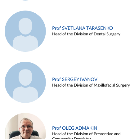
Prof SVETLANA TARASENKO
Head of the Division of Dental Surgery
Prof SERGEY IVANOV
Head of the Division of Maxillofacial Surgery
Prof OLEG ADMAKIN
Head of the Division of Preventive and