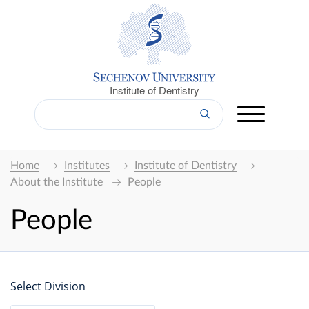
Institute of Dentistry
Home
Institutes
Institute of Dentistry
About the Institute
People
People
Select Division