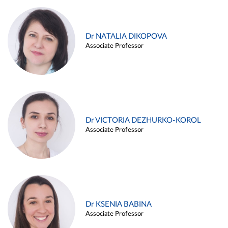
Dr NATALIA DIKOPOVA
Associate Professor
Dr VICTORIA DEZHURKO-KOROL
Associate Professor
Dr KSENIA BABINA
Associate Professor