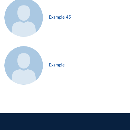
Example 45
Example