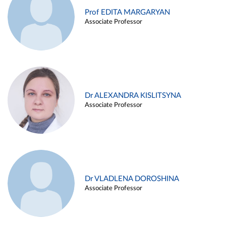
Prof EDITA MARGARYAN
Associate Professor
Dr ALEXANDRA KISLITSYNA
Associate Professor
Dr VLADLENA DOROSHINA
Associate Professor