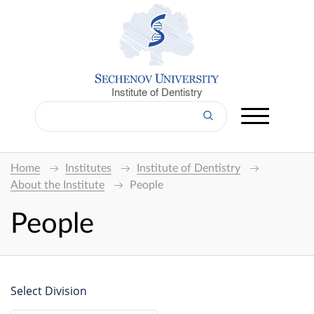
Institute of Dentistry
Home
Institutes
Institute of Dentistry
About the Institute
People
People
Select Division