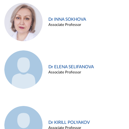
Dr INNA SOKHOVA
Associate Professor
Dr ELENA SELIFANOVA
Associate Professor
Dr KIRILL POLYAKOV
Associate Professor