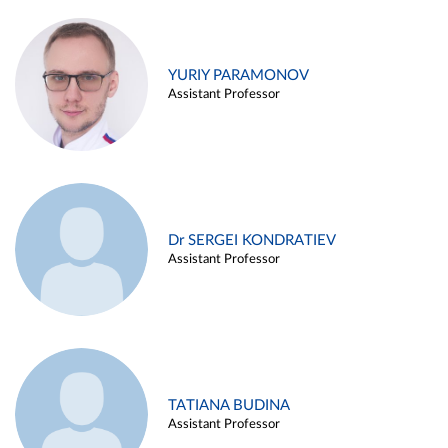
YURIY PARAMONOV
Assistant Professor
Dr SERGEI KONDRATIEV
Assistant Professor
TATIANA BUDINA
Assistant Professor