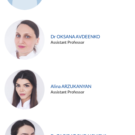
Dr OKSANA AVDEENKO
Assistant Professor
Alina ARZUKANYAN
Assistant Professor