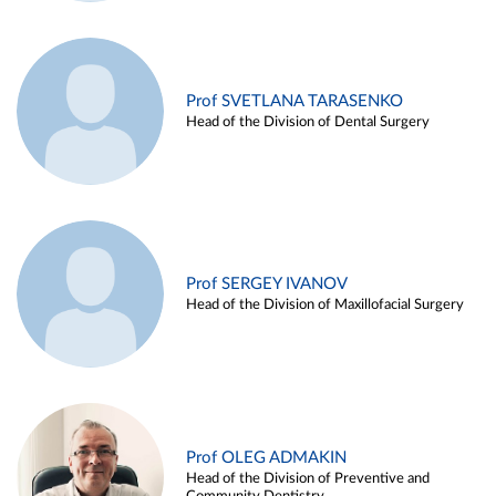
Prof SVETLANA TARASENKO
Head of the Division of Dental Surgery
Prof SERGEY IVANOV
Head of the Division of Maxillofacial Surgery
Prof OLEG ADMAKIN
Head of the Division of Preventive and