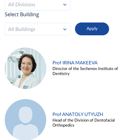
All Divisions
Select Building
All Buildings
Prof IRINA MAKEEVA
Director of the Sechenov Institute of
Dentistry
Prof ANATOLY UTYUZH
Head of the Division of Dentofacial
Orthopedics