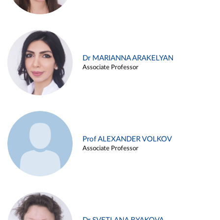
Dr MARIANNA ARAKELYAN
Associate Professor
Prof ALEXANDER VOLKOV
Associate Professor