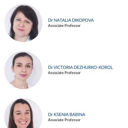
Dr NATALIA DIKOPOVA
Associate Professor
Dr VICTORIA DEZHURKO-KOROL
Associate Professor
Dr KSENIA BABINA
Associate Professor