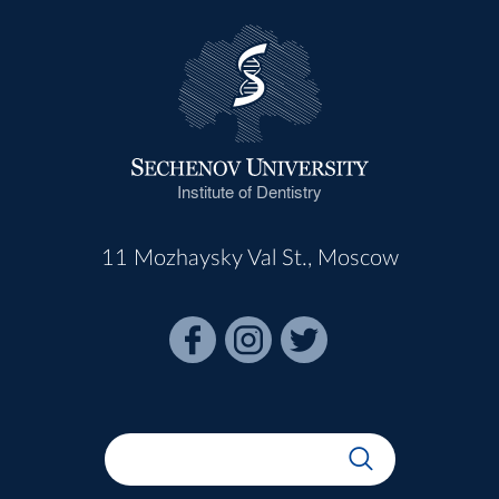
Institute of Dentistry
11 Mozhaysky Val St., Moscow