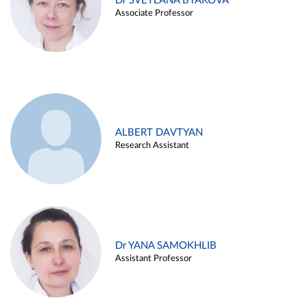
Dr SVETLANA BYAKOVA
Associate Professor
ALBERT DAVTYAN
Research Assistant
Dr YANA SAMOKHLIB
Assistant Professor