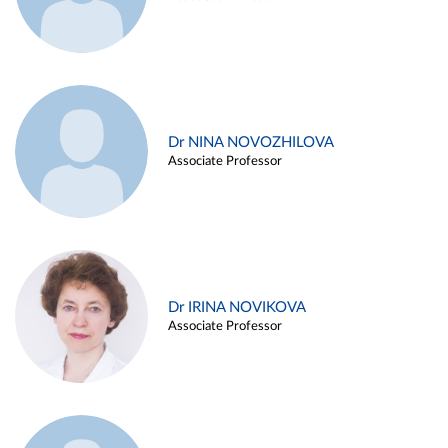
Dr NINA NOVOZHILOVA
Associate Professor
Dr IRINA NOVIKOVA
Associate Professor