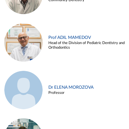
Community Dentistry
Prof ADIL MAMEDOV
Head of the Division of Pediatric Dentistry and
Orthodontics
Dr ELENA MOROZOVA
Professor