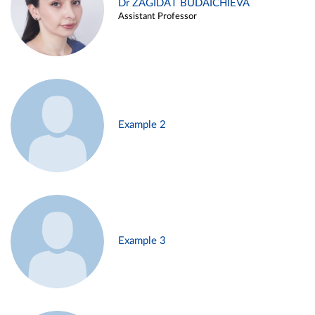
Dr ZAGIDAT BUDAICHIEVA
Assistant Professor
Example 2
Example 3