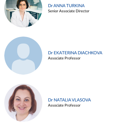
Dr ANNA TURKINA
Senior Associate Director
Dr EKATERINA DIACHKOVA
Associate Professor
Dr NATALIA VLASOVA
Associate Professor