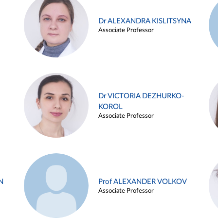
Dr ALEXANDRA KISLITSYNA
Associate Professor
Dr VICTORIA DEZHURKO-
KOROL
Associate Professor
N
Prof ALEXANDER VOLKOV
Associate Professor