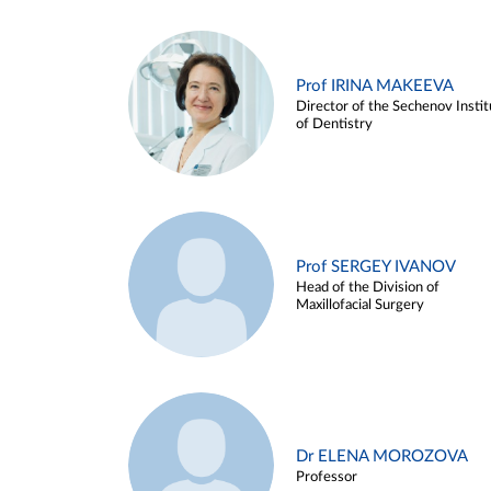
Prof IRINA MAKEEVA
Director of the Sechenov Instit
of Dentistry
Prof SERGEY IVANOV
Head of the Division of
Maxillofacial Surgery
Dr ELENA MOROZOVA
Professor