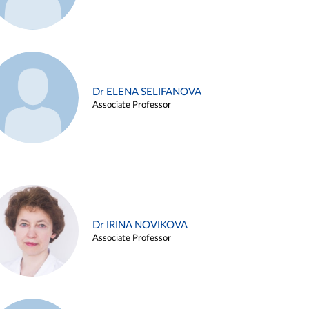
Dr ELENA SELIFANOVA
Associate Professor
Dr IRINA NOVIKOVA
Associate Professor