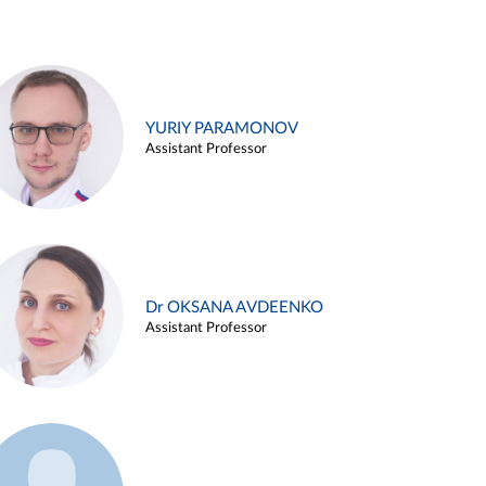
YURIY PARAMONOV
Assistant Professor
Dr OKSANA AVDEENKO
Assistant Professor