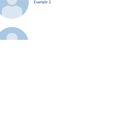
Example 2
Example