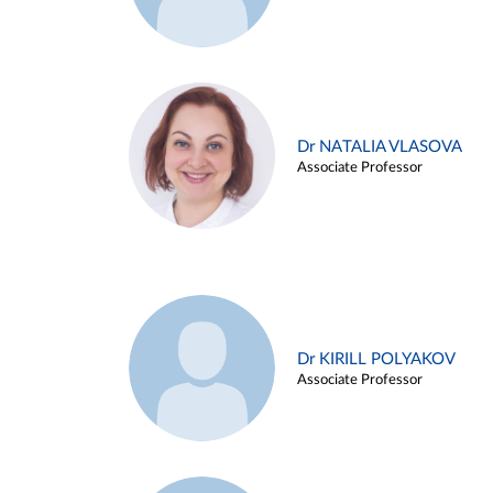
Dr NATALIA VLASOVA
Associate Professor
Dr KIRILL POLYAKOV
Associate Professor