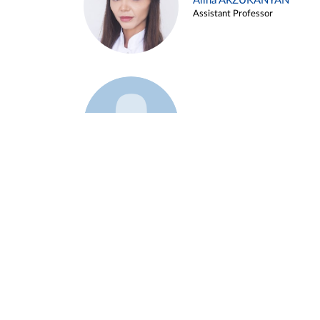
Alina ARZUKANYAN
Assistant Professor
Example 3