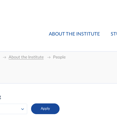
ABOUT THE INSTITUTE
ST
About the Institute
People
g