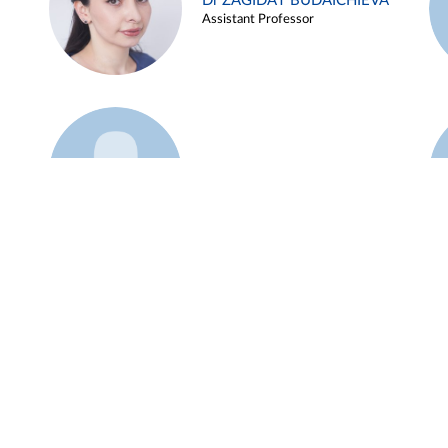
Dr ZAGIDAT BUDAICHIEVA
Assistant Professor
Example 45