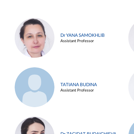
Dr YANA SAMOKHLIB
Assistant Professor
TATIANA BUDINA
Assistant Professor