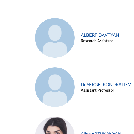
ALBERT DAVTYAN
Research Assistant
Dr SERGEI KONDRATIEV
Assistant Professor