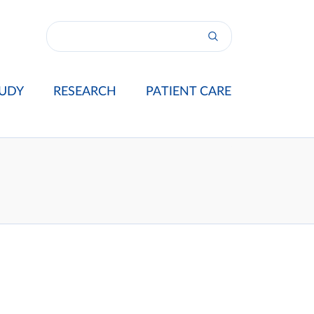
UDY
RESEARCH
PATIENT CARE