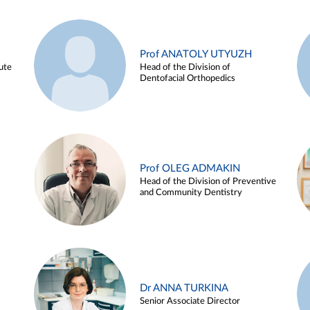
Prof ANATOLY UTYUZH
ute
Head of the Division of
Dentofacial Orthopedics
Prof OLEG ADMAKIN
Head of the Division of Preventive
and Community Dentistry
Dr ANNA TURKINA
Senior Associate Director