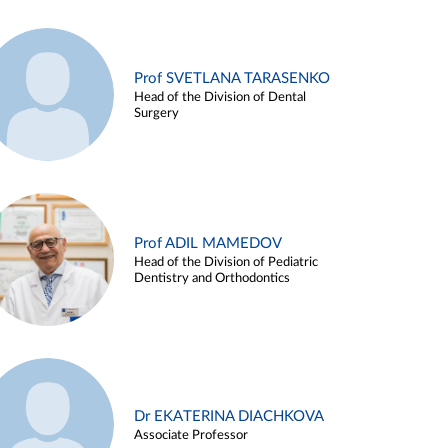
Prof SVETLANA TARASENKO
Head of the Division of Dental
Surgery
Prof ADIL MAMEDOV
Head of the Division of Pediatric
Dentistry and Orthodontics
Dr EKATERINA DIACHKOVA
Associate Professor