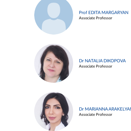
Prof EDITA MARGARYAN
Associate Professor
Dr NATALIA DIKOPOVA
Associate Professor
Dr MARIANNA ARAKELYA
Associate Professor