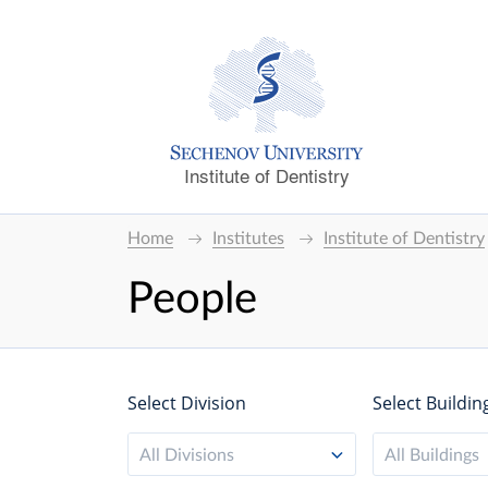
Institute of Dentistry
Home
Institutes
Institute of Dentistry
People
Select Division
Select Buildin
All Divisions
All Buildings