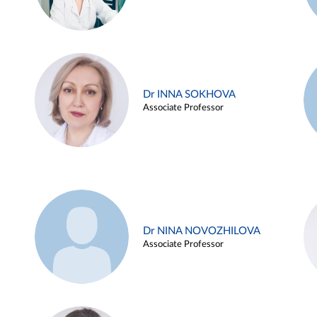
Dr INNA SOKHOVA
Associate Professor
Dr NINA NOVOZHILOVA
Associate Professor