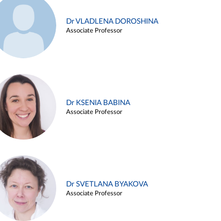
Dr VLADLENA DOROSHINA
Associate Professor
Dr KSENIA BABINA
Associate Professor
Dr SVETLANA BYAKOVA
Associate Professor