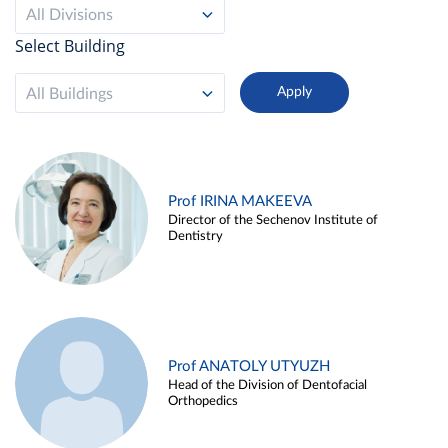
All Divisions
Select Building
All Buildings
Prof IRINA MAKEEVA
Director of the Sechenov Institute of
Dentistry
Prof ANATOLY UTYUZH
Head of the Division of Dentofacial
Orthopedics