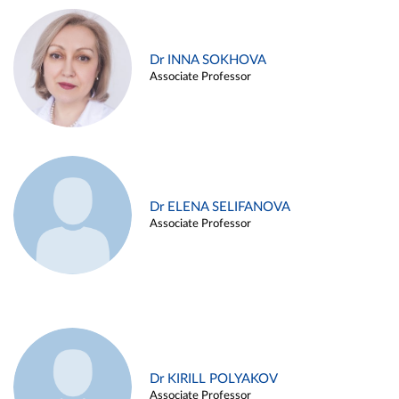
Dr INNA SOKHOVA
Associate Professor
Dr ELENA SELIFANOVA
Associate Professor
Dr KIRILL POLYAKOV
Associate Professor