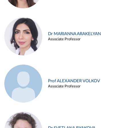
Dr MARIANNA ARAKELYAN
Associate Professor
Prof ALEXANDER VOLKOV
Associate Professor