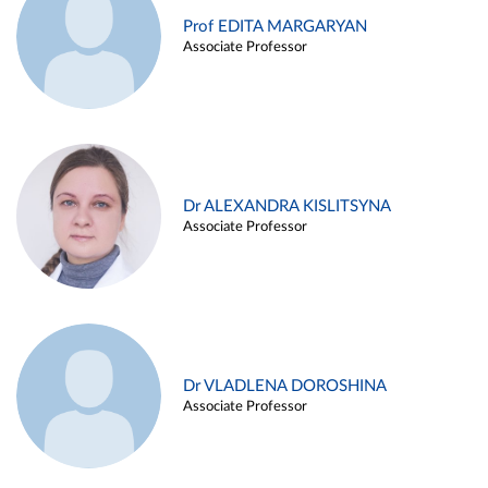
Prof EDITA MARGARYAN
Associate Professor
Dr ALEXANDRA KISLITSYNA
Associate Professor
Dr VLADLENA DOROSHINA
Associate Professor