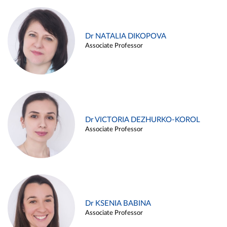
Dr NATALIA DIKOPOVA
Associate Professor
Dr VICTORIA DEZHURKO-KOROL
Associate Professor
Dr KSENIA BABINA
Associate Professor