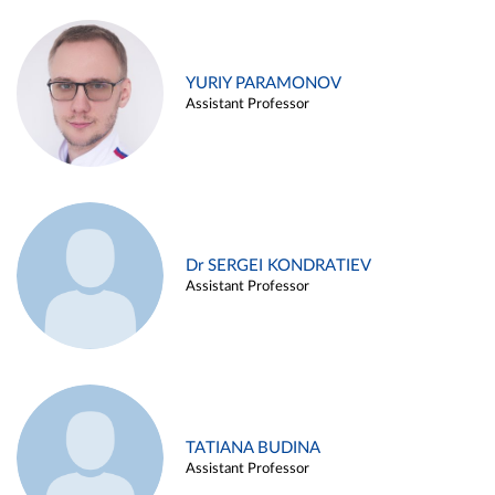
YURIY PARAMONOV
Assistant Professor
Dr SERGEI KONDRATIEV
Assistant Professor
TATIANA BUDINA
Assistant Professor