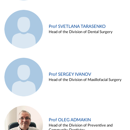
Prof SVETLANA TARASENKO
Head of the Division of Dental Surgery
Prof SERGEY IVANOV
Head of the Division of Maxillofacial Surgery
Prof OLEG ADMAKIN
Head of the Division of Preventive and