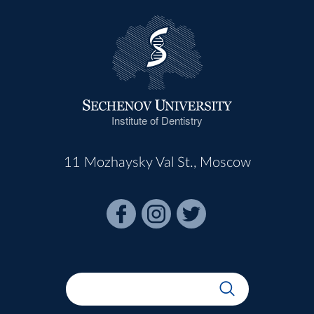
Institute of Dentistry
11 Mozhaysky Val St., Moscow