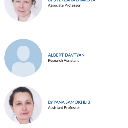
Dr SVETLANA BYAKOVA
Associate Professor
ALBERT DAVTYAN
Research Assistant
Dr YANA SAMOKHLIB
Assistant Professor