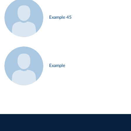
Example 45
Example