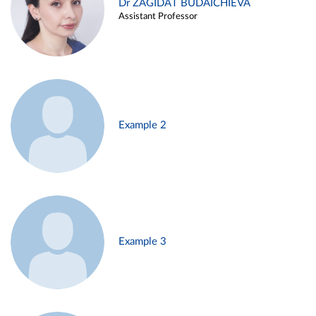
Dr ZAGIDAT BUDAICHIEVA
Assistant Professor
Example 2
Example 3