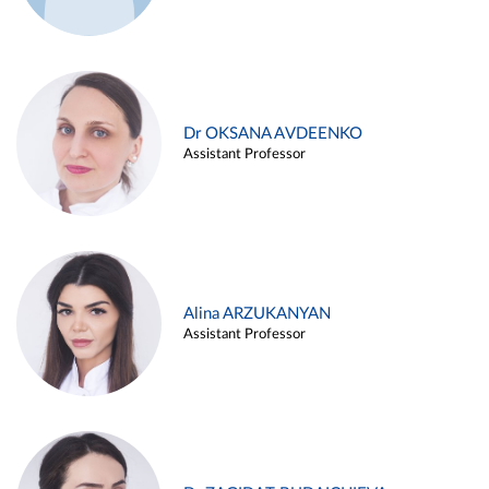
Dr OKSANA AVDEENKO
Assistant Professor
Alina ARZUKANYAN
Assistant Professor