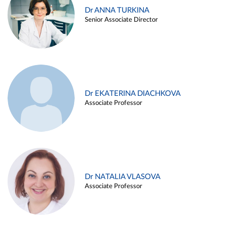
Dr ANNA TURKINA
Senior Associate Director
Dr EKATERINA DIACHKOVA
Associate Professor
Dr NATALIA VLASOVA
Associate Professor