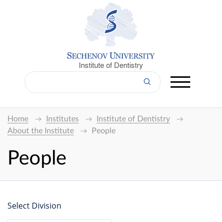
Institute of Dentistry
Home
Institutes
Institute of Dentistry
About the Institute
People
People
Select Division