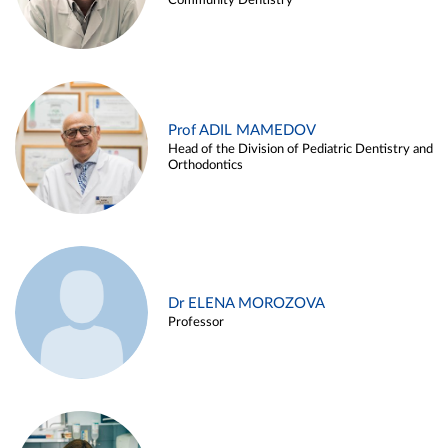
Community Dentistry
Prof ADIL MAMEDOV
Head of the Division of Pediatric Dentistry and
Orthodontics
Dr ELENA MOROZOVA
Professor