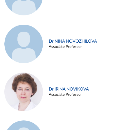
Dr NINA NOVOZHILOVA
Associate Professor
Dr IRINA NOVIKOVA
Associate Professor