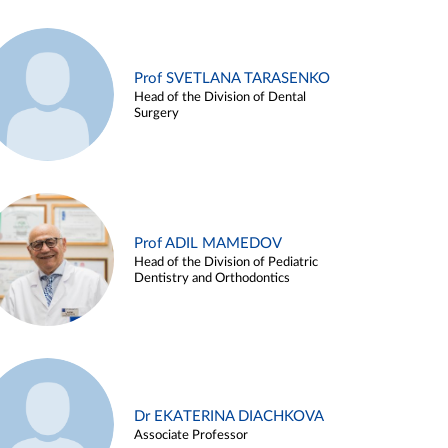
Prof SVETLANA TARASENKO
Head of the Division of Dental
Surgery
Prof ADIL MAMEDOV
Head of the Division of Pediatric
Dentistry and Orthodontics
Dr EKATERINA DIACHKOVA
Associate Professor