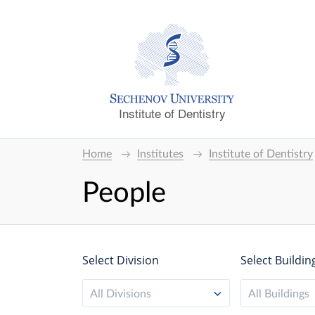
Institute of Dentistry
Home
Institutes
Institute of Dentistry
People
Select Division
Select Buildin
All Divisions
All Buildings