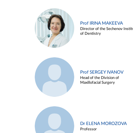
Prof IRINA MAKEEVA
Director of the Sechenov Instit
of Dentistry
Prof SERGEY IVANOV
Head of the Division of
Maxillofacial Surgery
Dr ELENA MOROZOVA
Professor