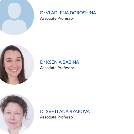
Dr VLADLENA DOROSHINA
Associate Professor
Dr KSENIA BABINA
Associate Professor
Dr SVETLANA BYAKOVA
Associate Professor