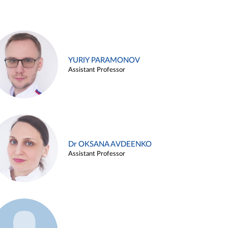
YURIY PARAMONOV
Assistant Professor
Dr OKSANA AVDEENKO
Assistant Professor