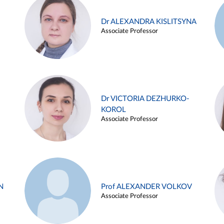
Dr ALEXANDRA KISLITSYNA
Associate Professor
Dr VICTORIA DEZHURKO-
KOROL
Associate Professor
N
Prof ALEXANDER VOLKOV
Associate Professor