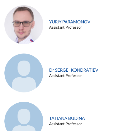
YURIY PARAMONOV
Assistant Professor
Dr SERGEI KONDRATIEV
Assistant Professor
TATIANA BUDINA
Assistant Professor