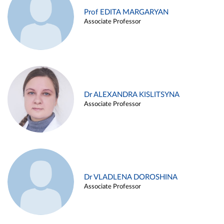
Prof EDITA MARGARYAN
Associate Professor
Dr ALEXANDRA KISLITSYNA
Associate Professor
Dr VLADLENA DOROSHINA
Associate Professor