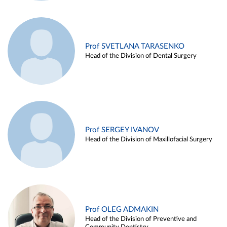
Prof SVETLANA TARASENKO
Head of the Division of Dental Surgery
Prof SERGEY IVANOV
Head of the Division of Maxillofacial Surgery
Prof OLEG ADMAKIN
Head of the Division of Preventive and