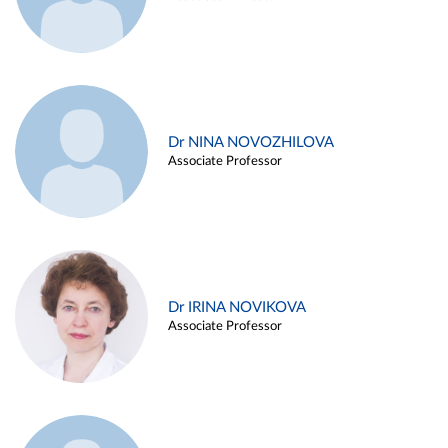
Dr NINA NOVOZHILOVA
Associate Professor
Dr IRINA NOVIKOVA
Associate Professor