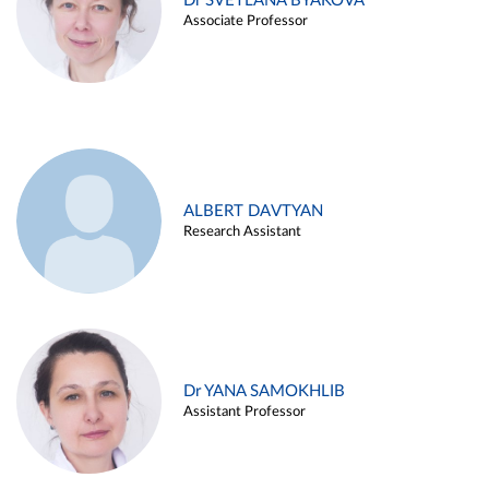
Dr SVETLANA BYAKOVA
Associate Professor
ALBERT DAVTYAN
Research Assistant
Dr YANA SAMOKHLIB
Assistant Professor