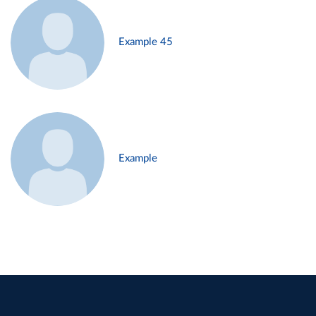
Example 45
Example