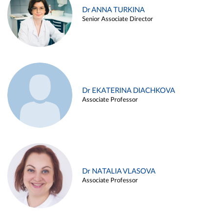
Dr ANNA TURKINA
Senior Associate Director
Dr EKATERINA DIACHKOVA
Associate Professor
Dr NATALIA VLASOVA
Associate Professor