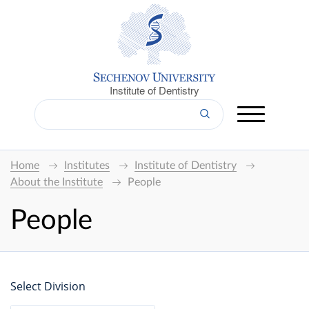
Institute of Dentistry
Home
Institutes
Institute of Dentistry
About the Institute
People
People
Select Division