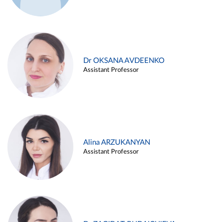
Dr OKSANA AVDEENKO
Assistant Professor
Alina ARZUKANYAN
Assistant Professor