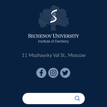
Institute of Dentistry
11 Mozhaysky Val St., Moscow