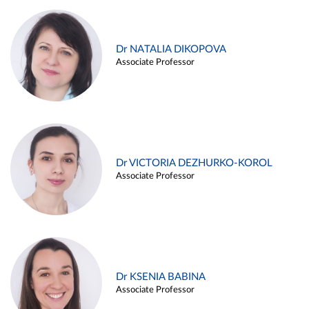
Dr NATALIA DIKOPOVA
Associate Professor
Dr VICTORIA DEZHURKO-KOROL
Associate Professor
Dr KSENIA BABINA
Associate Professor