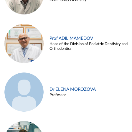
Community Dentistry
Prof ADIL MAMEDOV
Head of the Division of Pediatric Dentistry and
Orthodontics
Dr ELENA MOROZOVA
Professor