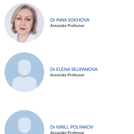
Dr INNA SOKHOVA
Associate Professor
Dr ELENA SELIFANOVA
Associate Professor
Dr KIRILL POLYAKOV
Associate Professor