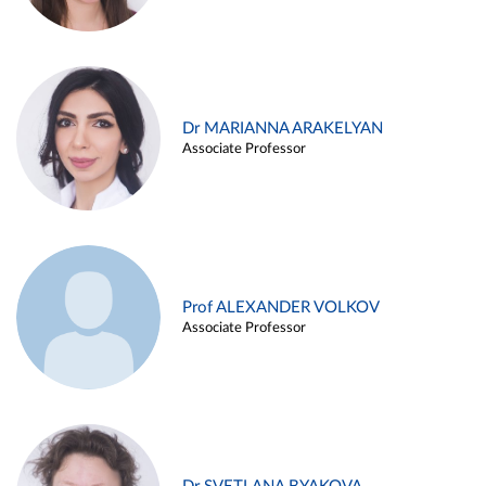
Dr MARIANNA ARAKELYAN
Associate Professor
Prof ALEXANDER VOLKOV
Associate Professor