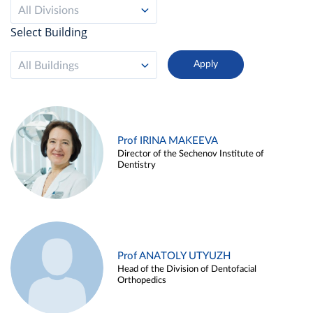
All Divisions
Select Building
All Buildings
Prof IRINA MAKEEVA
Director of the Sechenov Institute of
Dentistry
Prof ANATOLY UTYUZH
Head of the Division of Dentofacial
Orthopedics