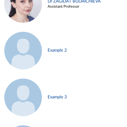
Dr ZAGIDAT BUDAICHIEVA
Assistant Professor
Example 2
Example 3